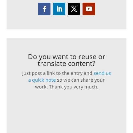
Do you want to reuse or
translate content?
Just post a link to the entry and
send us
a quick note
so we can share your
work. Thank you very much.