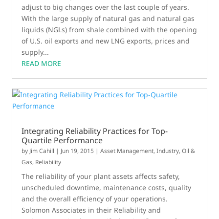
adjust to big changes over the last couple of years.
With the large supply of natural gas and natural gas
liquids (NGLs) from shale combined with the opening
of U.S. oil exports and new LNG exports, prices and
supply...
READ MORE
Integrating Reliability Practices for Top-
Quartile Performance
by
Jim Cahill
|
Jun 19, 2015
|
Asset Management
,
Industry
,
Oil &
Gas
,
Reliability
The reliability of your plant assets affects safety,
unscheduled downtime, maintenance costs, quality
and the overall efficiency of your operations.
Solomon Associates in their Reliability and