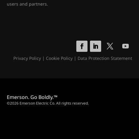
users and partners.
Privacy Policy
|
Cookie Policy
|
Data Protection Statement
Emerson. Go Boldly.™
©2026 Emerson Electric Co. All rights reserved.