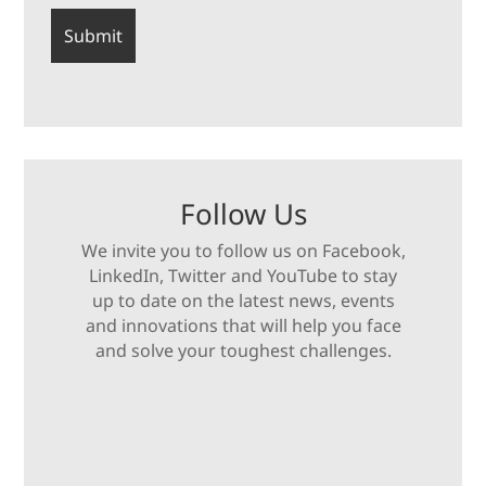
Follow Us
We invite you to follow us on Facebook,
LinkedIn, Twitter and YouTube to stay
up to date on the latest news, events
and innovations that will help you face
and solve your toughest challenges.