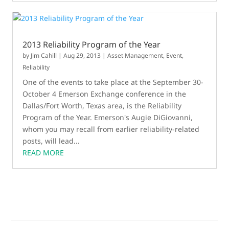
2013 Reliability Program of the Year
by
Jim Cahill
|
Aug 29, 2013
|
Asset Management
,
Event
,
Reliability
One of the events to take place at the September 30-
October 4 Emerson Exchange conference in the
Dallas/Fort Worth, Texas area, is the Reliability
Program of the Year. Emerson's Augie DiGiovanni,
whom you may recall from earlier reliability-related
posts, will lead...
READ MORE