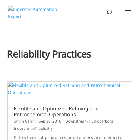
Reliability Practices
Flexible and Optimized Refining and
Petrochemical Operations
by
Jim Cahill
|
Sep 30, 2016
|
Downstream Hydrocarbons
,
Industrial IoT
,
Industry
Petrochemical producers and refiners are having to