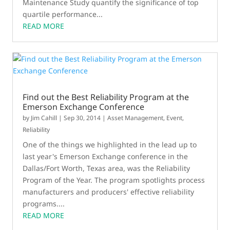
Maintenance Study quantify the significance of top
quartile performance...
READ MORE
Find out the Best Reliability Program at the
Emerson Exchange Conference
by
Jim Cahill
|
Sep 30, 2014
|
Asset Management
,
Event
,
Reliability
One of the things we highlighted in the lead up to
last year's Emerson Exchange conference in the
Dallas/Fort Worth, Texas area, was the Reliability
Program of the Year. The program spotlights process
manufacturers and producers' effective reliability
programs....
READ MORE