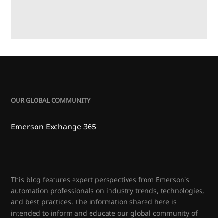
OUR GLOBAL COMMUNITY
Emerson Exchange 365
This blog features expert perspectives from Emerson's
automation professionals on industry trends, technologies,
and best practices. The information shared here is
intended to inform and educate our global community of