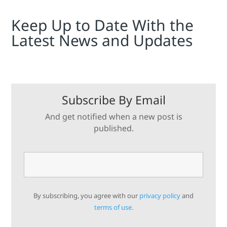
Keep Up to Date With the
Latest News and Updates
Subscribe By Email
And get notified when a new post is
published.
By subscribing, you agree with our
privacy policy
and
terms of use.