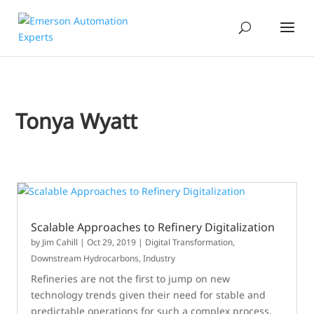
Tonya Wyatt
Scalable Approaches to Refinery Digitalization
by
Jim Cahill
|
Oct 29, 2019
|
Digital Transformation
,
Downstream Hydrocarbons
,
Industry
Refineries are not the first to jump on new
technology trends given their need for stable and
predictable operations for such a complex process.