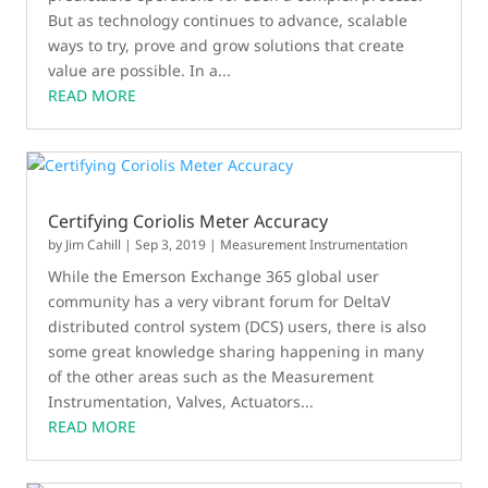
But as technology continues to advance, scalable
ways to try, prove and grow solutions that create
value are possible. In a...
READ MORE
Certifying Coriolis Meter Accuracy
by
Jim Cahill
|
Sep 3, 2019
|
Measurement Instrumentation
While the Emerson Exchange 365 global user
community has a very vibrant forum for DeltaV
distributed control system (DCS) users, there is also
some great knowledge sharing happening in many
of the other areas such as the Measurement
Instrumentation, Valves, Actuators...
READ MORE