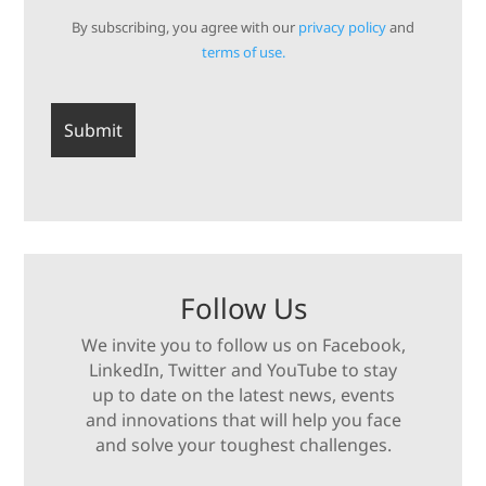
By subscribing, you agree with our
privacy policy
and
terms of use.
Follow Us
We invite you to follow us on Facebook,
LinkedIn, Twitter and YouTube to stay
up to date on the latest news, events
and innovations that will help you face
and solve your toughest challenges.