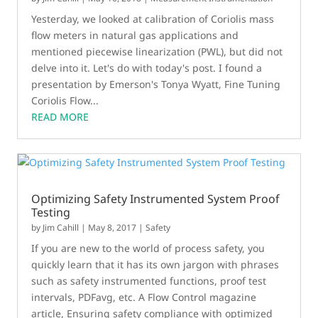
Yesterday, we looked at calibration of Coriolis mass
flow meters in natural gas applications and
mentioned piecewise linearization (PWL), but did not
delve into it. Let's do with today's post. I found a
presentation by Emerson's Tonya Wyatt, Fine Tuning
Coriolis Flow...
READ MORE
Optimizing Safety Instrumented System Proof
Testing
by
Jim Cahill
|
May 8, 2017
|
Safety
If you are new to the world of process safety, you
quickly learn that it has its own jargon with phrases
such as safety instrumented functions, proof test
intervals, PDFavg, etc. A Flow Control magazine
article, Ensuring safety compliance with optimized