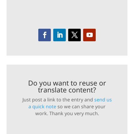
Do you want to reuse or
translate content?
Just post a link to the entry and
send us
a quick note
so we can share your
work. Thank you very much.