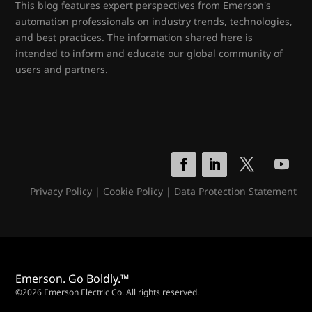
This blog features expert perspectives from Emerson's
automation professionals on industry trends, technologies,
and best practices. The information shared here is
intended to inform and educate our global community of
users and partners.
Privacy Policy
|
Cookie Policy
|
Data Protection Statement
Emerson. Go Boldly.™
©2026 Emerson Electric Co. All rights reserved.