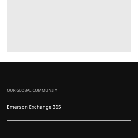
OUR GLOBAL COMMUNITY
Emerson Exchange 365