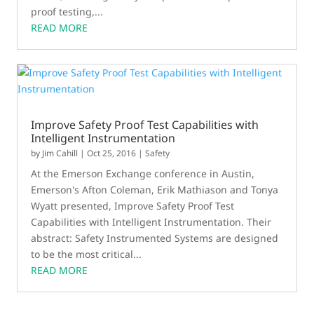
proof testing,...
READ MORE
Improve Safety Proof Test Capabilities with
Intelligent Instrumentation
by
Jim Cahill
|
Oct 25, 2016
|
Safety
At the Emerson Exchange conference in Austin,
Emerson's Afton Coleman, Erik Mathiason and Tonya
Wyatt presented, Improve Safety Proof Test
Capabilities with Intelligent Instrumentation. Their
abstract: Safety Instrumented Systems are designed
to be the most critical...
READ MORE