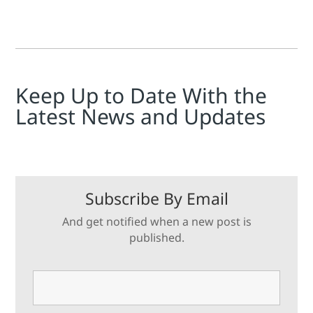
Keep Up to Date With the
Latest News and Updates
Subscribe By Email
And get notified when a new post is
published.