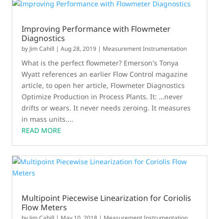
Improving Performance with Flowmeter
Diagnostics
by
Jim Cahill
|
Aug 28, 2019
|
Measurement Instrumentation
What is the perfect flowmeter? Emerson's Tonya
Wyatt references an earlier Flow Control magazine
article, to open her article, Flowmeter Diagnostics
Optimize Production in Process Plants. It: …never
drifts or wears. It never needs zeroing. It measures
in mass units....
READ MORE
Multipoint Piecewise Linearization for Coriolis
Flow Meters
by
Jim Cahill
|
May 10, 2018
|
Measurement Instrumentation