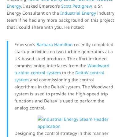
Energy
. I asked Emerson’s
Scott Pettigrew
, a Sr.
Energy Consultant on the
Industrial Energy
industry
team if he had any more background on this project
that I could share with you. He noted:
Emerson’s
Barbara Hamilton
recently completed
startup activities on two turbine generators at a
UK-based steel producer. The effort included
commissioning interfaces from the
Woodward
turbine control system
to the
DeltaV control
system
and commissioning the control
algorithms in the DeltaV system. The Woodward
system is used to provide the high-speed trip
functions and DeltaV is used to perform the
analog control.
Designing the control strategy in this manner