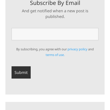
Subscribe By Email
And get notified when a new post is
published.
By subscribing, you agree with our
privacy policy
and
terms of use.