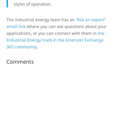
styles of operation.
The industrial energy team has an
“Ask an expert”
email link
where you can ask questions about your
applications, or you can connect with them in
the
Industrial Energy track in the Emerson Exchange
365 community
.
Comments