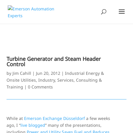
Turbine Generator and Steam Header
Control
by
Jim Cahill
|
Jun 20, 2012
|
Industrial Energy &
Onsite Utilities
,
Industry
,
Services, Consulting &
Training
|
0 Comments
While at
Emerson Exchange Düsseldorf
a few weeks
ago, I “
live blogged
” many of the presentations,
including
Power and Utility Saves Fuel and Reduces