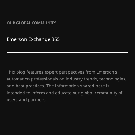
OUR GLOBAL COMMUNITY
Emerson Exchange 365
This blog features expert perspectives from Emerson's
automation professionals on industry trends, technologies,
and best practices. The information shared here is
intended to inform and educate our global community of
users and partners.