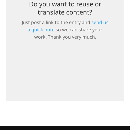
Do you want to reuse or
translate content?
Just post a link to the entry and
send us
a quick note
so we can share your
work. Thank you very much.