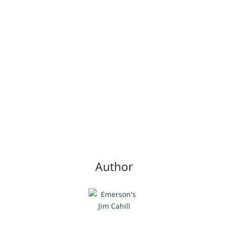
Author