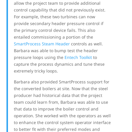
allow the project team to provide additional
control capability that did not previously exist.
For example, these two turbines can now
provide secondary header pressure control if
the primary control device fails. This also
entailed commissioning a portion of the
SmartProcess Steam Header
controls as well.
Barbara was able to bump test the header
pressure loops using the
Entech Toolkit
to
capture the process dynamics and tune these
extremely tricky loops.
Barbara also provided SmartProcess support for
the converted boilers at site. Now that the steel
producer had historical data that the project
team could learn from, Barbara was able to use
that data to improve the boiler control and
operation. She worked with the operators as well
to enhance the control system operator interface
to better fit with their preferred modes and