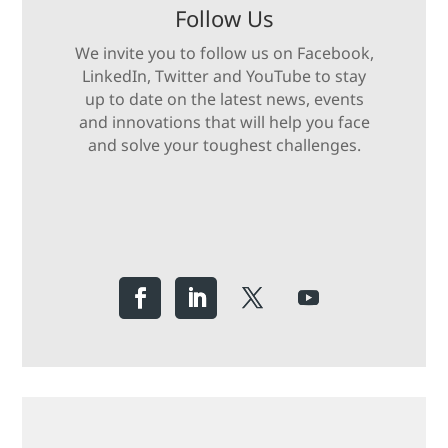
Follow Us
We invite you to follow us on Facebook,
LinkedIn, Twitter and YouTube to stay
up to date on the latest news, events
and innovations that will help you face
and solve your toughest challenges.