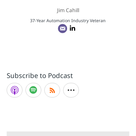
Jim Cahill
37-Year Automation Industry Veteran
Subscribe to Podcast