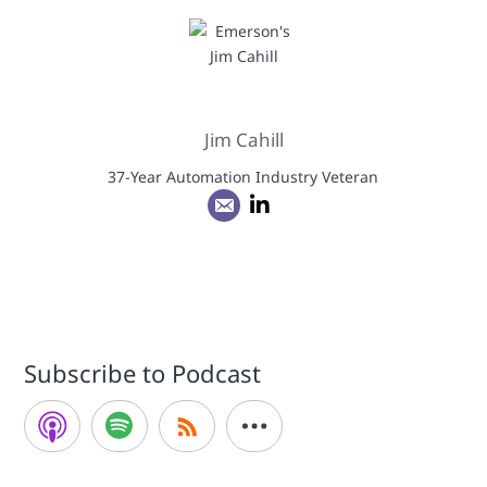
Jim Cahill
37-Year Automation Industry Veteran
Subscribe to Podcast