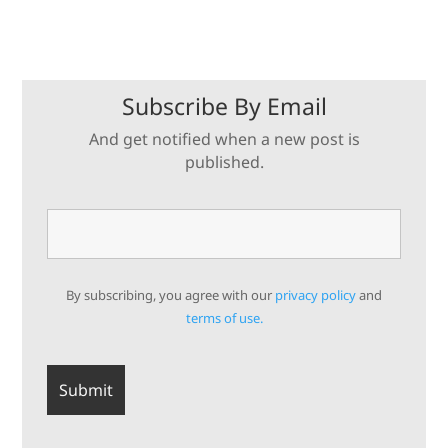
Subscribe By Email
And get notified when a new post is
published.
By subscribing, you agree with our
privacy policy
and
terms of use.