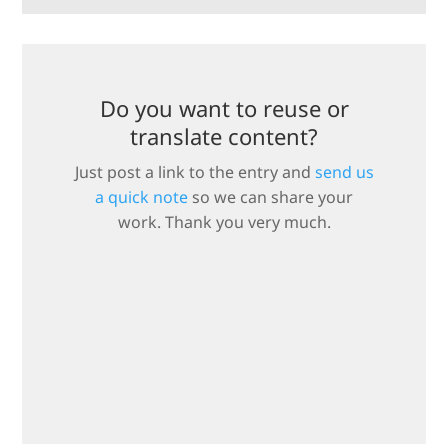
Do you want to reuse or
translate content?
Just post a link to the entry and
send us
a quick note
so we can share your
work. Thank you very much.