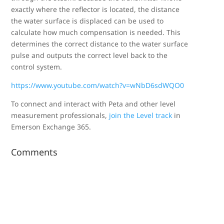
exactly where the reflector is located, the distance
the water surface is displaced can be used to
calculate how much compensation is needed. This
determines the correct distance to the water surface
pulse and outputs the correct level back to the
control system.
https://www.youtube.com/watch?v=wNbD6sdWQO0
To connect and interact with Peta and other level
measurement professionals,
join the Level track
in
Emerson Exchange 365.
Comments