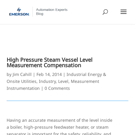
High Pressure Steam Vessel Level
Measurement Compensation
by
Jim Cahill
|
Feb 14, 2014
|
Industrial Energy &
Onsite Utilities
,
Industry
,
Level
,
Measurement
Instrumentation
|
0 Comments
Having an accurate measurement of the level inside
a boiler, high-pressure feedwater heater, or steam
separator is important for the safety, reliability, and