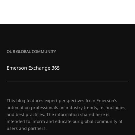
OUR GLOBAL COMMUNITY
Emerson Exchange 365
This blog features expert perspectives from Emerson's
automation professionals on industry trends, technologies,
and best practices. The information shared here is
intended to inform and educate our global community of
users and partners.