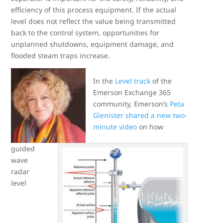
efficiency of this process equipment. If the actual
level does not reflect the value being transmitted
back to the control system, opportunities for
unplanned shutdowns, equipment damage, and
flooded steam traps increase.
In the
Level track
of the
Emerson Exchange 365
community, Emerson’s
Peta
Glenister
shared a new two-
minute video
on how
guided
wave
radar
level