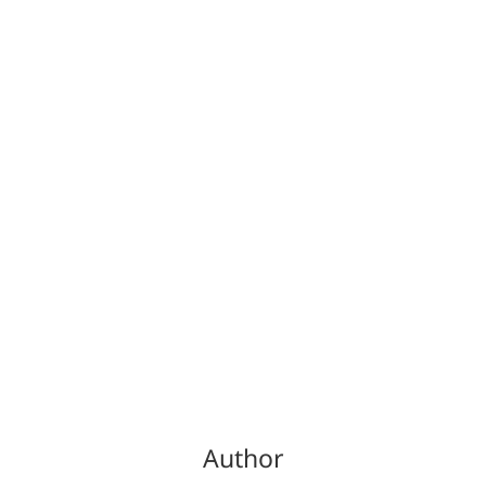
Author