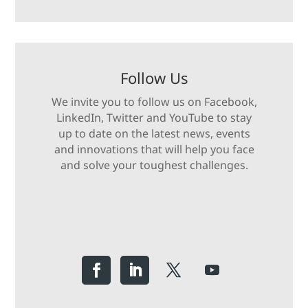
Follow Us
We invite you to follow us on Facebook,
LinkedIn, Twitter and YouTube to stay
up to date on the latest news, events
and innovations that will help you face
and solve your toughest challenges.