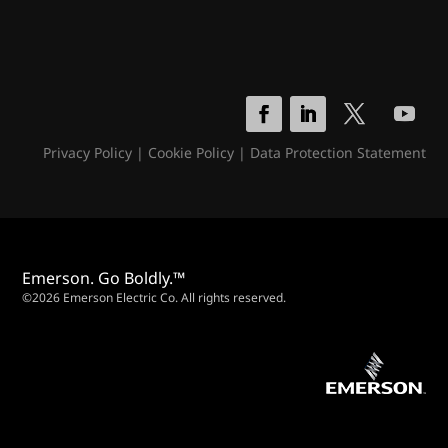
Privacy Policy
|
Cookie Policy
|
Data Protection Statement
Emerson. Go Boldly.™
©2026 Emerson Electric Co. All rights reserved.