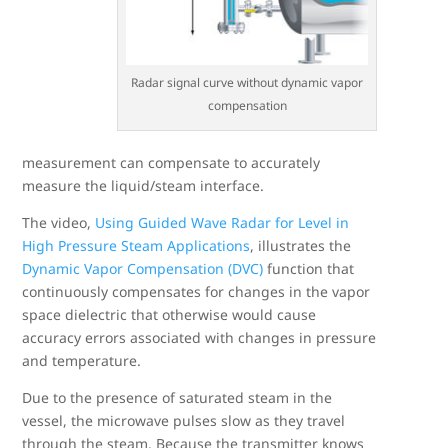
Radar signal curve without dynamic vapor
compensation
measurement can compensate to accurately
measure the liquid/steam interface.
The video,
Using Guided Wave Radar for Level in
High Pressure Steam Applications
, illustrates the
Dynamic Vapor Compensation (DVC)
function that
continuously compensates for changes in the vapor
space dielectric that otherwise would cause
accuracy errors associated with changes in pressure
and temperature.
Due to the presence of saturated steam in the
vessel, the microwave pulses slow as they travel
through the steam. Because the transmitter knows