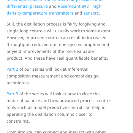
differential pressure
and
Rosemount 848T high
density temperature transmitters
and
sensors
.
Still, the distillation process is fairly forgiving and
single loop controls will usually work to some extent.
However, improved control can result in increased
throughput, reduced unit energy consumption and
or yield improvements of the more valuable
product. And these have real quantifiable benefits.
Part 2
of our series will look at inferential
composition measurement and control design
techniques.
Part 3
of the series will look at how to close the
material balance and how advanced process control
tools such as model predictive control can help in
operating the distillation columns closer to
constraints.
From Jim: You can connect and interact with other