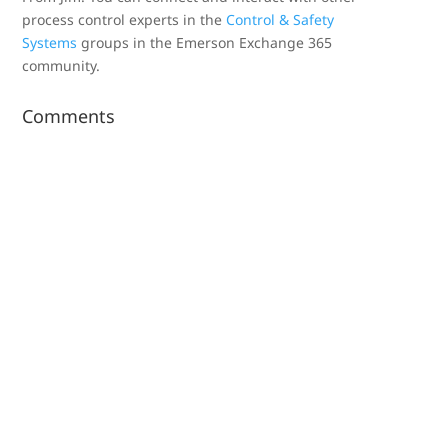
process control experts in the
Control & Safety
Systems
groups in the Emerson Exchange 365
community.
Comments