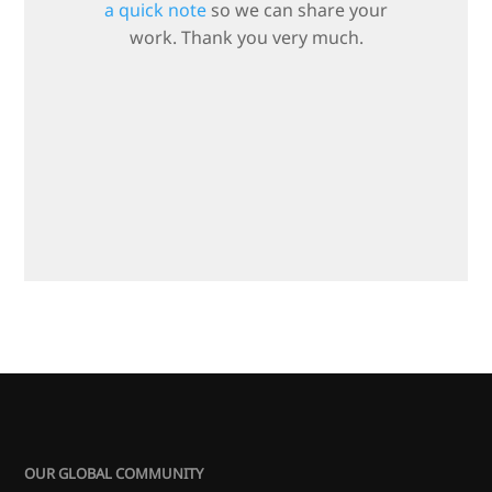
a quick note
so we can share your
work. Thank you very much.
OUR GLOBAL COMMUNITY