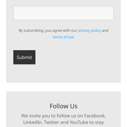
By subscribing, you agree with our
privacy policy
and
terms of use.
Follow Us
We invite you to follow us on Facebook,
LinkedIn, Twitter and YouTube to stay