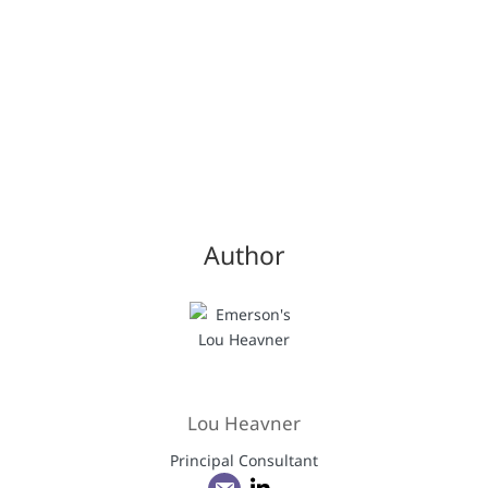
Author
Lou Heavner
Principal Consultant