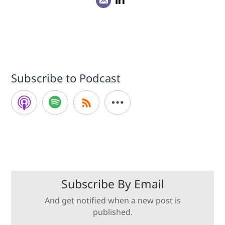
Subscribe to Podcast
Subscribe By Email
And get notified when a new post is
published.