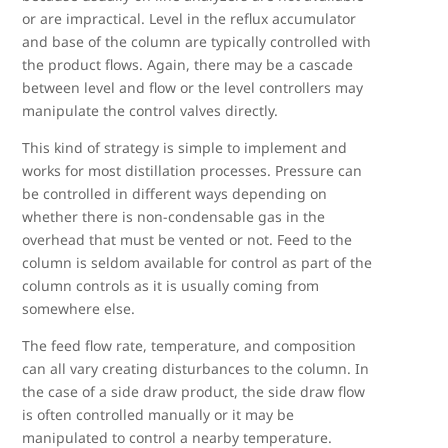
or are impractical. Level in the reflux accumulator
and base of the column are typically controlled with
the product flows. Again, there may be a cascade
between level and flow or the level controllers may
manipulate the control valves directly.
This kind of strategy is simple to implement and
works for most distillation processes. Pressure can
be controlled in different ways depending on
whether there is non-condensable gas in the
overhead that must be vented or not. Feed to the
column is seldom available for control as part of the
column controls as it is usually coming from
somewhere else.
The feed flow rate, temperature, and composition
can all vary creating disturbances to the column. In
the case of a side draw product, the side draw flow
is often controlled manually or it may be
manipulated to control a nearby temperature.