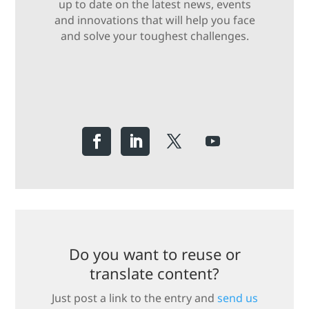
up to date on the latest news, events
and innovations that will help you face
and solve your toughest challenges.
Do you want to reuse or
translate content?
Just post a link to the entry and
send us