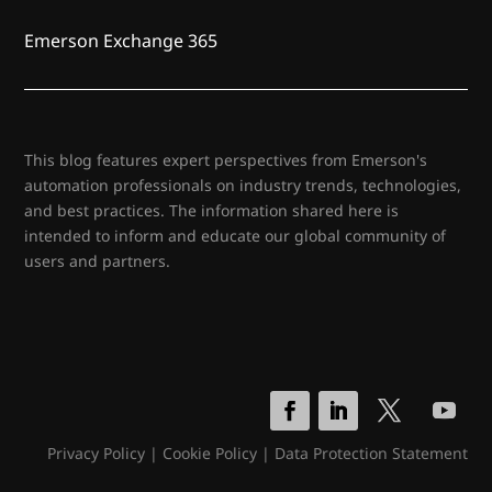
Emerson Exchange 365
This blog features expert perspectives from Emerson's
automation professionals on industry trends, technologies,
and best practices. The information shared here is
intended to inform and educate our global community of
users and partners.
Privacy Policy
|
Cookie Policy
|
Data Protection Statement