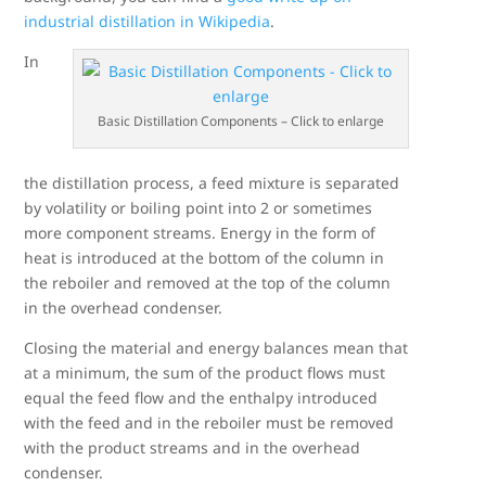
industrial distillation in Wikipedia
.
In
Basic Distillation Components – Click to enlarge
the distillation process, a feed mixture is separated
by volatility or boiling point into 2 or sometimes
more component streams. Energy in the form of
heat is introduced at the bottom of the column in
the reboiler and removed at the top of the column
in the overhead condenser.
Closing the material and energy balances mean that
at a minimum, the sum of the product flows must
equal the feed flow and the enthalpy introduced
with the feed and in the reboiler must be removed
with the product streams and in the overhead
condenser.