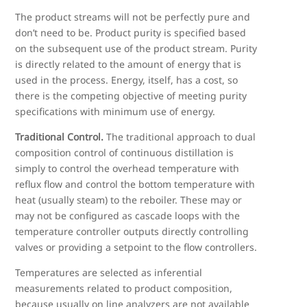
The product streams will not be perfectly pure and
don’t need to be. Product purity is specified based
on the subsequent use of the product stream. Purity
is directly related to the amount of energy that is
used in the process. Energy, itself, has a cost, so
there is the competing objective of meeting purity
specifications with minimum use of energy.
Traditional Control.
The traditional approach to dual
composition control of continuous distillation is
simply to control the overhead temperature with
reflux flow and control the bottom temperature with
heat (usually steam) to the reboiler. These may or
may not be configured as cascade loops with the
temperature controller outputs directly controlling
valves or providing a setpoint to the flow controllers.
Temperatures are selected as inferential
measurements related to product composition,
because usually on line analyzers are not available