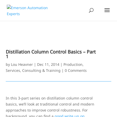
Distillation Column Control Basics – Part
1
by
Lou Heavner
|
Dec 11, 2014
|
Production
,
Services, Consulting & Training
|
0 Comments
In this 3-part series on distillation column control
basics, we’ll look at traditional control and modern
approaches to improve control robustness. For
background, you can find a
good write up on