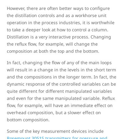
However, there are often better ways to configure
the distillation controls and as a workhorse unit
operation in the process industries, it is worthwhile
to take a deeper look at how to control a column.
Distillation is a very interactive process. Changing
the reflux flow, for example, will change the
composition at both the top and the bottom.
In fact, changing the flow of any of the main loops
will result in a change in the levels in the short term
and the compositions in the longer term. In fact, the
dynamic response of the controlled variables can be
quite different for different manipulated variables
and even for the same manipulated variable. Reflux
flow, for example, will have an immediate effect on
overhead composition, but a slower effect on
bottom composition.
Some of the key measurement devices include
Rosemount 3051S transmitters for pressure and