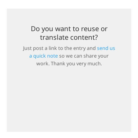
Do you want to reuse or
translate content?
Just post a link to the entry and
send us
a quick note
so we can share your
work. Thank you very much.