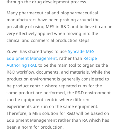
through the drug development process.
Many pharmaceutical and biopharmaceutical
manufacturers have been probing around the
possibility of using MES in R&D and believe it can be
very effectively applied when moving into the
clinical and commercial production steps.
Zuwei has shared ways to use
Syncade MES
Equipment Management
, rather than
Recipe
Authoring (RA)
, to be the main tool to organize the
R&D workflow, documents, and materials. While the
production environment is generally considered to
be product centric where repeated runs for the
same product are performed, the R&D environment
can be equipment centric where different
experiments are run on the same equipment.
Therefore, a MES solution for R&D will be based on
Equipment Management rather than RA which has
been a norm for production.