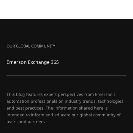
OUR GLOBAL COMMUNITY
Emerson Exchange 365
This blog features expert perspectives from Emerson's
automation professionals on industry trends, technologies,
and best practices. The information shared here is
intended to inform and educate our global community of
users and partners.