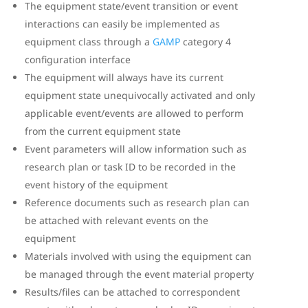
The equipment state/event transition or event
interactions can easily be implemented as
equipment class through a
GAMP
category 4
configuration interface
The equipment will always have its current
equipment state unequivocally activated and only
applicable event/events are allowed to perform
from the current equipment state
Event parameters will allow information such as
research plan or task ID to be recorded in the
event history of the equipment
Reference documents such as research plan can
be attached with relevant events on the
equipment
Materials involved with using the equipment can
be managed through the event material property
Results/files can be attached to correspondent