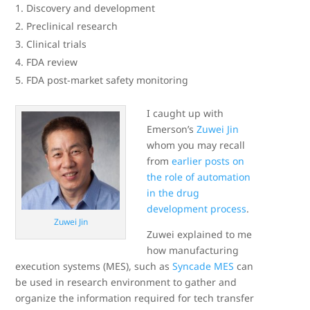
Discovery and development
Preclinical research
Clinical trials
FDA review
FDA post-market safety monitoring
I caught up with
Emerson’s
Zuwei Jin
whom you may recall
from
earlier posts on
the role of automation
in the drug
development process
.
Zuwei Jin
Zuwei explained to me
how manufacturing
execution systems (MES), such as
Syncade MES
can
be used in research environment to gather and
organize the information required for tech transfer