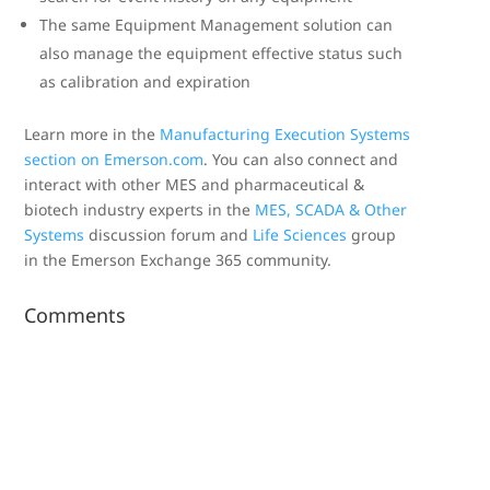
The same Equipment Management solution can
also manage the equipment effective status such
as calibration and expiration
Learn more in the
Manufacturing Execution Systems
section on Emerson.com
. You can also connect and
interact with other MES and pharmaceutical &
biotech industry experts in the
MES, SCADA & Other
Systems
discussion forum and
Life Sciences
group
in the Emerson Exchange 365 community.
Comments