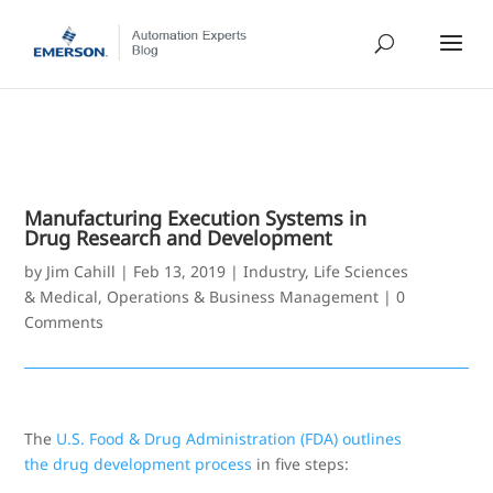
Manufacturing Execution Systems in
Drug Research and Development
by
Jim Cahill
|
Feb 13, 2019
|
Industry
,
Life Sciences
& Medical
,
Operations & Business Management
|
0
Comments
The
U.S. Food & Drug Administration (FDA) outlines
the drug development process
in five steps: