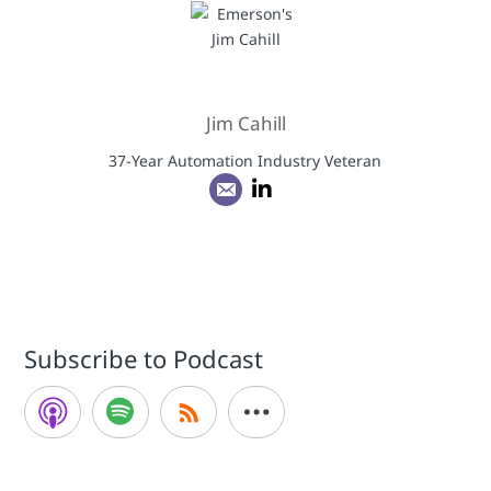
Jim Cahill
37-Year Automation Industry Veteran
Subscribe to Podcast