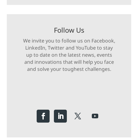
Follow Us
We invite you to follow us on Facebook,
LinkedIn, Twitter and YouTube to stay
up to date on the latest news, events
and innovations that will help you face
and solve your toughest challenges.