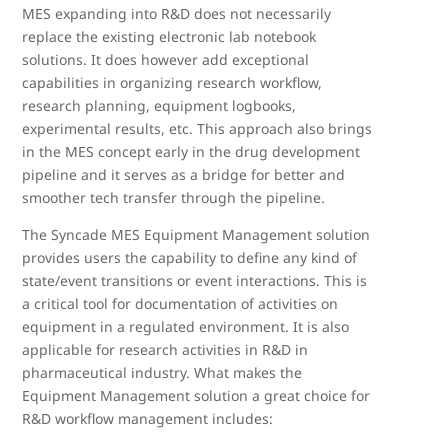
MES expanding into R&D does not necessarily
replace the existing electronic lab notebook
solutions. It does however add exceptional
capabilities in organizing research workflow,
research planning, equipment logbooks,
experimental results, etc. This approach also brings
in the MES concept early in the drug development
pipeline and it serves as a bridge for better and
smoother tech transfer through the pipeline.
The Syncade MES Equipment Management solution
provides users the capability to define any kind of
state/event transitions or event interactions. This is
a critical tool for documentation of activities on
equipment in a regulated environment. It is also
applicable for research activities in R&D in
pharmaceutical industry. What makes the
Equipment Management solution a great choice for
R&D workflow management includes: