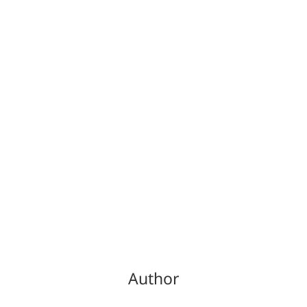
Author