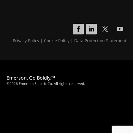
Privacy Policy
|
Cookie Policy
|
Data Protection Statement
Emerson. Go Boldly.™
©2026 Emerson Electric Co. All rights reserved.