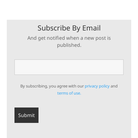
Subscribe By Email
And get notified when a new post is
published.
By subscribing, you agree with our
privacy policy
and
terms of use.