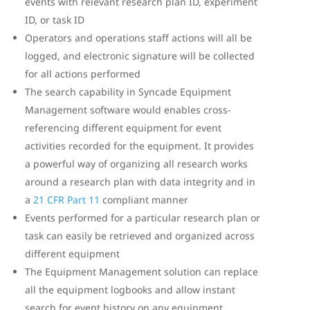
events with relevant research plan ID, experiment
ID, or task ID
Operators and operations staff actions will all be
logged, and electronic signature will be collected
for all actions performed
The search capability in Syncade Equipment
Management software would enables cross-
referencing different equipment for event
activities recorded for the equipment. It provides
a powerful way of organizing all research works
around a research plan with data integrity and in
a
21 CFR Part 11
compliant manner
Events performed for a particular research plan or
task can easily be retrieved and organized across
different equipment
The Equipment Management solution can replace
all the equipment logbooks and allow instant
search for event history on any equipment