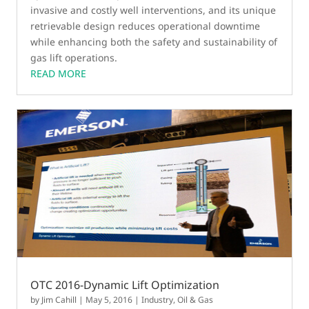
invasive and costly well interventions, and its unique
retrievable design reduces operational downtime
while enhancing both the safety and sustainability of
gas lift operations.
READ MORE
OTC 2016-Dynamic Lift Optimization
by
Jim Cahill
|
May 5, 2016
|
Industry
,
Oil & Gas