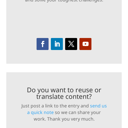
Do you want to reuse or
translate content?
Just post a link to the entry and
send us
a quick note
so we can share your
work. Thank you very much.