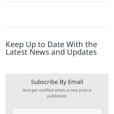
Keep Up to Date With the
Latest News and Updates
Subscribe By Email
And get notified when a new post is
published.