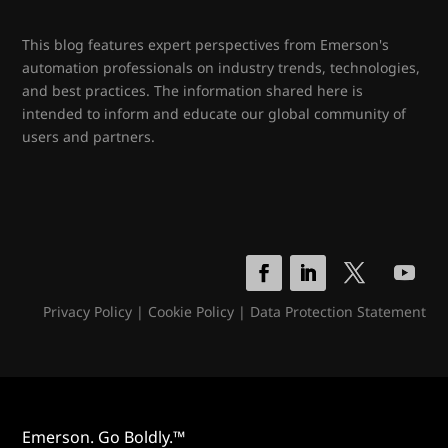
This blog features expert perspectives from Emerson's
automation professionals on industry trends, technologies,
and best practices. The information shared here is
intended to inform and educate our global community of
users and partners.
Privacy Policy
|
Cookie Policy
|
Data Protection Statement
Emerson. Go Boldly.™