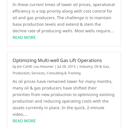
In these current times of lower oil prices, operational
efficiency is a top priority along with cost control for
oil and gas producers. The challenge is to maintain
base production levels and extend & stem the
decline rate of producing wells. Most wells require...
READ MORE
Optimizing Multi-well Gas Lift Operations
by
Jim Cahill
,
Lou Heavner
|
Jul 28, 2015
|
Industry
,
Oil & Gas
,
Production
,
Services, Consulting & Training
As oil prices have remained lower for many months,
many oil & gas producers have shifted their
priorities from new production to optimizing existing
production and reducing operating costs with the
assets currently in place. In the quick, 2-minute
video,...
READ MORE