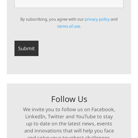
By subscribing, you agree with our
privacy policy
and
terms of use.
Follow Us
We invite you to follow us on Facebook,
LinkedIn, Twitter and YouTube to stay
up to date on the latest news, events
and innovations that will help you face
and solve your toughest challenges.