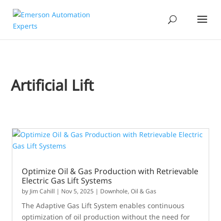
Artificial Lift
Optimize Oil & Gas Production with Retrievable
Electric Gas Lift Systems
by
Jim Cahill
|
Nov 5, 2025
|
Downhole
,
Oil & Gas
The Adaptive Gas Lift System enables continuous
optimization of oil production without the need for