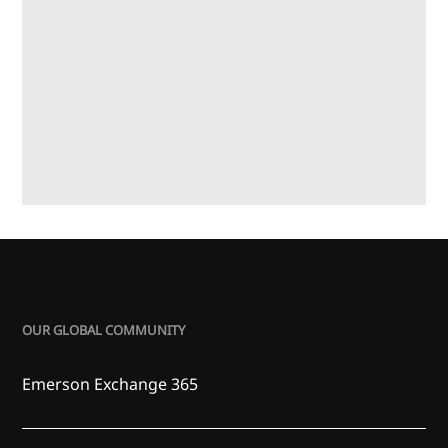
OUR GLOBAL COMMUNITY
Emerson Exchange 365