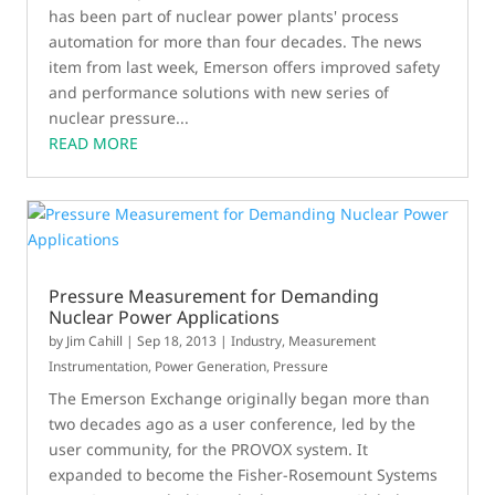
has been part of nuclear power plants' process
automation for more than four decades. The news
item from last week, Emerson offers improved safety
and performance solutions with new series of
nuclear pressure...
READ MORE
Pressure Measurement for Demanding
Nuclear Power Applications
by
Jim Cahill
|
Sep 18, 2013
|
Industry
,
Measurement
Instrumentation
,
Power Generation
,
Pressure
The Emerson Exchange originally began more than
two decades ago as a user conference, led by the
user community, for the PROVOX system. It
expanded to become the Fisher-Rosemount Systems