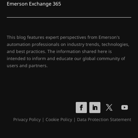
Emerson Exchange 365
This blog features expert perspectives from Emerson's
automation professionals on industry trends, technologies,
and best practices. The information shared here is
intended to inform and educate our global community of
users and partners.
Privacy Policy
|
Cookie Policy
|
Data Protection Statement