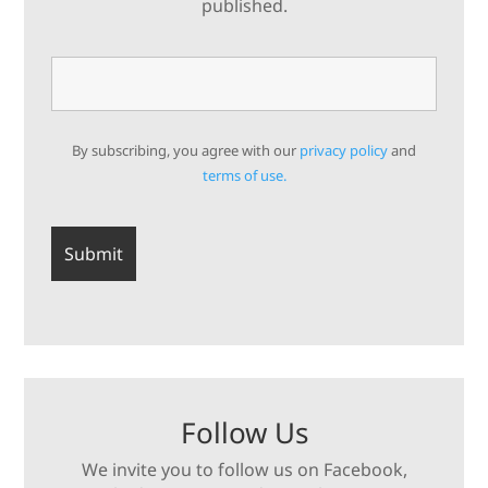
published.
By subscribing, you agree with our
privacy policy
and
terms of use.
Follow Us
We invite you to follow us on Facebook,