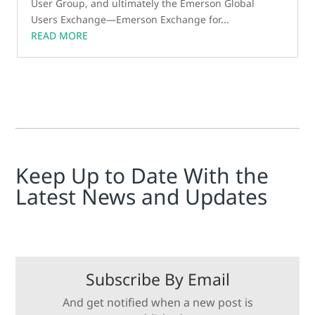
User Group, and ultimately the Emerson Global
Users Exchange—Emerson Exchange for...
READ MORE
Keep Up to Date With the
Latest News and Updates
Subscribe By Email
And get notified when a new post is