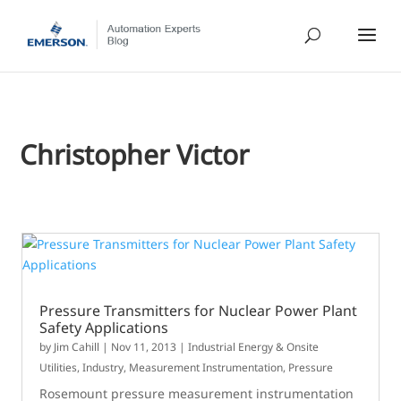
Christopher Victor
Pressure Transmitters for Nuclear Power Plant
Safety Applications
by
Jim Cahill
|
Nov 11, 2013
|
Industrial Energy & Onsite
Utilities
,
Industry
,
Measurement Instrumentation
,
Pressure
Rosemount pressure measurement instrumentation