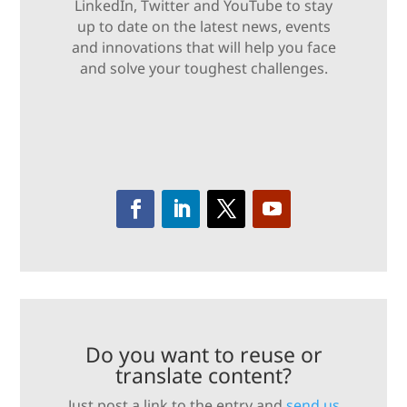
LinkedIn, Twitter and YouTube to stay
up to date on the latest news, events
and innovations that will help you face
and solve your toughest challenges.
Do you want to reuse or
translate content?
Just post a link to the entry and
send us