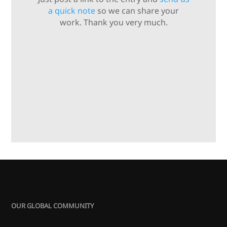
a quick note
so we can share your
work. Thank you very much.
OUR GLOBAL COMMUNITY