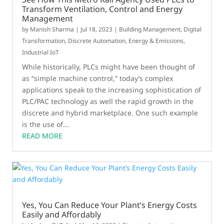
Transform Ventilation, Control and Energy
Management
by
Manish Sharma
|
Jul 18, 2023
|
Building Management
,
Digital
Transformation
,
Discrete Automation
,
Energy & Emissions
,
Industrial IoT
While historically, PLCs might have been thought of
as “simple machine control,” today’s complex
applications speak to the increasing sophistication of
PLC/PAC technology as well the rapid growth in the
discrete and hybrid marketplace. One such example
is the use of...
READ MORE
Yes, You Can Reduce Your Plant’s Energy Costs
Easily and Affordably