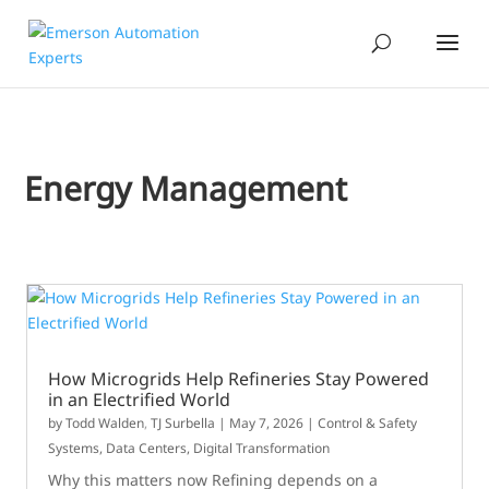
Energy Management
How Microgrids Help Refineries Stay Powered
in an Electrified World
by
Todd Walden
,
TJ Surbella
|
May 7, 2026
|
Control & Safety
Systems
,
Data Centers
,
Digital Transformation
Why this matters now Refining depends on a