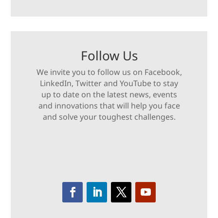
Follow Us
We invite you to follow us on Facebook,
LinkedIn, Twitter and YouTube to stay
up to date on the latest news, events
and innovations that will help you face
and solve your toughest challenges.