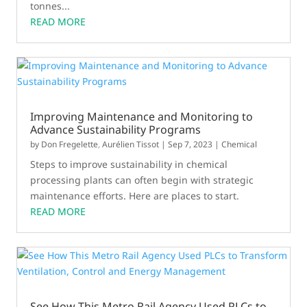
tonnes...
READ MORE
Improving Maintenance and Monitoring to
Advance Sustainability Programs
by
Don Fregelette
,
Aurélien Tissot
|
Sep 7, 2023
|
Chemical
Steps to improve sustainability in chemical
processing plants can often begin with strategic
maintenance efforts. Here are places to start.
READ MORE
See How This Metro Rail Agency Used PLCs to