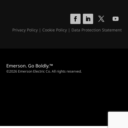
Privacy Policy
|
Cookie Policy
|
Data Protection Statement
Emerson. Go Boldly.™
©2026 Emerson Electric Co. All rights reserved.