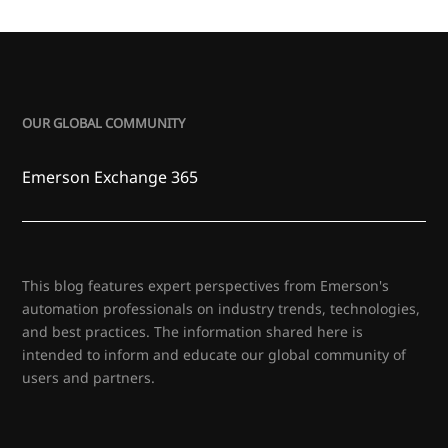
OUR GLOBAL COMMUNITY
Emerson Exchange 365
This blog features expert perspectives from Emerson's
automation professionals on industry trends, technologies,
and best practices. The information shared here is
intended to inform and educate our global community of
users and partners.