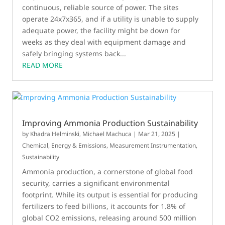
continuous, reliable source of power. The sites
operate 24x7x365, and if a utility is unable to supply
adequate power, the facility might be down for
weeks as they deal with equipment damage and
safely bringing systems back...
READ MORE
Improving Ammonia Production Sustainability
by
Khadra Helminski
,
Michael Machuca
|
Mar 21, 2025
|
Chemical
,
Energy & Emissions
,
Measurement Instrumentation
,
Sustainability
Ammonia production, a cornerstone of global food
security, carries a significant environmental
footprint. While its output is essential for producing
fertilizers to feed billions, it accounts for 1.8% of
global CO2 emissions, releasing around 500 million