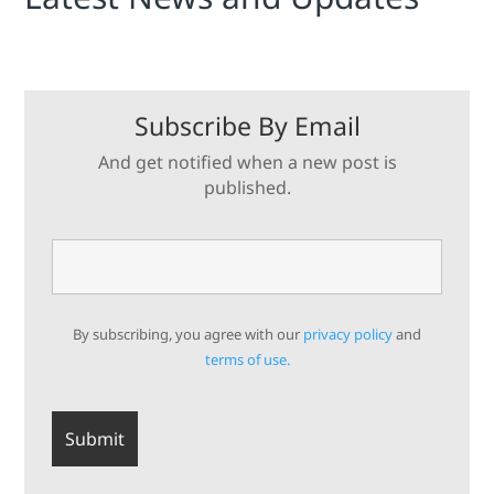
Subscribe By Email
And get notified when a new post is
published.
By subscribing, you agree with our
privacy policy
and
terms of use.