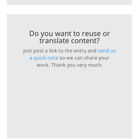
Do you want to reuse or
translate content?
Just post a link to the entry and
send us
a quick note
so we can share your
work. Thank you very much.