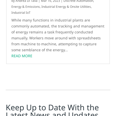
by
Andrea Di Talia
|
Mar 16, 2023
|
Discrete Automation
,
Energy & Emissions
,
Industrial Energy & Onsite Utilities
,
Industrial IoT
While many functions in industrial plants are
commonly automated, the tracking and management
of energy remains a task frequently conducted
manually. Workers move around with spreadsheets
from machine to machine, attempting to capture
some semblance of the energy...
READ MORE
Keep Up to Date With the
Latest News and Updates