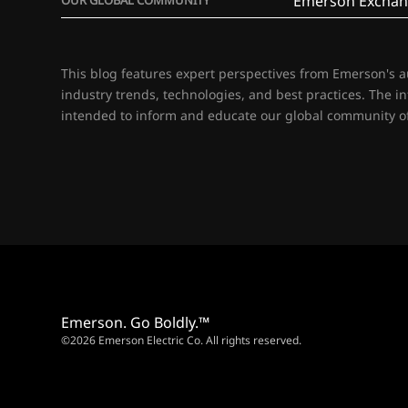
Emerson Exchan
This blog features expert perspectives from Emerson's 
industry trends, technologies, and best practices. The i
intended to inform and educate our global community of
Emerson. Go Boldly.™
©2026 Emerson Electric Co. All rights reserved.