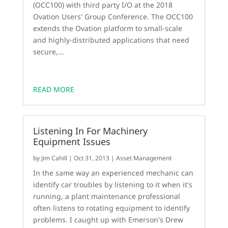
(OCC100) with third party I/O at the 2018
Ovation Users' Group Conference. The OCC100
extends the Ovation platform to small-scale
and highly-distributed applications that need
secure,...
READ MORE
Listening In For Machinery
Equipment Issues
by
Jim Cahill
|
Oct 31, 2013
|
Asset Management
In the same way an experienced mechanic can
identify car troubles by listening to it when it's
running, a plant maintenance professional
often listens to rotating equipment to identify
problems. I caught up with Emerson's Drew