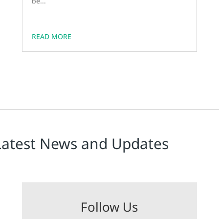
be...
READ MORE
Latest News and Updates
Follow Us