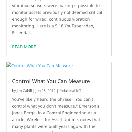
vibration sensors were making it possible to
monitor assets previously not deemed critical
enough for wired, continuous vibration
monitoring. Here is a 5:18 YouTube video,
Essential...
READ MORE
Control What You Can Measure
by
Jim Cahill
|
Jun 28, 2012
|
Industrial IoT
You've likely heard the phrase, "You can't
control what you don't measure." Emerson's
Jonas Berge, in a Control Engineering Asia
article, Wireless for Asset Uptime, notes that
many plants were built years ago with the