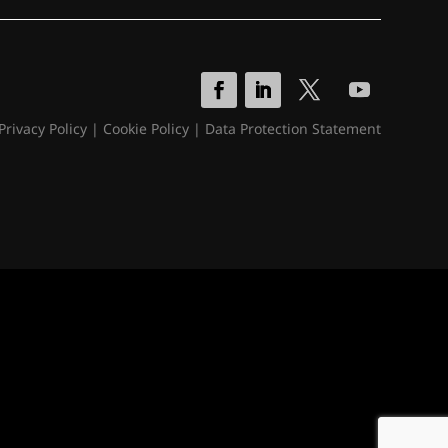
Privacy Policy
|
Cookie Policy
|
Data Protection Statement