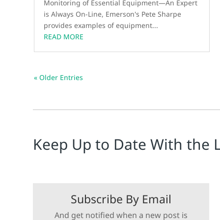
Monitoring of Essential Equipment—An Expert
is Always On-Line, Emerson's Pete Sharpe
provides examples of equipment...
READ MORE
« Older Entries
Keep Up to Date With the 
Subscribe By Email
And get notified when a new post is