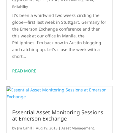
Reliability
It's been a whirlwind two weeks circling the
globe—first last week in Stuttgart, Germany for
the Emerson Exchange conference and then
this week at our office in Manila, the
Philippines. I'm back now in Austin blogging
and catching up. Let's close the week with a
short...
READ MORE
Essential Asset Monitoring Sessions
at Emerson Exchange
by
Jim Cahill
|
Aug 19, 2013
|
Asset Management
,