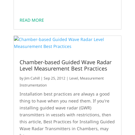
READ MORE
Chamber-based Guided Wave Radar
Level Measurement Best Practices
by
Jim Cahill
|
Sep 25, 2012
|
Level
,
Measurement
Instrumentation
Installation best practices are always a good
thing to have when you need them. If you're
installing guided wave radar (GWR)
transmitters in vessels with restrictions, then
this article, Best Practices for Installing Guided
Wave Radar Transmitters in Chambers, may