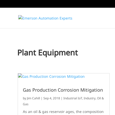
Plant Equipment
Gas Production Corrosion Mitigation
by
Jim Cahill
|
Sep 4, 2018
|
Industrial IoT
,
Industry
,
Oil &
Gas
As an oil & gas reservoir ages, the composition