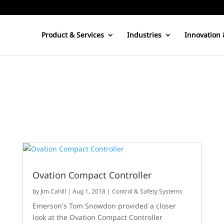
Product & Services
Industries
Innovation 
Ovation Compact Controller
by
Jim Cahill
|
Aug 1, 2018
|
Control & Safety Systems
Emerson's Tom Snowdon provided a closer
look at the Ovation Compact Controller