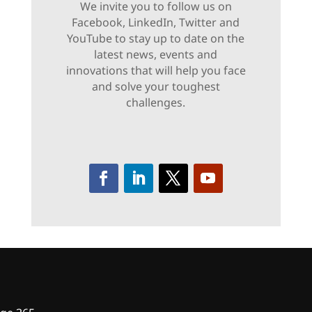
We invite you to follow us on
Facebook, LinkedIn, Twitter and
YouTube to stay up to date on the
latest news, events and
innovations that will help you face
and solve your toughest
challenges.