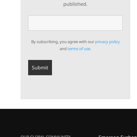
published.
By subscribing, you agree with our
privacy policy
and
terms of use.
OUR GLOBAL COMMUNITY