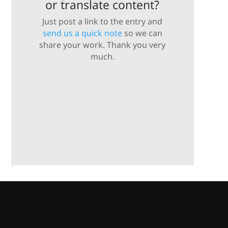
or translate content?
Just post a link to the entry and
send us a quick note
so we can
share your work. Thank you very
much.