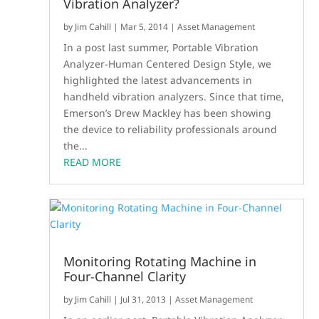
Vibration Analyzer?
by
Jim Cahill
|
Mar 5, 2014
|
Asset Management
In a post last summer, Portable Vibration
Analyzer-Human Centered Design Style, we
highlighted the latest advancements in
handheld vibration analyzers. Since that time,
Emerson’s Drew Mackley has been showing
the device to reliability professionals around
the...
READ MORE
Monitoring Rotating Machine in
Four-Channel Clarity
by
Jim Cahill
|
Jul 31, 2013
|
Asset Management