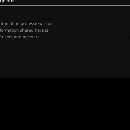
ge 365
automation professionals on
nformation shared here is
 users and partners.