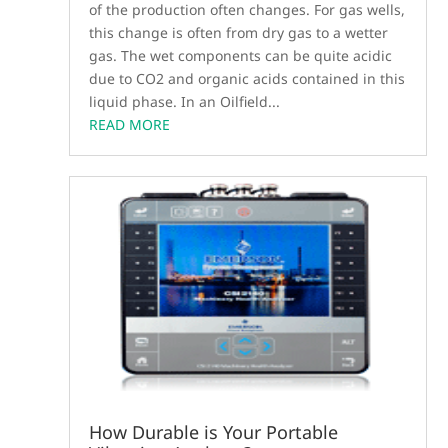
of the production often changes. For gas wells,
this change is often from dry gas to a wetter
gas. The wet components can be quite acidic
due to CO2 and organic acids contained in this
liquid phase. In an Oilfield...
READ MORE
How Durable is Your Portable