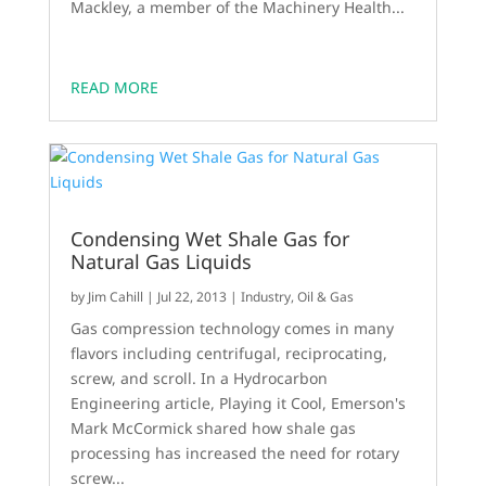
Mackley, a member of the Machinery Health...
READ MORE
Condensing Wet Shale Gas for
Natural Gas Liquids
by
Jim Cahill
|
Jul 22, 2013
|
Industry
,
Oil & Gas
Gas compression technology comes in many
flavors including centrifugal, reciprocating,
screw, and scroll. In a Hydrocarbon
Engineering article, Playing it Cool, Emerson's
Mark McCormick shared how shale gas
processing has increased the need for rotary
screw...