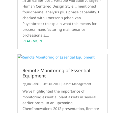
In an earlier post, Portable Vibration Analyzer-
Human Centered Design Style, I mentioned
four-channel analysis plus phase capability. I
checked with Emerson's Johan Van
Puyenbroeck to explain what this means for
process manufacturing maintenance
professionals....
READ MORE
Remote Monitoring of Essential
Equipment
by
Jim Cahill
|
Oct 30, 2012
|
Asset Management
We've highlighted the importance of
monitoring essential plant assets in several
earlier posts. In an upcoming
ChemInnovations 2012 presentation, Remote