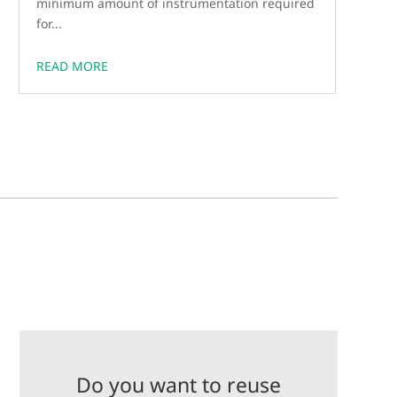
minimum amount of instrumentation required
for...
READ MORE
Do you want to reuse