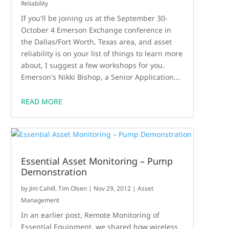
Reliability
If you'll be joining us at the September 30-
October 4 Emerson Exchange conference in
the Dallas/Fort Worth, Texas area, and asset
reliability is on your list of things to learn more
about, I suggest a few workshops for you.
Emerson's Nikki Bishop, a Senior Application...
READ MORE
Essential Asset Monitoring – Pump
Demonstration
by
Jim Cahill
,
Tim Olsen
|
Nov 29, 2012
|
Asset
Management
In an earlier post, Remote Monitoring of
Essential Equipment, we shared how wireless