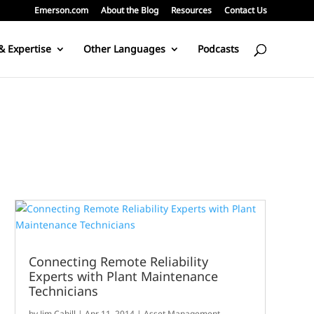
Emerson.com
About the Blog
Resources
Contact Us
& Expertise
Other Languages
Podcasts
Connecting Remote Reliability
Experts with Plant Maintenance
Technicians
by
Jim Cahill
|
Apr 11, 2014
|
Asset Management
,