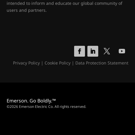
intended to inform and educate our global community of
users and partners.
Privacy Policy
|
Cookie Policy
|
Data Protection Statement
Emerson. Go Boldly.™
©2026 Emerson Electric Co. All rights reserved.