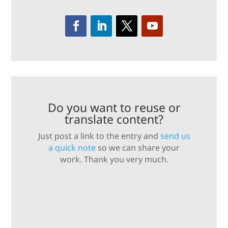
Do you want to reuse or
translate content?
Just post a link to the entry and
send us
a quick note
so we can share your
work. Thank you very much.