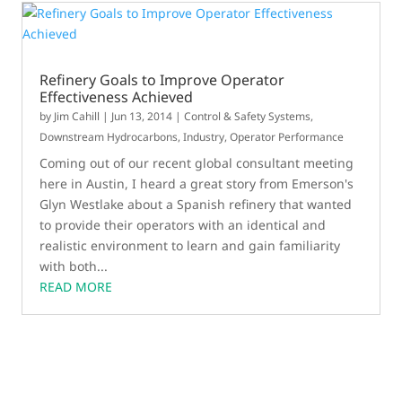
Refinery Goals to Improve Operator
Effectiveness Achieved
by
Jim Cahill
|
Jun 13, 2014
|
Control & Safety Systems
,
Downstream Hydrocarbons
,
Industry
,
Operator Performance
Coming out of our recent global consultant meeting
here in Austin, I heard a great story from Emerson's
Glyn Westlake about a Spanish refinery that wanted
to provide their operators with an identical and
realistic environment to learn and gain familiarity
with both...
READ MORE