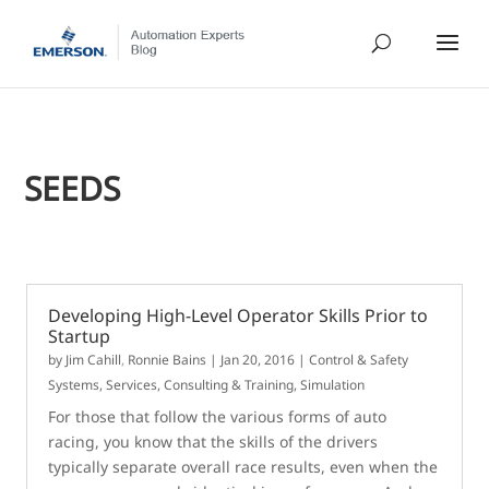
SEEDS
Developing High-Level Operator Skills Prior to
Startup
by
Jim Cahill
,
Ronnie Bains
|
Jan 20, 2016
|
Control & Safety
Systems
,
Services, Consulting & Training
,
Simulation
For those that follow the various forms of auto
racing, you know that the skills of the drivers
typically separate overall race results, even when the