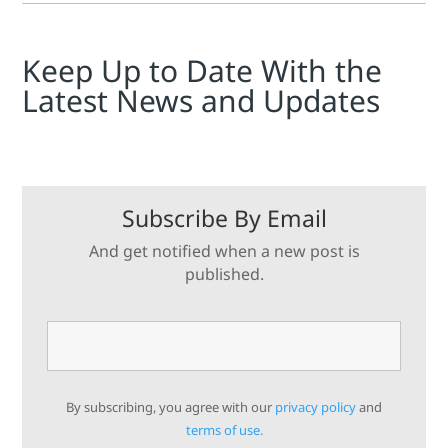
Keep Up to Date With the
Latest News and Updates
Subscribe By Email
And get notified when a new post is
published.
By subscribing, you agree with our
privacy policy
and
terms of use.