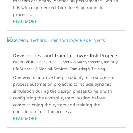
racecars are nearly identical in performance. And so
it is with experienced, high-level operators in
process...
READ MORE
Develop, Test and Train for Lower Risk Projects
by
Jim Cahill
|
Dec 9, 2015
|
Control & Safety Systems
,
Industry
,
Life Sciences & Medical
,
Services, Consulting & Training
One way to improve the probability for a successful
process automation project is to include dynamic
simulation during the design phases to help with
configuring the control system, testing before
commissioning the system and training the
operators before the process...
READ MORE