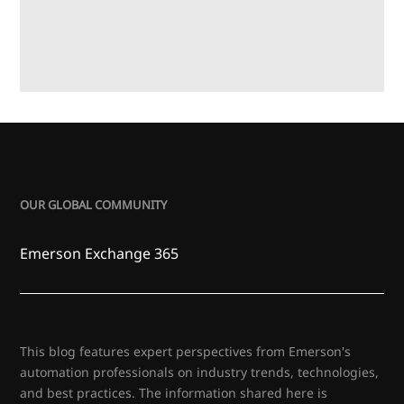
OUR GLOBAL COMMUNITY
Emerson Exchange 365
This blog features expert perspectives from Emerson's
automation professionals on industry trends, technologies,
and best practices. The information shared here is