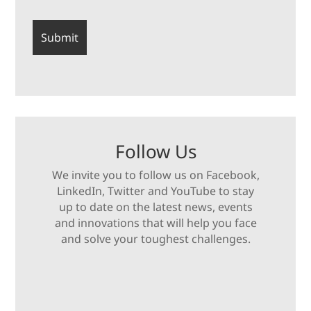
Follow Us
We invite you to follow us on Facebook,
LinkedIn, Twitter and YouTube to stay
up to date on the latest news, events
and innovations that will help you face
and solve your toughest challenges.