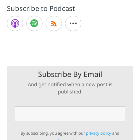
Subscribe to Podcast
Subscribe By Email
And get notified when a new post is
published.
By subscribing, you agree with our
privacy policy
and