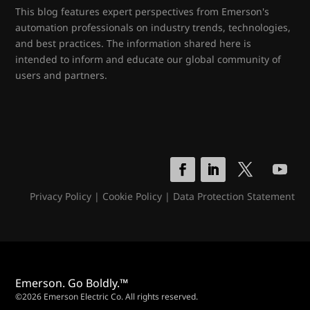
This blog features expert perspectives from Emerson's
automation professionals on industry trends, technologies,
and best practices. The information shared here is
intended to inform and educate our global community of
users and partners.
Privacy Policy
|
Cookie Policy
|
Data Protection Statement
Emerson. Go Boldly.™
©2026 Emerson Electric Co. All rights reserved.