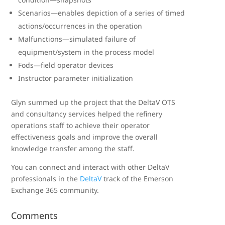
Scenarios—enables depiction of a series of timed
actions/occurrences in the operation
Malfunctions—simulated failure of
equipment/system in the process model
Fods—field operator devices
Instructor parameter initialization
Glyn summed up the project that the DeltaV OTS
and consultancy services helped the refinery
operations staff to achieve their operator
effectiveness goals and improve the overall
knowledge transfer among the staff.
You can connect and interact with other DeltaV
professionals in the
DeltaV
track of the Emerson
Exchange 365 community.
Comments