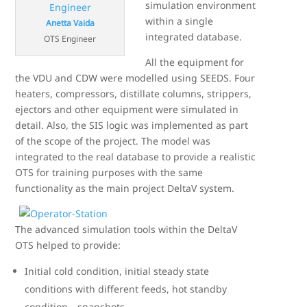
simulation environment
within a single
Anetta Vaida
integrated database.
OTS Engineer
All the equipment for
the VDU and CDW were modelled using SEEDS. Four
heaters, compressors, distillate columns, strippers,
ejectors and other equipment were simulated in
detail. Also, the SIS logic was implemented as part
of the scope of the project. The model was
integrated to the real database to provide a realistic
OTS for training purposes with the same
functionality as the main project DeltaV system.
The advanced simulation tools within the DeltaV
OTS helped to provide:
Initial cold condition, initial steady state
conditions with different feeds, hot standby
condition—snapshots