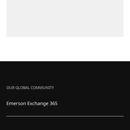
OUR GLOBAL COMMUNITY
Emerson Exchange 365