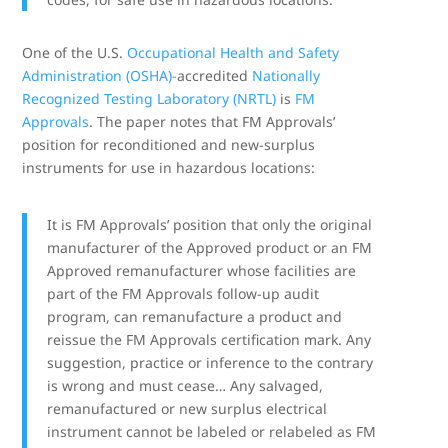
One of the U.S.
Occupational Health and Safety
Administration (OSHA)-
accredited
Nationally
Recognized Testing Laboratory (NRTL)
is
FM
Approvals
. The paper notes that FM Approvals’
position for reconditioned and new-surplus
instruments for use in hazardous locations:
It is FM Approvals’ position that only the original
manufacturer of the Approved product or an FM
Approved remanufacturer whose facilities are
part of the FM Approvals follow-up audit
program, can remanufacture a product and
reissue the FM Approvals certification mark. Any
suggestion, practice or inference to the contrary
is wrong and must cease… Any salvaged,
remanufactured or new surplus electrical
instrument cannot be labeled or relabeled as FM