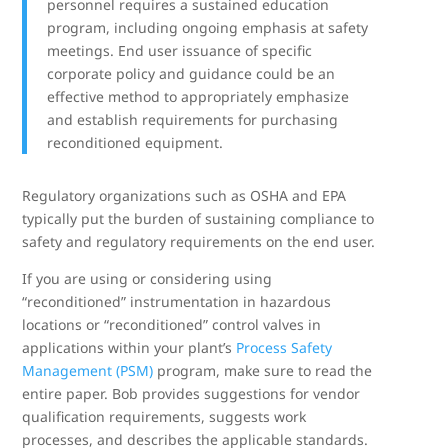
personnel requires a sustained education
program, including ongoing emphasis at safety
meetings. End user issuance of specific
corporate policy and guidance could be an
effective method to appropriately emphasize
and establish requirements for purchasing
reconditioned equipment.
Regulatory organizations such as OSHA and EPA
typically put the burden of sustaining compliance to
safety and regulatory requirements on the end user.
If you are using or considering using
“reconditioned” instrumentation in hazardous
locations or “reconditioned” control valves in
applications within your plant’s
Process Safety
Management (PSM)
program, make sure to read the
entire paper. Bob provides suggestions for vendor
qualification requirements, suggests work
processes, and describes the applicable standards.