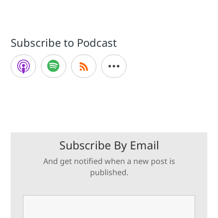
Subscribe to Podcast
Subscribe By Email
And get notified when a new post is
published.