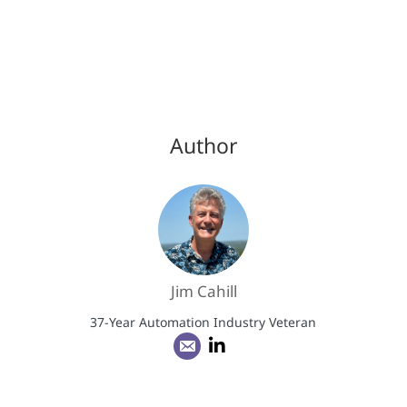
Author
Jim Cahill
37-Year Automation Industry Veteran