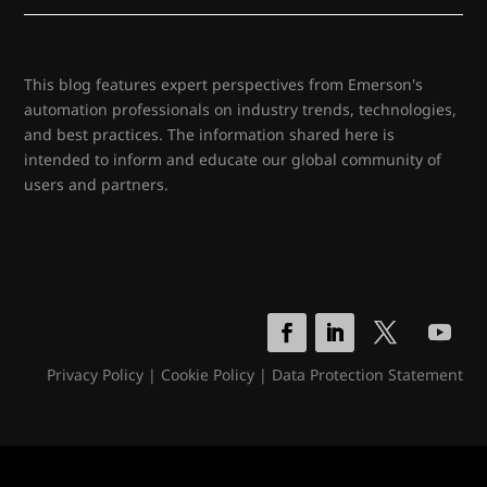
This blog features expert perspectives from Emerson's
automation professionals on industry trends, technologies,
and best practices. The information shared here is
intended to inform and educate our global community of
users and partners.
Privacy Policy
|
Cookie Policy
|
Data Protection Statement