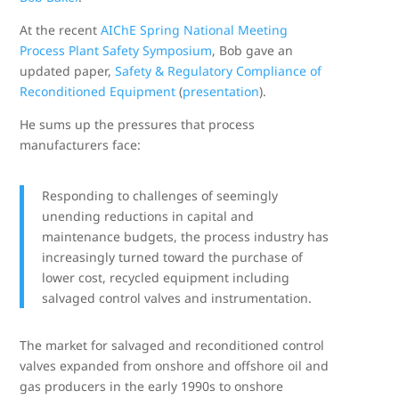
At the recent
AIChE Spring National Meeting
Process Plant Safety Symposium
, Bob gave an
updated paper,
Safety & Regulatory Compliance of
Reconditioned Equipment
(
presentation
).
He sums up the pressures that process
manufacturers face:
Responding to challenges of seemingly
unending reductions in capital and
maintenance budgets, the process industry has
increasingly turned toward the purchase of
lower cost, recycled equipment including
salvaged control valves and instrumentation.
The market for salvaged and reconditioned control
valves expanded from onshore and offshore oil and
gas producers in the early 1990s to onshore