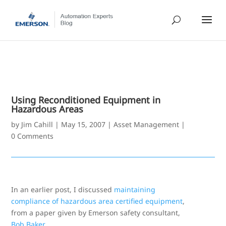
Using Reconditioned Equipment in
Hazardous Areas
by
Jim Cahill
|
May 15, 2007
|
Asset Management
|
0 Comments
In an earlier post, I discussed
maintaining
compliance of hazardous area certified equipment
,
from a paper given by Emerson safety consultant,
Bob Baker
.