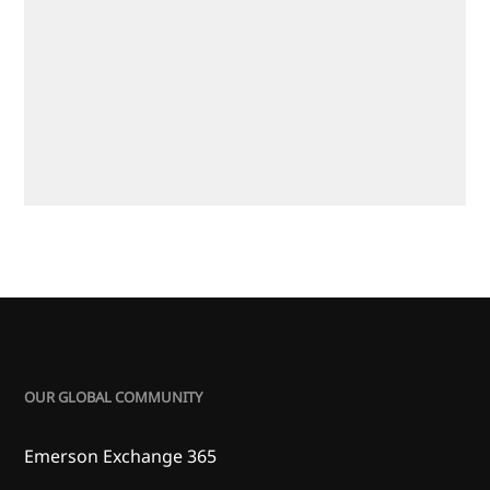
OUR GLOBAL COMMUNITY
Emerson Exchange 365