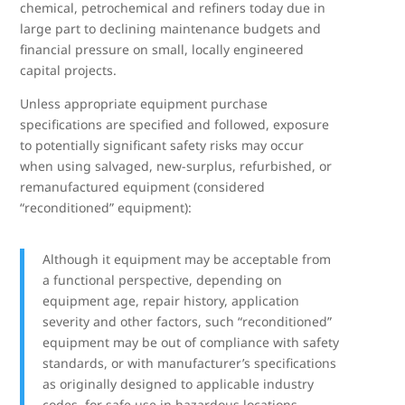
chemical, petrochemical and refiners today due in
large part to declining maintenance budgets and
financial pressure on small, locally engineered
capital projects.
Unless appropriate equipment purchase
specifications are specified and followed, exposure
to potentially significant safety risks may occur
when using salvaged, new-surplus, refurbished, or
remanufactured equipment (considered
“reconditioned” equipment):
Although it equipment may be acceptable from
a functional perspective, depending on
equipment age, repair history, application
severity and other factors, such “reconditioned”
equipment may be out of compliance with safety
standards, or with manufacturer’s specifications
as originally designed to applicable industry
codes, for safe use in hazardous locations.