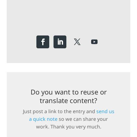
Do you want to reuse or
translate content?
Just post a link to the entry and
send us
a quick note
so we can share your
work. Thank you very much.