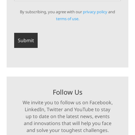
By subscribing, you agree with our
privacy policy
and
terms of use.
Follow Us
We invite you to follow us on Facebook,
LinkedIn, Twitter and YouTube to stay
up to date on the latest news, events
and innovations that will help you face
and solve your toughest challenges.