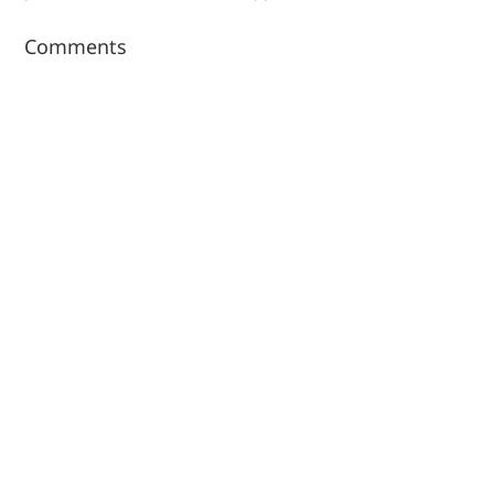
Comments