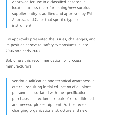
Approved for use in a classified hazardous
location unless the refurbishing/new surplus
supplier entity is audited and approved by FM
Approvals, LLC, for that specific type of
instrument.
FM Approvals presented the issues, challenges, and
its position at several safety symposiums in late
2006 and early 2007.
Bob offers this recommendation for process
manufacturers:
Vendor qualification and technical awareness is
critical, requiring initial education of all plant
personnel associated with the specification,
purchase, inspection or repair of reconditioned
and new-surplus equipment. Further, ever-
changing organizational structure and new