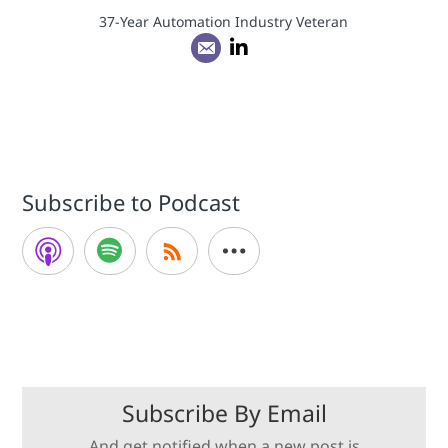
37-Year Automation Industry Veteran
Subscribe to Podcast
Subscribe By Email
And get notified when a new post is