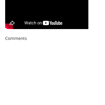
Comments