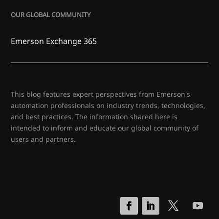
OUR GLOBAL COMMUNITY
Emerson Exchange 365
This blog features expert perspectives from Emerson's
automation professionals on industry trends, technologies,
and best practices. The information shared here is
intended to inform and educate our global community of
users and partners.