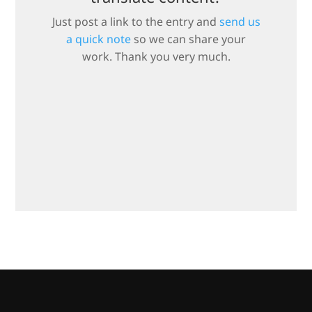
Just post a link to the entry and
send us
a quick note
so we can share your
work. Thank you very much.