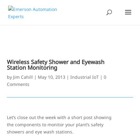
Wireless Safety Shower and Eyewash
Station Monitoring
by
Jim Cahill
|
May 10, 2013
|
Industrial IoT
|
0
Comments
Let’s close out the week with a short post showing
the components to monitor your plant’s safety
showers and eye wash stations.