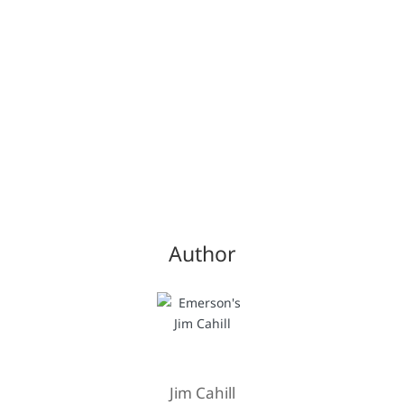
Author
Jim Cahill