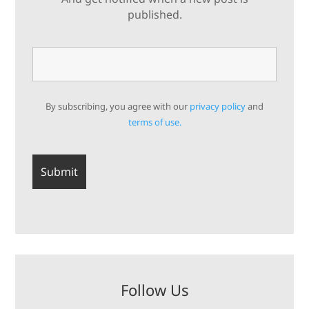
published.
By subscribing, you agree with our
privacy policy
and
terms of use.
Follow Us