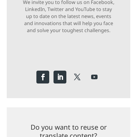
We invite you to follow us on Facebook,
LinkedIn, Twitter and YouTube to stay
up to date on the latest news, events
and innovations that will help you face
and solve your toughest challenges.
Do you want to reuse or
translate content?