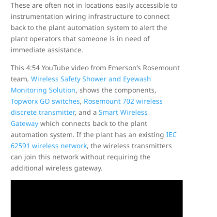
These are often not in locations easily accessible to
instrumentation wiring infrastructure to connect
back to the plant automation system to alert the
plant operators that someone is in need of
immediate assistance.
This 4:54 YouTube video from Emerson’s Rosemount
team,
Wireless Safety Shower and Eyewash
Monitoring Solution
, shows the components,
Topworx GO switches
,
Rosemount 702 wireless
discrete transmitter
, and a
Smart Wireless
Gateway
which connects back to the plant
automation system. If the plant has an existing
IEC
62591 wireless network
, the wireless transmitters
can join this network without requiring the
additional wireless gateway.