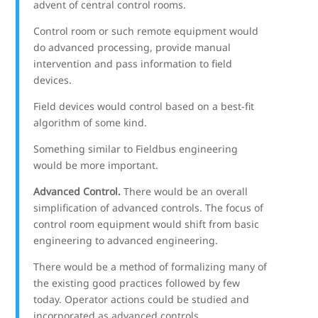
advent of central control rooms.
Control room or such remote equipment would
do advanced processing, provide manual
intervention and pass information to field
devices.
Field devices would control based on a best-fit
algorithm of some kind.
Something similar to Fieldbus engineering
would be more important.
Advanced Control.
There would be an overall
simplification of advanced controls. The focus of
control room equipment would shift from basic
engineering to advanced engineering.
There would be a method of formalizing many of
the existing good practices followed by few
today. Operator actions could be studied and
incorporated as advanced controls.