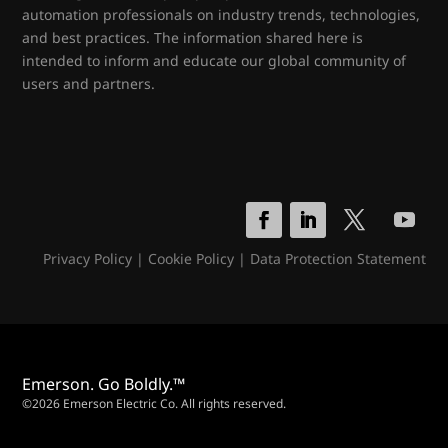
automation professionals on industry trends, technologies,
and best practices. The information shared here is
intended to inform and educate our global community of
users and partners.
Privacy Policy
|
Cookie Policy
|
Data Protection Statement
Emerson. Go Boldly.™
©2026 Emerson Electric Co. All rights reserved.