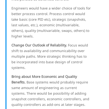
Engineers would have a wider choice of tools for
better process control. Process control would
take basic (core PID etc), strategic (snapshots,
last values, etc.), economic (multivariable,
others), quality (multivariable, swaps, others) to
higher levels.
Change Our Outlook of Reliability.
Focus would
shift to availability and communicability over
multiple paths. More strategic thinking has to
be incorporated into base design of control
systems.
Bring about More Economic and Quality
Benefits.
Base systems would probably require
same amount of engineering as current
systems. There would be possibility of adding
snapshot controllers, economic controllers, and
quality controllers as add-ons at later stages.