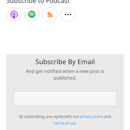
Subscribe to Podcast
Subscribe By Email
And get notified when a new post is
published.
By subscribing, you agree with our
privacy policy
and
terms of use.