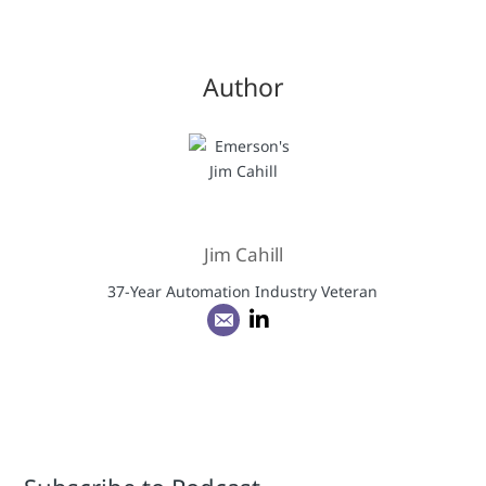
Author
Jim Cahill
37-Year Automation Industry Veteran