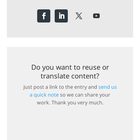
Do you want to reuse or
translate content?
Just post a link to the entry and
send us
a quick note
so we can share your
work. Thank you very much.