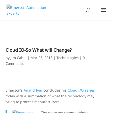
Cloud IO-So What will Change?
by
Jim Cahill
|
Mar 26, 2013
|
Technologies
|
0
Comments
Emerson’s
Anand Iyer
concludes his
Cloud I/O series
today with a summation of what the technology may
bring to process manufacturers.
The more we change things,