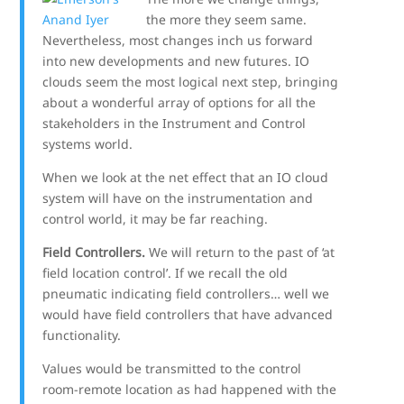
the more they seem same.
Nevertheless, most changes inch us forward
into new developments and new futures. IO
clouds seem the most logical next step, bringing
about a wonderful array of options for all the
stakeholders in the Instrument and Control
systems world.
When we look at the net effect that an IO cloud
system will have on the instrumentation and
control world, it may be far reaching.
Field Controllers.
We will return to the past of ‘at
field location control’. If we recall the old
pneumatic indicating field controllers… well we
would have field controllers that have advanced
functionality.
Values would be transmitted to the control
room-remote location as had happened with the