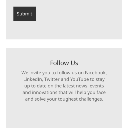
Follow Us
We invite you to follow us on Facebook,
LinkedIn, Twitter and YouTube to stay
up to date on the latest news, events
and innovations that will help you face
and solve your toughest challenges.