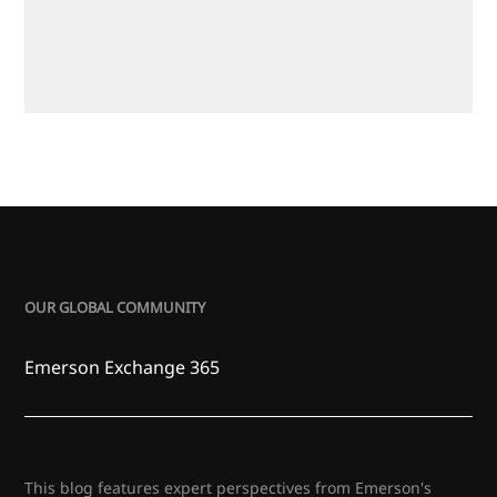
OUR GLOBAL COMMUNITY
Emerson Exchange 365
This blog features expert perspectives from Emerson's