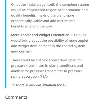
Or, at the initial stage itself, the complete system
would be engineered to give best economic and
quality benefits, making the plant more
economically viable and add incremental
benefits all along the way.
More Applet and Widget Orientation.
IO clouds
would bring about the possibility of more applet
and widget development in the control system
environment.
There could be specific applet developed for
pressure transmitter in slurry conditions and
another for pressure transmitter in pressure
swing adsorption (PSA).
In short, a win-win situation for all.
Comments