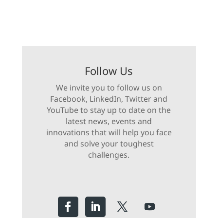
Follow Us
We invite you to follow us on
Facebook, LinkedIn, Twitter and
YouTube to stay up to date on the
latest news, events and
innovations that will help you face
and solve your toughest
challenges.