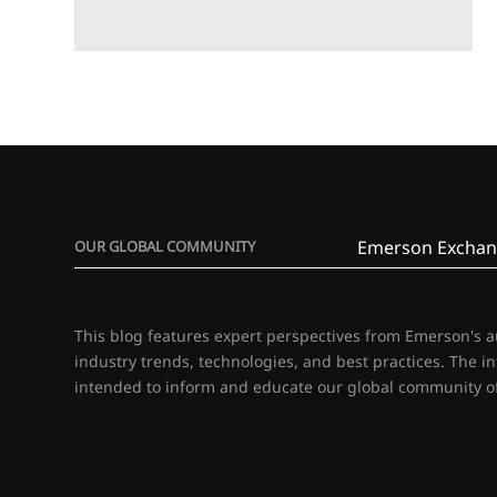
Emerson Exchan
OUR GLOBAL COMMUNITY
This blog features expert perspectives from Emerson's 
industry trends, technologies, and best practices. The i
intended to inform and educate our global community of