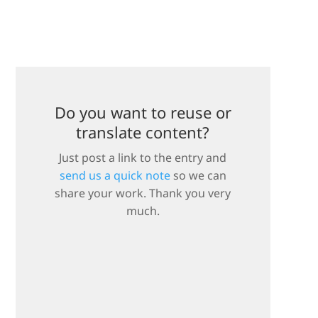
Do you want to reuse or
translate content?
Just post a link to the entry and
send us a quick note
so we can
share your work. Thank you very
much.