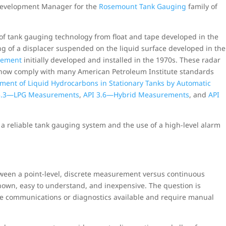
 Development Manager for the
Rosemount Tank Gauging
family of
of tank gauging technology from float and tape developed in the
ng of a displacer suspended on the liquid surface developed in the
rement
initially developed and installed in the 1970s. These radar
now comply with many American Petroleum Institute standards
ment of Liquid Hydrocarbons in Stationary Tanks by Automatic
3.3—LPG Measurements
,
API 3.6—Hybrid Measurements
, and
API
of a reliable tank gauging system and the use of a high-level alarm
tween a point-level, discrete measurement versus continuous
own, easy to understand, and inexpensive. The question is
ote communications or diagnostics available and require manual