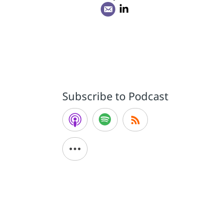
Subscribe to Podcast