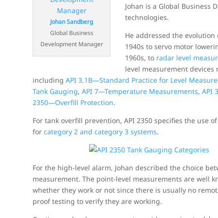
Johan is a Global Business
technologies.
Johan Sandberg
Global Business
He addressed the evolution 
Development Manager
1940s to servo motor loweri
1960s, to
radar level measu
level measurement devices 
including
API 3.1B—Standard Practice for Level Measure
Tank Gauging
,
API 7—Temperature Measurements
,
API 
2350—Overfill Protection
.
For tank overfill prevention, API 2350 specifies the use 
for
category 2 and category 3 systems
.
For the high-level alarm, Johan described the choice be
measurement. The point-level measurements are well kn
whether they work or not since there is usually no rem
proof testing to verify they are working.