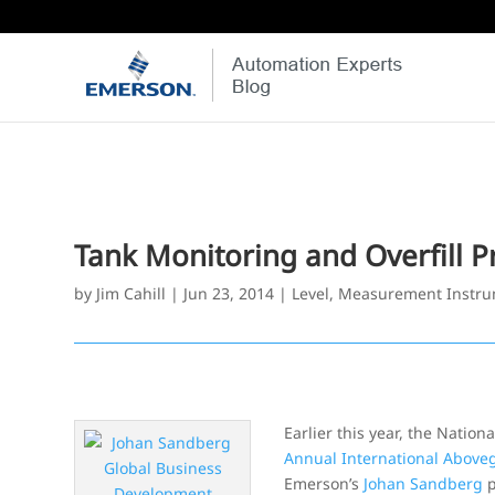
Tank Monitoring and Overfill P
by
Jim Cahill
|
Jun 23, 2014
|
Level
,
Measurement Instru
Earlier this year, the Natio
Annual International Above
Emerson’s
Johan Sandberg
p