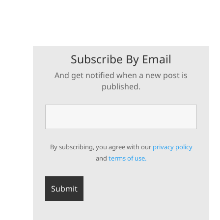
Subscribe By Email
And get notified when a new post is
published.
By subscribing, you agree with our
privacy policy
and
terms of use.