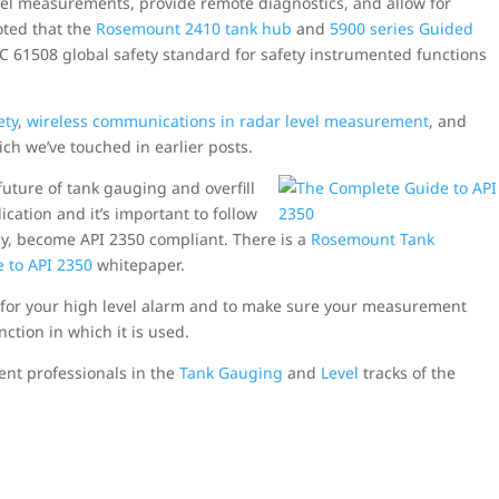
el measurements, provide remote diagnostics, and allow for
oted that the
Rosemount 2410 tank hub
and
5900 series Guided
 IEC 61508 global safety standard for safety instrumented functions
ety
,
wireless communications in radar level measurement
, and
ch we’ve touched in earlier posts.
future of tank gauging and overfill
ication and it’s important to follow
ady, become API 2350 compliant. There is a
Rosemount Tank
 to API 2350
whitepaper.
 for your high level alarm and to make sure your measurement
nction in which it is used.
ent professionals in the
Tank Gauging
and
Level
tracks of the