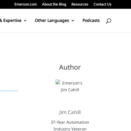
Emerson.com
About the Blog
Resources
Contact Us
& Expertise
Other Languages
Podcasts
Author
Jim Cahill
37-Year Automation
Industry Veteran