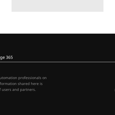
ge 365
automation professionals on
nformation shared here is
 users and partners.