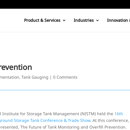
Product & Services
Industries
Innovation 
revention
mentation
,
Tank Gauging
|
0 Comments
nal Institute for Storage Tank Management (NISTM) held the
16th
ground Storage Tank Conference & Trade Show
. At this conference,
resented, The Future of Tank Monitoring and Overfill Prevention.