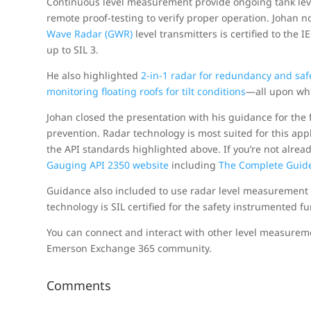
Continuous level measurement provide ongoing tank lev
remote proof-testing to verify proper operation. Johan n
Wave Radar (GWR)
level transmitters is certified to the
up to SIL 3.
He also highlighted
2-in-1 radar for redundancy and saf
monitoring floating roofs for tilt conditions
—all upon whi
Johan closed the presentation with his guidance for the 
prevention. Radar technology is most suited for this appl
the API standards highlighted above. If you’re not alre
Gauging API 2350 website
including
The Complete Guide
Guidance also included to use radar level measurement
technology is SIL certified for the safety instrumented fu
You can connect and interact with other level measurem
Emerson Exchange 365 community.
Comments