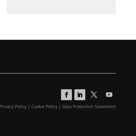
Privacy Policy
|
Cookie Policy
|
Data Protection Statement