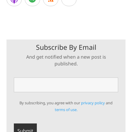
Subscribe By Email
And get notified when a new post is
published.
By subscribing, you agree with our
privacy policy
and
terms of use.