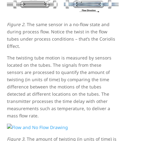
Figure 2.
The same sensor in a no-flow state and
during process flow. Notice the twist in the flow
tubes under process conditions – that’s the Coriolis
Effect.
The twisting tube motion is measured by sensors
located on the tubes. The signals from these
sensors are processed to quantify the amount of
twisting (in units of time) by comparing the time
difference between the motions of the tubes
detected at different locations on the tubes. The
transmitter processes the time delay with other
measurements such as temperature, to deliver a
mass flow rate.
Figure 3.
The amount of twisting (in units of time) is