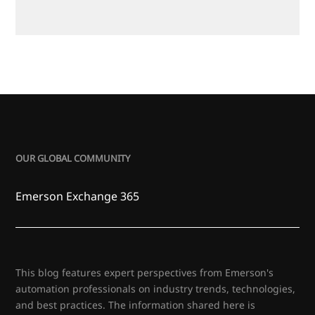
OUR GLOBAL COMMUNITY
Emerson Exchange 365
This blog features expert perspectives from Emerson's
automation professionals on industry trends, technologies,
and best practices. The information shared here is