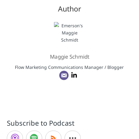
Author
Maggie Schmidt
Flow Marketing Communications Manager / Blogger
Subscribe to Podcast