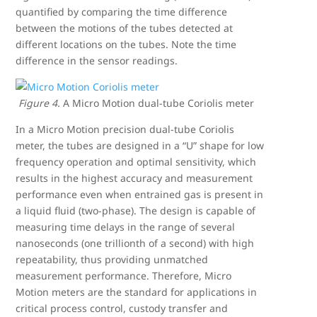
quantified by comparing the time difference
between the motions of the tubes detected at
different locations on the tubes. Note the time
difference in the sensor readings.
Figure 4.
A Micro Motion dual-tube Coriolis meter
In a Micro Motion precision dual-tube Coriolis
meter, the tubes are designed in a “U” shape for low
frequency operation and optimal sensitivity, which
results in the highest accuracy and measurement
performance even when entrained gas is present in
a liquid fluid (two-phase). The design is capable of
measuring time delays in the range of several
nanoseconds (one trillionth of a second) with high
repeatability, thus providing unmatched
measurement performance. Therefore, Micro
Motion meters are the standard for applications in
critical process control, custody transfer and