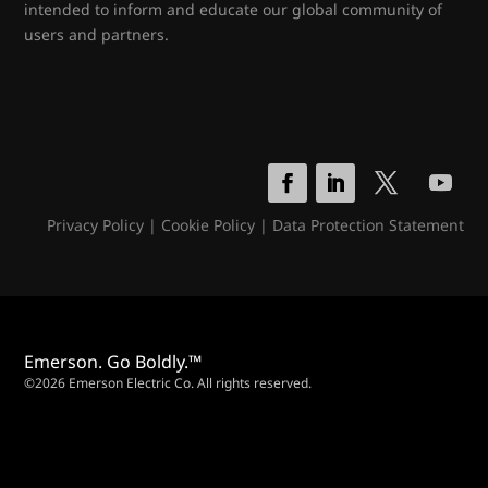
intended to inform and educate our global community of
users and partners.
Privacy Policy
|
Cookie Policy
|
Data Protection Statement
Emerson. Go Boldly.™
©2026 Emerson Electric Co. All rights reserved.