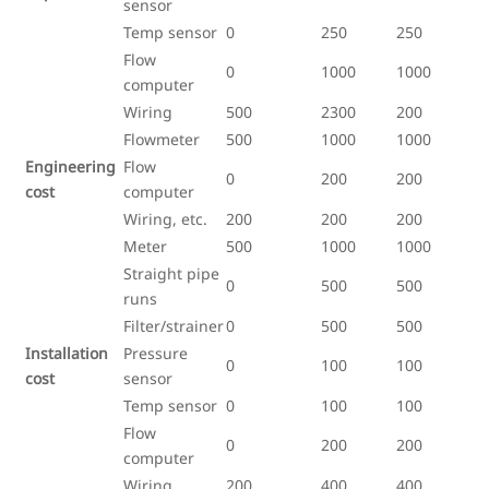
sensor
Temp sensor
0
250
250
Flow
0
1000
1000
computer
Wiring
500
2300
200
Flowmeter
500
1000
1000
Engineering
Flow
0
200
200
cost
computer
Wiring, etc.
200
200
200
Meter
500
1000
1000
Straight pipe
0
500
500
runs
Filter/strainer
0
500
500
Installation
Pressure
0
100
100
cost
sensor
Temp sensor
0
100
100
Flow
0
200
200
computer
Wiring
200
400
400