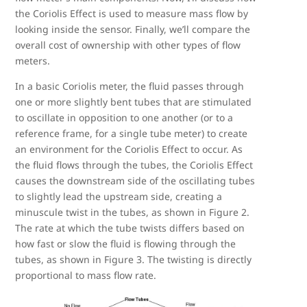
the Coriolis Effect is used to measure mass flow by
looking inside the sensor. Finally, we’ll compare the
overall cost of ownership with other types of flow
meters.
In a basic Coriolis meter, the fluid passes through
one or more slightly bent tubes that are stimulated
to oscillate in opposition to one another (or to a
reference frame, for a single tube meter) to create
an environment for the Coriolis Effect to occur. As
the fluid flows through the tubes, the Coriolis Effect
causes the downstream side of the oscillating tubes
to slightly lead the upstream side, creating a
minuscule twist in the tubes, as shown in Figure 2.
The rate at which the tube twists differs based on
how fast or slow the fluid is flowing through the
tubes, as shown in Figure 3. The twisting is directly
proportional to mass flow rate.