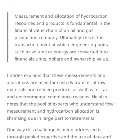
Measurement and allocation of hydrocarbon
resources and products is fundamental in the
financial value chain of an oil and gas
production company. Ultimately, this is the
transaction point at which engineering units
such as volume or energy are converted into
financials units, dollars and ownership value.
Charles explains that these measurements and
allocations are used for custody transfer of raw
materials and refined products as well as for tax
and environmental compliance reasons. He also
notes that the pool of experts who understand flow
measurement and hydrocarbon allocation is
shrinking due in large part to retirements.
One way this challenge is being addressed is
through pooled expertise and the use of data and