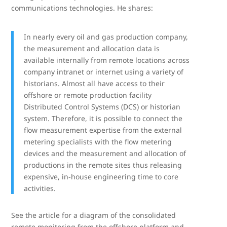
communications technologies. He shares:
In nearly every oil and gas production company,
the measurement and allocation data is
available internally from remote locations across
company intranet or internet using a variety of
historians. Almost all have access to their
offshore or remote production facility
Distributed Control Systems (DCS) or historian
system. Therefore, it is possible to connect the
flow measurement expertise from the external
metering specialists with the flow metering
devices and the measurement and allocation of
productions in the remote sites thus releasing
expensive, in-house engineering time to core
activities.
See the article for a diagram of the consolidated
remote monitoring from the offshore platform and