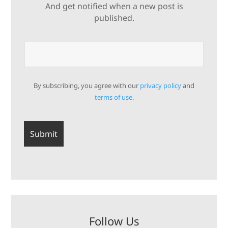
And get notified when a new post is
published.
By subscribing, you agree with our
privacy policy
and
terms of use.
Follow Us