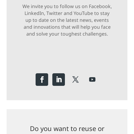
We invite you to follow us on Facebook,
LinkedIn, Twitter and YouTube to stay
up to date on the latest news, events
and innovations that will help you face
and solve your toughest challenges.
Do you want to reuse or