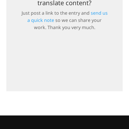
translate content?
Just post a link to the entry and
send us
a quick note
so we can share your
work. Thank you very much.