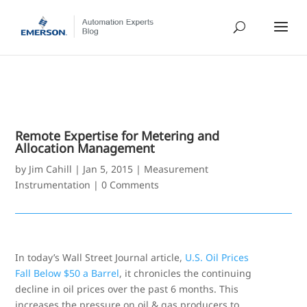
Remote Expertise for Metering and
Allocation Management
by
Jim Cahill
|
Jan 5, 2015
|
Measurement
Instrumentation
|
0 Comments
In today’s Wall Street Journal article,
U.S. Oil Prices
Fall Below $50 a Barrel
, it chronicles the continuing
decline in oil prices over the past 6 months. This
increases the pressure on oil & gas producers to