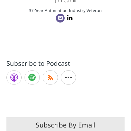
Jim Cahill
37-Year Automation Industry Veteran
Subscribe to Podcast
Subscribe By Email