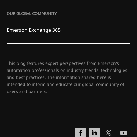
OUR GLOBAL COMMUNITY
Emerson Exchange 365
This blog features expert perspectives from Emerson's
automation professionals on industry trends, technologies,
and best practices. The information shared here is
intended to inform and educate our global community of
users and partners.