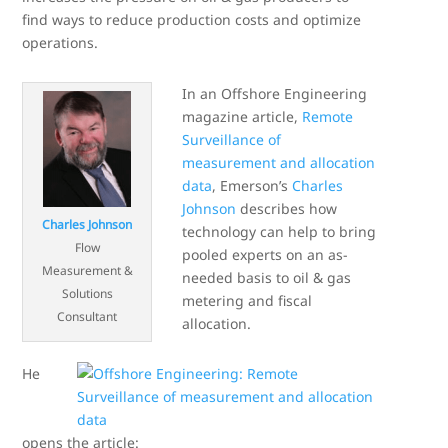
find ways to reduce production costs and optimize
operations.
In an Offshore Engineering
magazine article,
Remote
Surveillance of
measurement and allocation
data
, Emerson’s
Charles
Johnson
describes how
Charles Johnson
technology can help to bring
Flow
pooled experts on an as-
Measurement &
needed basis to oil & gas
Solutions
metering and fiscal
Consultant
allocation.
He
opens the article: