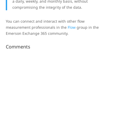
a daily, weekly, and monthly basis, without
compromising the integrity of the data.
You can connect and interact with other flow
measurement professionals in the
Flow
group in the
Emerson Exchange 365 community.
Comments