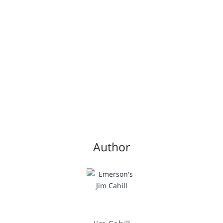
Author