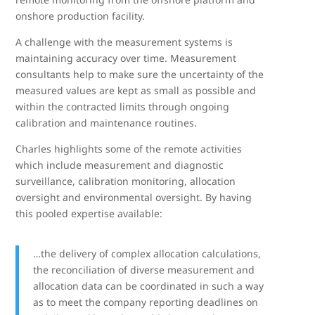
onshore production facility.
A challenge with the measurement systems is
maintaining accuracy over time. Measurement
consultants help to make sure the uncertainty of the
measured values are kept as small as possible and
within the contracted limits through ongoing
calibration and maintenance routines.
Charles highlights some of the remote activities
which include measurement and diagnostic
surveillance, calibration monitoring, allocation
oversight and environmental oversight. By having
this pooled expertise available:
…the delivery of complex allocation calculations,
the reconciliation of diverse measurement and
allocation data can be coordinated in such a way
as to meet the company reporting deadlines on