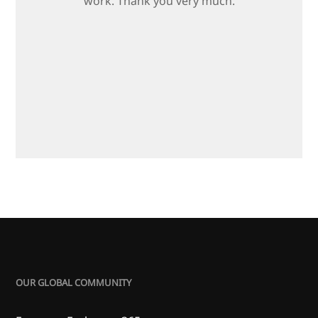
work. Thank you very much.
OUR GLOBAL COMMUNITY