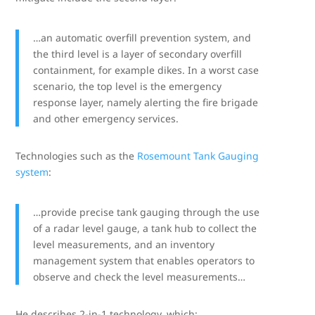
…an automatic overfill prevention system, and
the third level is a layer of secondary overfill
containment, for example dikes. In a worst case
scenario, the top level is the emergency
response layer, namely alerting the fire brigade
and other emergency services.
Technologies such as the
Rosemount Tank Gauging
system
:
…provide precise tank gauging through the use
of a radar level gauge, a tank hub to collect the
level measurements, and an inventory
management system that enables operators to
observe and check the level measurements…
He describes 2-in-1 technology, which: