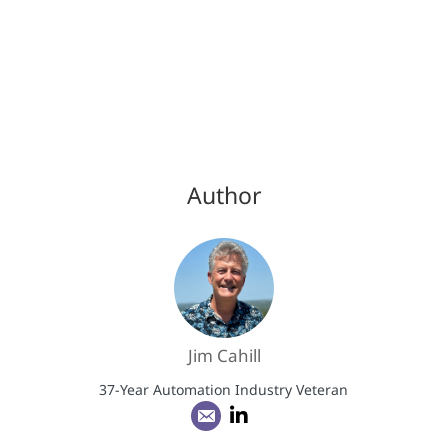
Author
Jim Cahill
37-Year Automation Industry Veteran