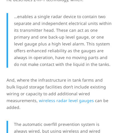
…enables a single radar device to contain two
separate and independent electrical units within
its transmitter head. These can act as one
primary and one back-up level gauge, or one
level gauge plus a high level alarm. This system
offers enhanced reliability as the gauges are
always in operation, have no moving parts and
do not make contact with the liquid in the tanks.
And, where the infrastructure in tank farms and
bulk liquid storage facilities don’t include existing
wiring or capacity to add additional wired
measurements,
wireless radar level gauges
can be
added.
The automatic overfill prevention system is
always wired, but using wireless and wired