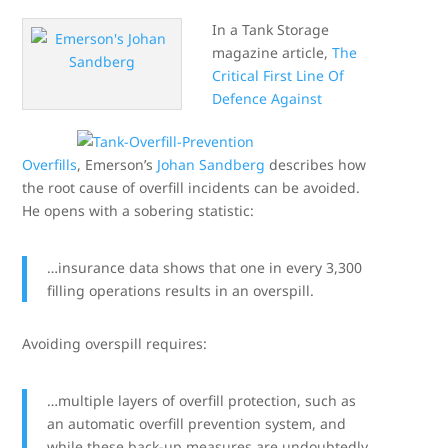
In a Tank Storage
magazine article,
The
Critical First Line Of
Defence Against
Overfills
, Emerson’s
Johan Sandberg
describes how
the root cause of overfill incidents can be avoided.
He opens with a sobering statistic:
…insurance data shows that one in every 3,300
filling operations results in an overspill.
Avoiding overspill requires:
…multiple layers of overfill protection, such as
an automatic overfill prevention system, and
while these back-up measures are undoubtedly