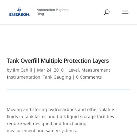
Tank Overfill Multiple Protection Layers
by
Jim Cahill
|
Mar 24, 2016
|
Level
,
Measurement
Instrumentation
,
Tank Gauging
|
0 Comments
Moving and storing hydrocarbons and other volatile
fluids in tank farms and bulk liquid storage facilities
require well-designed and functioning
measurement and safety systems.