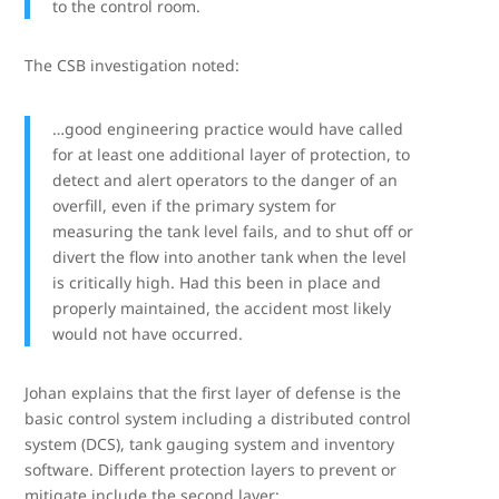
to the control room.
The CSB investigation noted:
…good engineering practice would have called
for at least one additional layer of protection, to
detect and alert operators to the danger of an
overfill, even if the primary system for
measuring the tank level fails, and to shut off or
divert the flow into another tank when the level
is critically high. Had this been in place and
properly maintained, the accident most likely
would not have occurred.
Johan explains that the first layer of defense is the
basic control system including a distributed control
system (DCS), tank gauging system and inventory
software. Different protection layers to prevent or
mitigate include the second layer: