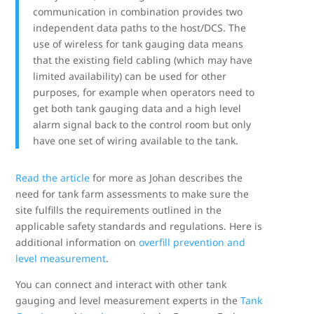
communication in combination provides two
independent data paths to the host/DCS. The
use of wireless for tank gauging data means
that the existing field cabling (which may have
limited availability) can be used for other
purposes, for example when operators need to
get both tank gauging data and a high level
alarm signal back to the control room but only
have one set of wiring available to the tank.
Read the article
for more as Johan describes the
need for tank farm assessments to make sure the
site fulfills the requirements outlined in the
applicable safety standards and regulations. Here is
additional information on
overfill prevention and
level measurement
.
You can connect and interact with other tank
gauging and level measurement experts in the
Tank