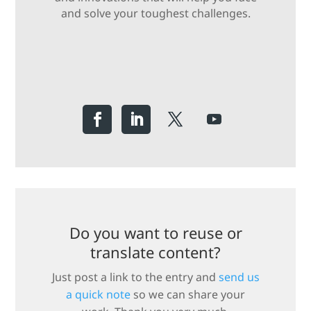
and solve your toughest challenges.
Do you want to reuse or
translate content?
Just post a link to the entry and
send us
a quick note
so we can share your