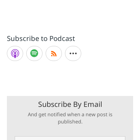
Subscribe to Podcast
Subscribe By Email
And get notified when a new post is
published.