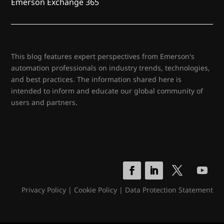
Emerson Exchange 365
This blog features expert perspectives from Emerson's
automation professionals on industry trends, technologies,
and best practices. The information shared here is
intended to inform and educate our global community of
users and partners.
Privacy Policy
|
Cookie Policy
|
Data Protection Statement