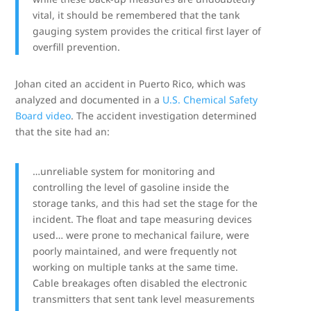
vital, it should be remembered that the tank
gauging system provides the critical first layer of
overfill prevention.
Johan cited an accident in Puerto Rico, which was
analyzed and documented in a
U.S. Chemical Safety
Board video
. The accident investigation determined
that the site had an:
…unreliable system for monitoring and
controlling the level of gasoline inside the
storage tanks, and this had set the stage for the
incident. The float and tape measuring devices
used… were prone to mechanical failure, were
poorly maintained, and were frequently not
working on multiple tanks at the same time.
Cable breakages often disabled the electronic
transmitters that sent tank level measurements