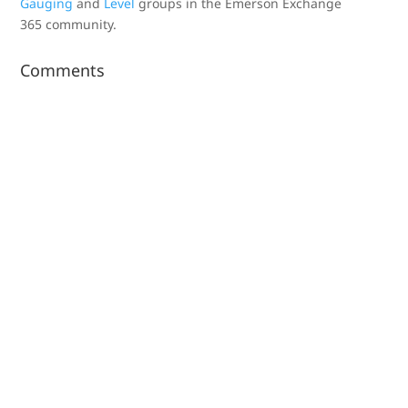
Gauging
and
Level
groups in the Emerson Exchange
365 community.
Comments