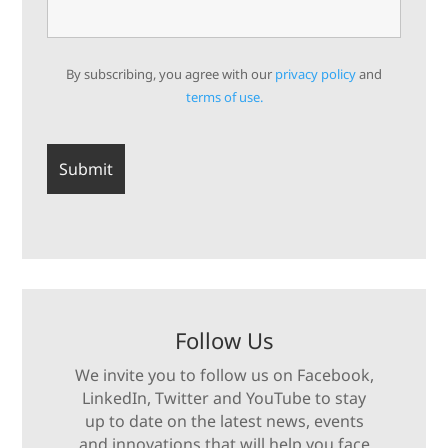
By subscribing, you agree with our
privacy policy
and
terms of use.
Follow Us
We invite you to follow us on Facebook,
LinkedIn, Twitter and YouTube to stay
up to date on the latest news, events
and innovations that will help you face