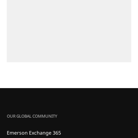
OUR GLOBAL COMMUNITY
Emerson Exchange 365