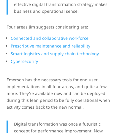
effective digital transformation strategy makes
business and operational sense.
Four areas Jim suggests considering are:
Connected and collaborative workforce
Prescriptive maintenance and reliability
Smart logistics and supply chain technology
Cybersecurity
Emerson has the necessary tools for end user
implementations in all four areas, and quite a few
more. They’re available now and can be deployed
during this lean period to be fully operational when
activity comes back to the new normal.
Digital transformation was once a futuristic
concept for performance improvement. Now,