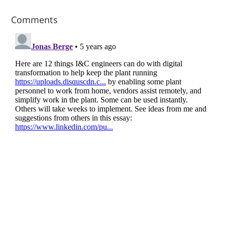
Comments