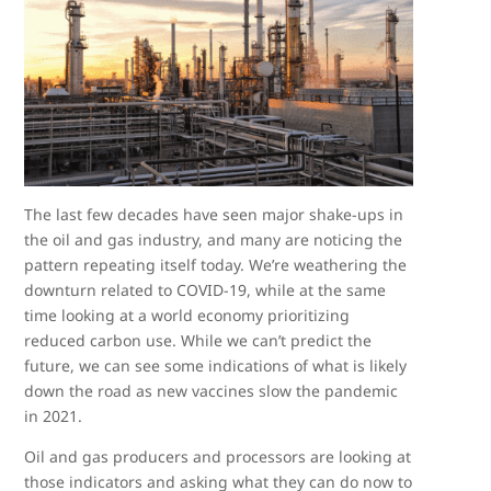
The last few decades have seen major shake-ups in
the oil and gas industry, and many are noticing the
pattern repeating itself today. We’re weathering the
downturn related to COVID-19, while at the same
time looking at a world economy prioritizing
reduced carbon use. While we can’t predict the
future, we can see some indications of what is likely
down the road as new vaccines slow the pandemic
in 2021.
Oil and gas producers and processors are looking at
those indicators and asking what they can do now to