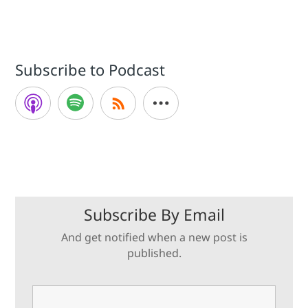
Subscribe to Podcast
Subscribe By Email
And get notified when a new post is
published.