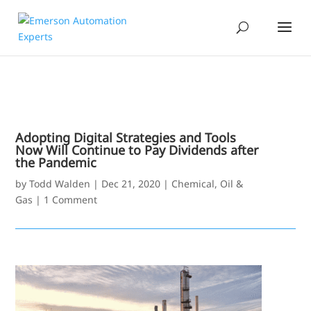
Adopting Digital Strategies and Tools
Now Will Continue to Pay Dividends after
the Pandemic
by
Todd Walden
|
Dec 21, 2020
|
Chemical
,
Oil &
Gas
|
1 Comment