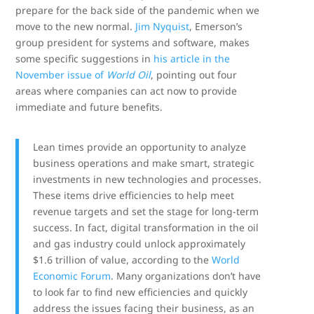
prepare for the back side of the pandemic when we
move to the new normal.
Jim Nyquist
, Emerson’s
group president for systems and software, makes
some specific suggestions in
his article in the
November issue of
World Oil
, pointing out four
areas where companies can act now to provide
immediate and future benefits.
Lean times provide an opportunity to analyze
business operations and make smart, strategic
investments in new technologies and processes.
These items drive efficiencies to help meet
revenue targets and set the stage for long-term
success. In fact, digital transformation in the oil
and gas industry could unlock approximately
$1.6 trillion of value, according to the
World
Economic Forum
. Many organizations don’t have
to look far to find new efficiencies and quickly
address the issues facing their business, as an