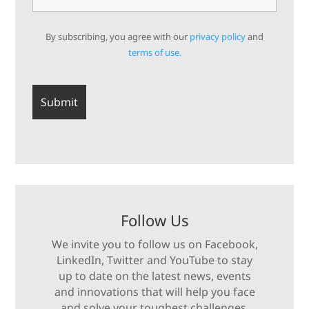
By subscribing, you agree with our
privacy policy
and
terms of use.
Follow Us
We invite you to follow us on Facebook,
LinkedIn, Twitter and YouTube to stay
up to date on the latest news, events
and innovations that will help you face
and solve your toughest challenges.