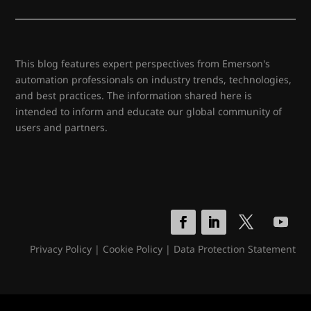
This blog features expert perspectives from Emerson's
automation professionals on industry trends, technologies,
and best practices. The information shared here is
intended to inform and educate our global community of
users and partners.
Privacy Policy
|
Cookie Policy
|
Data Protection Statement