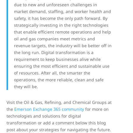
due to new and unforeseen challenges in
market demand, staffing, and worker health and
safety, it has become the only path forward. By
strategically investing in the right technologies
that enable efficient remote operations and help
oil and gas companies meet metrics and
revenue targets, the industry will be better off in
the long run. Digital transformation is a
requirement to keep businesses alive while
ensuring the most efficient and sustainable use
of resources. After all, the smarter the
operations, the more reliable, clean and safe
they will be.
Visit the Oil & Gas, Refining, and Chemical Groups at
the
Emerson Exchange 365 community
for more on
technologies and solutions for digital
transformation or add a comment below this blog
post about your strategies for navigating the future.