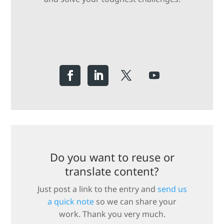
Do you want to reuse or
translate content?
Just post a link to the entry and
send us
a quick note
so we can share your
work. Thank you very much.