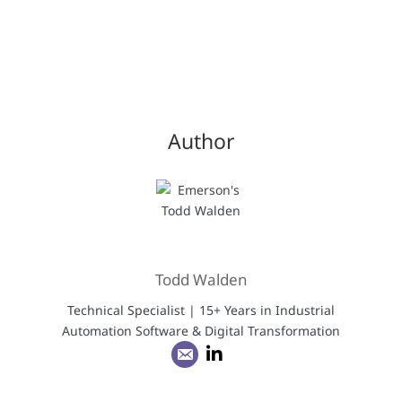
Author
Todd Walden
Technical Specialist | 15+ Years in Industrial
Automation Software & Digital Transformation