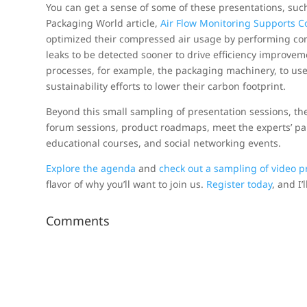
You can get a sense of some of these presentations, such
Packaging World article,
Air Flow Monitoring Supports Col
optimized their compressed air usage by performing co
leaks to be detected sooner to drive efficiency improvem
processes, for example, the packaging machinery, to use 
sustainability efforts to lower their carbon footprint.
Beyond this small sampling of presentation sessions, t
forum sessions, product roadmaps, meet the experts’ pan
educational courses, and social networking events.
Explore the agenda
and
check out a sampling of video p
flavor of why you’ll want to join us.
Register today
, and I’
Comments