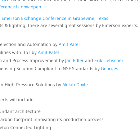
nference is now open
.
ts & lighting, there are several great sessions by Emerson experts.
Selection and Automation by
Amit Patel
ities with IIoT by
Amit Patel
on and Process Improvement by
Jan Edler
and
Erik Liebscher
pensing Solution Compliant to NSF Standards by
Georges
n High-Pressure Solutions by
Akilah Doyle
rts will include:
dundant architecture
arbon footprint innovating its production process
leton Connected Lighting