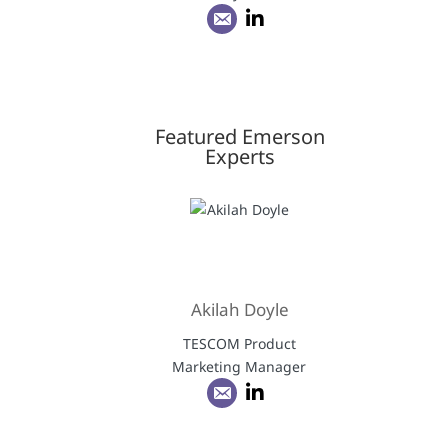
Featured Emerson
Experts
Akilah Doyle
TESCOM Product
Marketing Manager