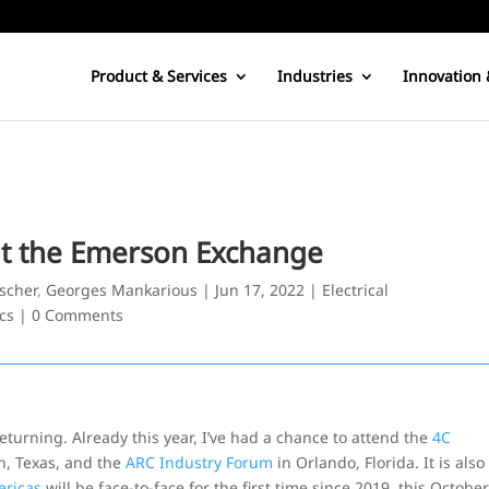
Product & Services
Industries
Innovation 
at the Emerson Exchange
bscher
,
Georges Mankarious
|
Jun 17, 2022
|
Electrical
cs
|
0 Comments
returning. Already this year, I’ve had a chance to attend the
4C
n, Texas, and the
ARC Industry Forum
in Orlando, Florida. It is also
ericas
will be face-to-face for the first time since 2019, this Octobe