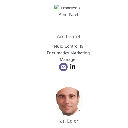
Amit Patel
Fluid Control &
Pneumatics Marketing
Manager
Jan Edler