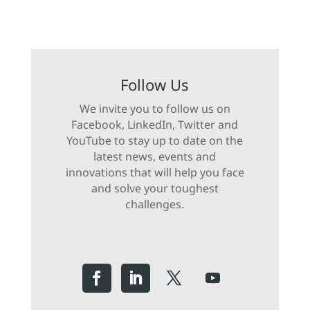
Follow Us
We invite you to follow us on
Facebook, LinkedIn, Twitter and
YouTube to stay up to date on the
latest news, events and
innovations that will help you face
and solve your toughest
challenges.