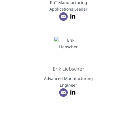
IIoT Manufacturing
Applications Leader
Erik Liebscher
Advanced Manufacturing
Engineer