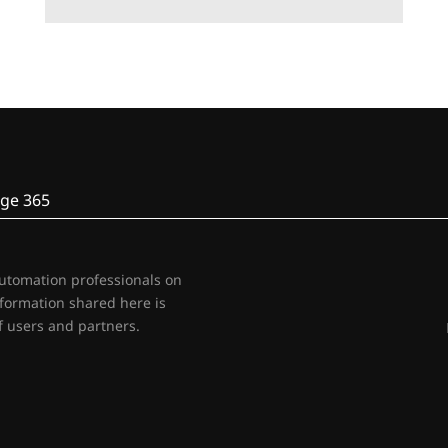
ge 365
automation professionals on
nformation shared here is
 users and partners.