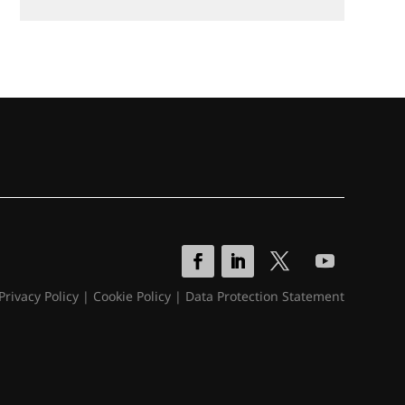
Privacy Policy
|
Cookie Policy
|
Data Protection Statement