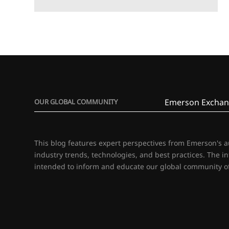
Emerson Exchan
OUR GLOBAL COMMUNITY
This blog features expert perspectives from Emerson's 
industry trends, technologies, and best practices. The i
intended to inform and educate our global community of