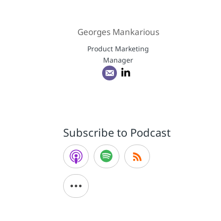
Georges Mankarious
Product Marketing
Manager
Subscribe to Podcast