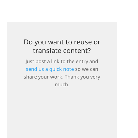
Do you want to reuse or
translate content?
Just post a link to the entry and
send us a quick note
so we can
share your work. Thank you very
much.