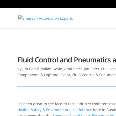
Fluid Control and Pneumatics 
by
Jim Cahill
,
Akilah Doyle
,
Amit Patel
,
Jan Edler
,
Erik Lie
Components & Lighting
,
Event
,
Fluid Control & Pneumati
It’s been great to see face-to-face industry conferences 
Health, Safety & Environmental conference
here in Austi
great news that the
Emerson Global Users Exchange Am