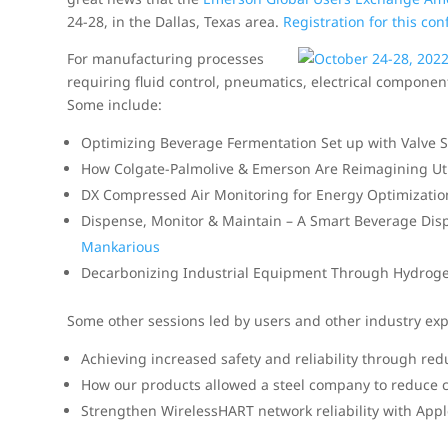
24-28, in the Dallas, Texas area.
Registration for this co
For manufacturing processes
requiring fluid control, pneumatics, electrical componen
Some include:
Optimizing Beverage Fermentation Set up with Valve 
How Colgate-Palmolive & Emerson Are Reimagining Util
DX Compressed Air Monitoring for Energy Optimizati
Dispense, Monitor & Maintain – A Smart Beverage Dis
Mankarious
Decarbonizing Industrial Equipment Through Hydroge
Some other sessions led by users and other industry expe
Achieving increased safety and reliability through re
How our products allowed a steel company to reduce c
Strengthen WirelessHART network reliability with App