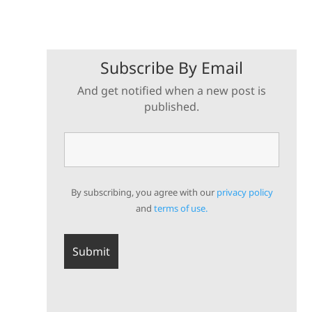
Subscribe By Email
And get notified when a new post is
published.
By subscribing, you agree with our
privacy policy
and
terms of use.