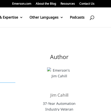
Emerson.com
About the Blog
Resources
Contact Us
& Expertise
Other Languages
Podcasts
Author
Jim Cahill
37-Year Automation
Industry Veteran
r