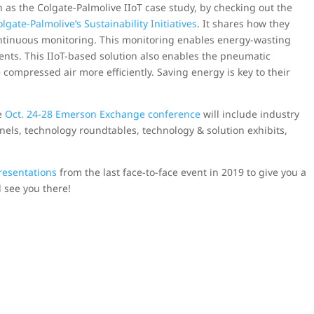
 as the Colgate-Palmolive IIoT case study, by checking out the
gate-Palmolive’s Sustainability Initiatives
. It shares how they
ntinuous monitoring. This monitoring enables energy-wasting
ents. This IIoT-based solution also enables the pneumatic
compressed air more efficiently. Saving energy is key to their
he
Oct. 24-28 Emerson Exchange conference
will include industry
els, technology roundtables, technology & solution exhibits,
resentations
from the last face-to-face event in 2019 to give you a
ll see you there!