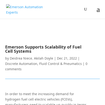
Emerson Supports Scalability of Fuel
Cell Systems
by
Deidrea Niece
,
Akilah Doyle
|
Dec 21, 2022
|
Discrete Automation
,
Fluid Control & Pneumatics
|
0
comments
In order to meet the increasing demand for
hydrogen fuel cell electric vehicles (FCEVs),
manufacturers need to scalable up quickly in terms