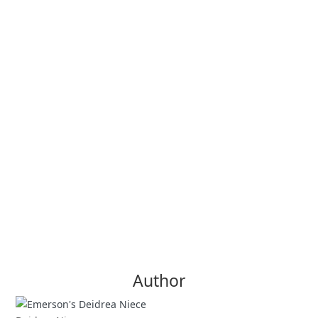
Author