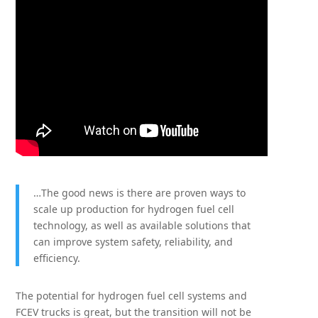
…The good news is there are proven ways to
scale up production for hydrogen fuel cell
technology, as well as available solutions that
can improve system safety, reliability, and
efficiency.
The potential for hydrogen fuel cell systems and
FCEV trucks is great, but the transition will not be