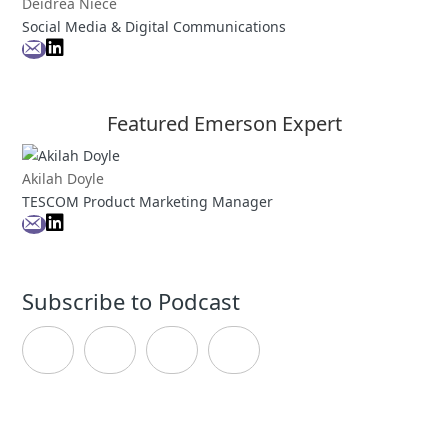
Deidrea Niece
Social Media & Digital Communications
Featured Emerson Expert
Akilah Doyle
TESCOM Product Marketing Manager
Subscribe to Podcast