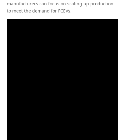
manufacturers can focus on scaling up production
to meet the demand for FCEVs.