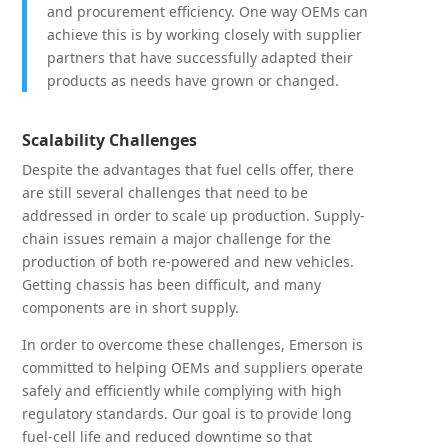
and procurement efficiency. One way OEMs can
achieve this is by working closely with supplier
partners that have successfully adapted their
products as needs have grown or changed.
Scalability Challenges
Despite the advantages that fuel cells offer, there
are still several challenges that need to be
addressed in order to scale up production. Supply-
chain issues remain a major challenge for the
production of both re-powered and new vehicles.
Getting chassis has been difficult, and many
components are in short supply.
In order to overcome these challenges, Emerson is
committed to helping OEMs and suppliers operate
safely and efficiently while complying with high
regulatory standards. Our goal is to provide long
fuel-cell life and reduced downtime so that