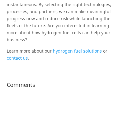
instantaneous. By selecting the right technologies,
processes, and partners, we can make meaningful
progress now and reduce risk while launching the
fleets of the future. Are you interested in learning
more about how hydrogen fuel cells can help your
business?
Learn more about our
hydrogen fuel solutions
or
contact us
.
Comments