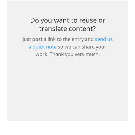
Do you want to reuse or
translate content?
Just post a link to the entry and
send us
a quick note
so we can share your
work. Thank you very much.