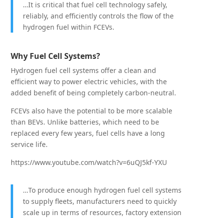
…It is critical that fuel cell technology safely,
reliably, and efficiently controls the flow of the
hydrogen fuel within FCEVs.
Why Fuel Cell Systems?
Hydrogen fuel cell systems offer a clean and
efficient way to power electric vehicles, with the
added benefit of being completely carbon-neutral.
FCEVs also have the potential to be more scalable
than BEVs. Unlike batteries, which need to be
replaced every few years, fuel cells have a long
service life.
https://www.youtube.com/watch?v=6uQJ5kf-YXU
…To produce enough hydrogen fuel cell systems
to supply fleets, manufacturers need to quickly
scale up in terms of resources, factory extension