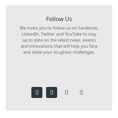
Follow Us
We invite you to follow us on Facebook,
LinkedIn, Twitter and YouTube to stay
up to date on the latest news, events
and innovations that will help you face
and solve your toughest challenges.