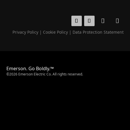
Privacy Policy
|
Cookie Policy
|
Data Protection Statement
Emerson. Go Boldly.™
©2026 Emerson Electric Co. All rights reserved.