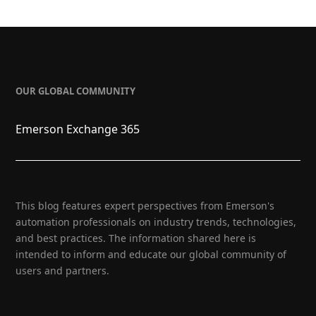
OUR GLOBAL COMMUNITY
Emerson Exchange 365
This blog features expert perspectives from Emerson's
automation professionals on industry trends, technologies,
and best practices. The information shared here is
intended to inform and educate our global community of
users and partners.