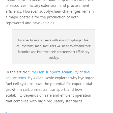
of resources, factory extension, and procurement
efficiency. However, supply-chain challenges remain
a major obstacle for the production of both
repowered and new vehicles.
In order to supply fleets with enough hydrogen fuel
cell systems, manufacturers will need to expand their
factories and improve their procurement efficiency
quickly.
In the article “
Emerson supports scalability of fuel
cell systems
” by Akilah Doyle explores why hydrogen
fuel cell systems have the potential for exponential
growth in carbon-neutral transport, and how
scalability depends on safe and efficient operation
that complies with high regulatory standards.