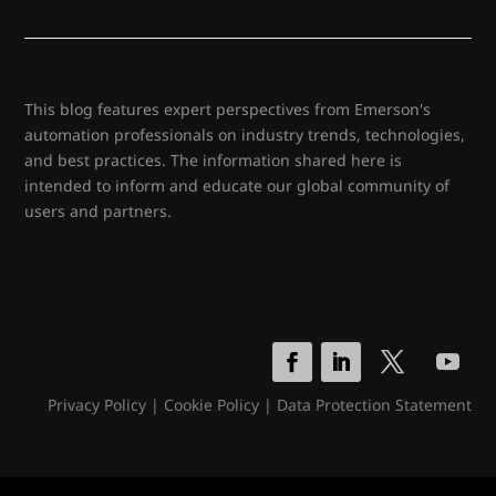
This blog features expert perspectives from Emerson's
automation professionals on industry trends, technologies,
and best practices. The information shared here is
intended to inform and educate our global community of
users and partners.
Privacy Policy
|
Cookie Policy
|
Data Protection Statement