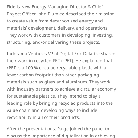
Fidelis New Energy Managing Director & Chief
Project Officer John Plumlee described their mission
to create value from decarbonized energy and
materials’ development, delivery, and operations.
They work with customers in developing, investing,
structuring, and/or delivering these projects.
Indorama Ventures VP of Digital Eric Delattre shared
their work in recycled PET (rPET). He explained that
rPET is a 100 % circular, recyclable plastic with a
lower carbon footprint than other packaging
materials such as glass and aluminum. They work
with industry partners to achieve a circular economy
for sustainable plastics. They intend to play a
leading role by bringing recycled products into the
value chain and developing ways to include
recyclability in all of their products.
After the presentations, Paige joined the panel to
discuss the importance of digitalization in achieving