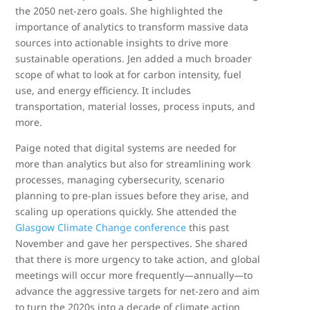
the 2050 net-zero goals. She highlighted the
importance of analytics to transform massive data
sources into actionable insights to drive more
sustainable operations. Jen added a much broader
scope of what to look at for carbon intensity, fuel
use, and energy efficiency. It includes
transportation, material losses, process inputs, and
more.
Paige noted that digital systems are needed for
more than analytics but also for streamlining work
processes, managing cybersecurity, scenario
planning to pre-plan issues before they arise, and
scaling up operations quickly. She attended the
Glasgow Climate Change conference
this past
November and gave her perspectives. She shared
that there is more urgency to take action, and global
meetings will occur more frequently—annually—to
advance the aggressive targets for net-zero and aim
to turn the 2020s into a decade of climate action