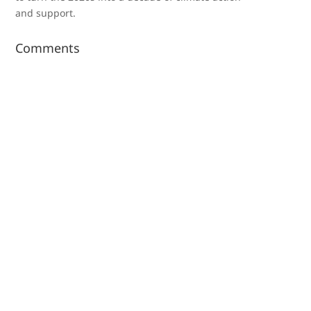
and support.
Comments