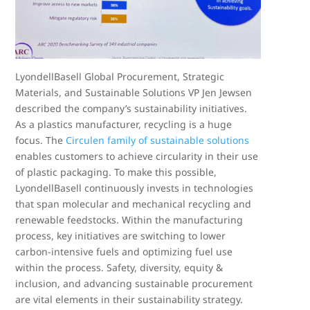
LyondellBasell Global Procurement, Strategic
Materials, and Sustainable Solutions VP Jen Jewsen
described the company’s sustainability initiatives.
As a plastics manufacturer, recycling is a huge
focus. The
Circulen family of sustainable solutions
enables customers to achieve circularity in their use
of plastic packaging. To make this possible,
LyondellBasell continuously invests in technologies
that span molecular and mechanical recycling and
renewable feedstocks. Within the manufacturing
process, key initiatives are switching to lower
carbon-intensive fuels and optimizing fuel use
within the process. Safety, diversity, equity &
inclusion, and advancing sustainable procurement
are vital elements in their sustainability strategy.