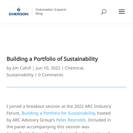
Building a Portfolio of Sustainability
by
Jim Cahill
|
Jun 10, 2022
|
Chemical
,
Sustainability
|
0 Comments
I joined a breakout session at the 2022 ARC Industry
Forum,
Building a Portfolio for Sustainability
, hosted
by ARC Advisory Group’s
Peter Reynolds
. Included in
the panel accompanying this session was