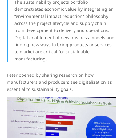
The sustainability projects portfolio
demonstrates economic value by integrating an
“environmental impact reduction” philosophy
across the project lifecycle and supply chain
from development to delivery and operations.
Digital enablement of new business models and
finding new ways to bring products or services
to market are critical for sustainable
manufacturing.
Peter opened by sharing research on how
manufacturers and producers see digitalization as
essential to sustainability goals.