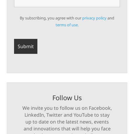
By subscribing, you agree with our
privacy policy
and
terms of use.
Follow Us
We invite you to follow us on Facebook,
LinkedIn, Twitter and YouTube to stay
up to date on the latest news, events
and innovations that will help you face