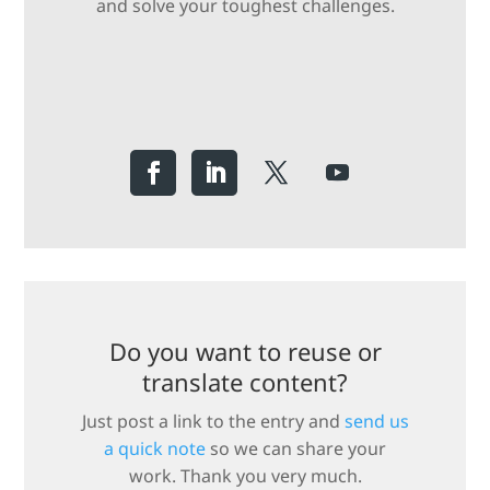
and solve your toughest challenges.
Do you want to reuse or
translate content?
Just post a link to the entry and
send us
a quick note
so we can share your
work. Thank you very much.