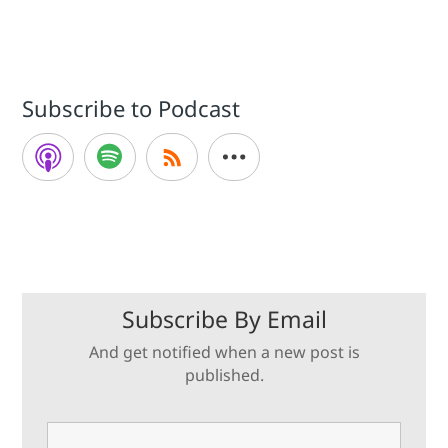
Subscribe to Podcast
Subscribe By Email
And get notified when a new post is
published.