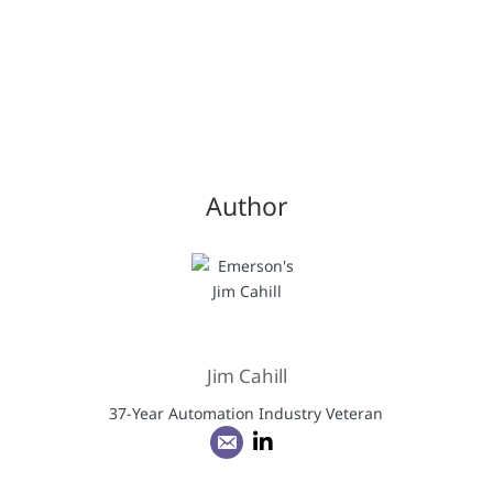
Author
Jim Cahill
37-Year Automation Industry Veteran