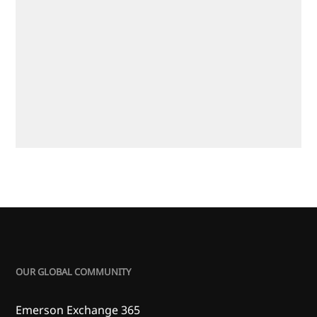
OUR GLOBAL COMMUNITY
Emerson Exchange 365