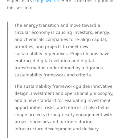
AspenTech’s
Paige Morse
. Here is the description of
this session:
The energy transition and move toward a
circular economy is causing investors, energy,
and chemicals companies to re-align capital,
priorities, and projects to meet new
sustainability imperatives. Project teams have
embraced digital evolution and digital
transformation underpinned by a rigorous
sustainability framework and criteria.
The sustainability framework guides innovative
design, investment and operational philosophy,
and a new standard for evaluating investment
opportunities, risks, and returns. It also helps
shape projects through early engagement with
project sponsors and partners during
infrastructure development and delivery.