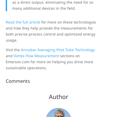
as a direct output, eliminating the need for so
many additional devices in the field.
Read the full article
for more on these technologies
and how they help provide the measurements for
both precise process control and optimized energy
usage.
Visit the
Annubar Averaging Pitot Tube Technology
and
Vortex Flow Measurement
sections on
Emerson.com for more on helping you drive more
sustainable operations.
Comments
Author