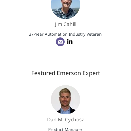
Jim Cahill
37-Year Automation Industry Veteran
Featured Emerson Expert
Dan M. Cychosz
Product Manager