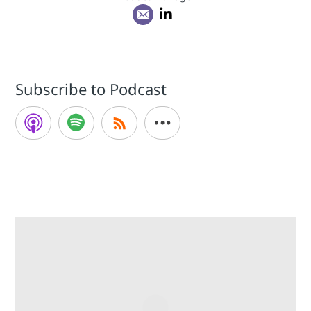
Subscribe to Podcast