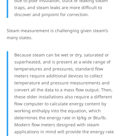
due to poor insulation, stuck or leaking steam
traps, and steam leaks are more difficult to
discover and pinpoint for correction.
Steam measurement is challenging given steam’s
many states.
Because steam can be wet or dry, saturated or
superheated, and is present at a wide range of
temperatures and pressures, standard flow
meters require additional devices to collect
temperature and pressure measurements and
convert all the data to a mass flow output. Then,
these older installations also require a different
flow computer to calculate energy content by
working enthalpy into the equation, which
determines the energy rate in kJ/kg or Btu/lb.
Modern flow meters designed with steam
applications in mind will provide the energy rate