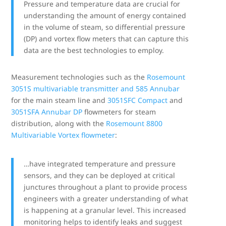
Pressure and temperature data are crucial for
understanding the amount of energy contained
in the volume of steam, so differential pressure
(DP) and vortex flow meters that can capture this
data are the best technologies to employ.
Measurement technologies such as the
Rosemount
3051S multivariable transmitter and 585 Annubar
for the main steam line and
3051SFC Compact
and
3051SFA Annubar DP
flowmeters for steam
distribution, along with the
Rosemount 8800
Multivariable Vortex flowmeter
:
…have integrated temperature and pressure
sensors, and they can be deployed at critical
junctures throughout a plant to provide process
engineers with a greater understanding of what
is happening at a granular level. This increased
monitoring helps to identify leaks and suggest