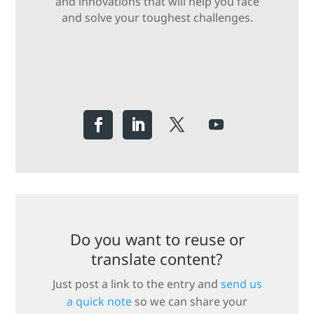
and innovations that will help you face
and solve your toughest challenges.
Do you want to reuse or
translate content?
Just post a link to the entry and
send us
a quick note
so we can share your