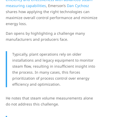
measuring capabilities
, Emerson’s
Dan Cychosz
shares how applying the right technologies can
maximize overall control performance and minimize
energy loss.
Dan opens by highlighting a challenge many
manufacturers and producers face.
Typically, plant operations rely on older
installations and legacy equipment to monitor
steam flow, resulting in insufficient insight into
the process. In many cases, this forces
prioritization of process control over energy
efficiency and optimization.
He notes that steam volume measurements alone
do not address this challenge.