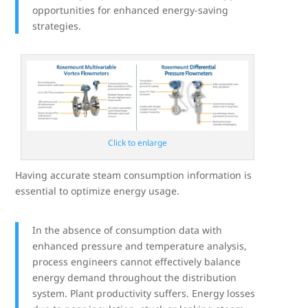
opportunities for enhanced energy-saving
strategies.
Click to enlarge
Having accurate steam consumption information is
essential to optimize energy usage.
In the absence of consumption data with
enhanced pressure and temperature analysis,
process engineers cannot effectively balance
energy demand throughout the distribution
system. Plant productivity suffers. Energy losses