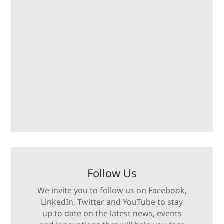
Follow Us
We invite you to follow us on Facebook,
LinkedIn, Twitter and YouTube to stay
up to date on the latest news, events