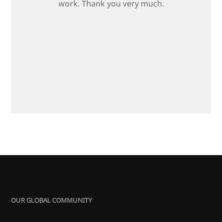
work. Thank you very much.
OUR GLOBAL COMMUNITY