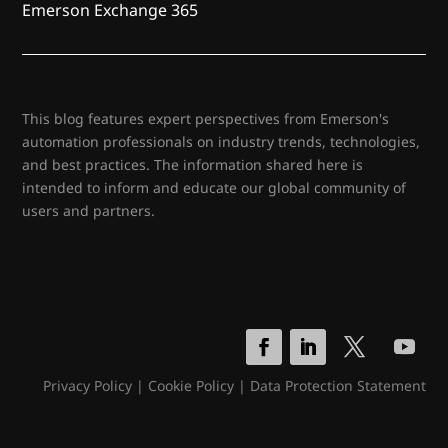
Emerson Exchange 365
This blog features expert perspectives from Emerson's
automation professionals on industry trends, technologies,
and best practices. The information shared here is
intended to inform and educate our global community of
users and partners.
Privacy Policy
|
Cookie Policy
|
Data Protection Statement