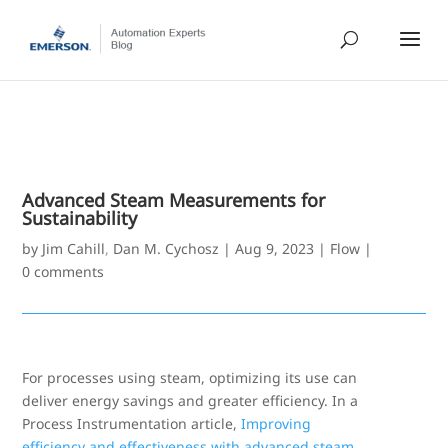
Advanced Steam Measurements for
Sustainability
by
Jim Cahill
,
Dan M. Cychosz
|
Aug 9, 2023
|
Flow
|
0 comments
For processes using steam, optimizing its use can
deliver energy savings and greater efficiency. In a
Process Instrumentation article,
Improving
efficiency and effectiveness with advanced steam