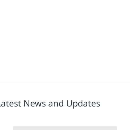
dvance in the mission to unite the full breadth of condition mo
Latest News and Updates