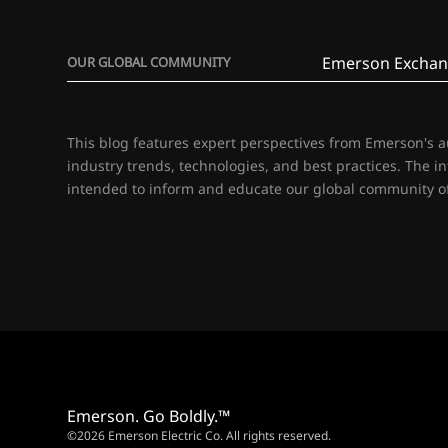
Emerson Exchan
OUR GLOBAL COMMUNITY
This blog features expert perspectives from Emerson's 
industry trends, technologies, and best practices. The i
intended to inform and educate our global community of
Emerson. Go Boldly.™
©2026 Emerson Electric Co. All rights reserved.