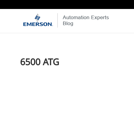
6500 ATG