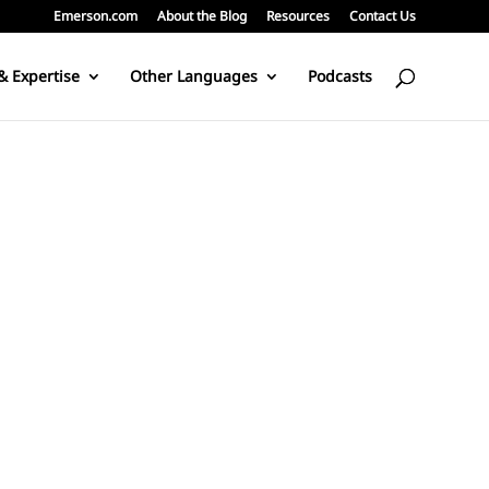
Emerson.com
About the Blog
Resources
Contact Us
& Expertise
Other Languages
Podcasts