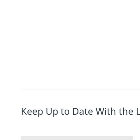
Todd Walden
Emerson’s AMS Machine Works software continues to a
Keep Up to Date With the 