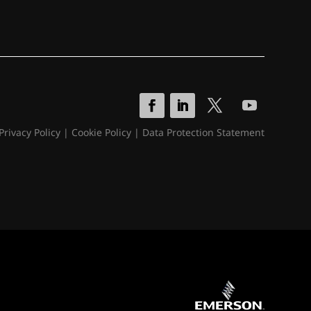
Privacy Policy
|
Cookie Policy
|
Data Protection Statement