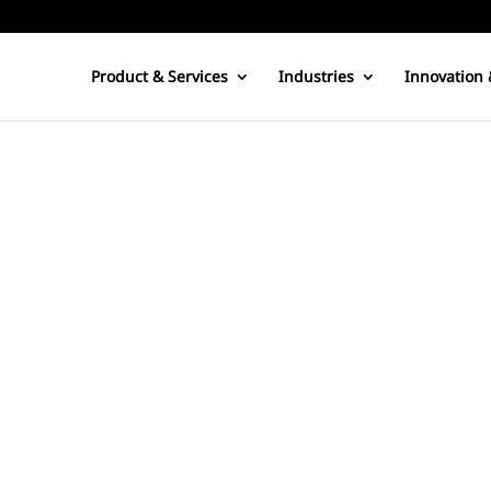
Product & Services
Industries
Innovation 