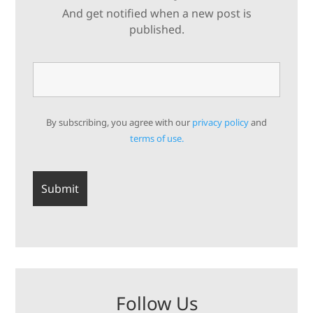
And get notified when a new post is
published.
By subscribing, you agree with our
privacy policy
and
terms of use.
Follow Us