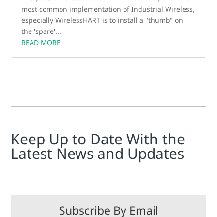
most common implementation of Industrial Wireless,
especially WirelessHART is to install a "thumb" on
the 'spare'...
READ MORE
Keep Up to Date With the
Latest News and Updates
Subscribe By Email