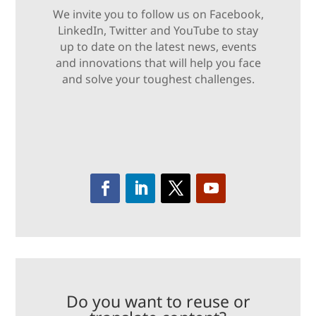
We invite you to follow us on Facebook,
LinkedIn, Twitter and YouTube to stay
up to date on the latest news, events
and innovations that will help you face
and solve your toughest challenges.
Do you want to reuse or