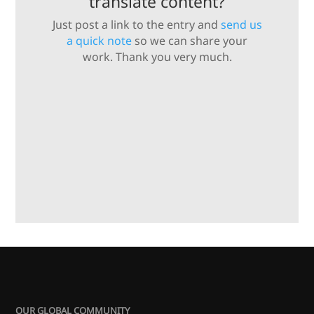
translate content?
Just post a link to the entry and
send us
a quick note
so we can share your
work. Thank you very much.
OUR GLOBAL COMMUNITY