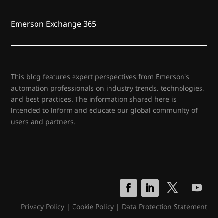
Emerson Exchange 365
This blog features expert perspectives from Emerson's
automation professionals on industry trends, technologies,
and best practices. The information shared here is
intended to inform and educate our global community of
users and partners.
Privacy Policy
|
Cookie Policy
|
Data Protection Statement