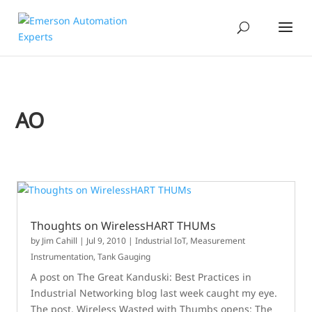
AO
Thoughts on WirelessHART THUMs
by
Jim Cahill
|
Jul 9, 2010
|
Industrial IoT
,
Measurement
Instrumentation
,
Tank Gauging
A post on The Great Kanduski: Best Practices in
Industrial Networking blog last week caught my eye.
The post, Wireless Wasted with Thumbs opens: The