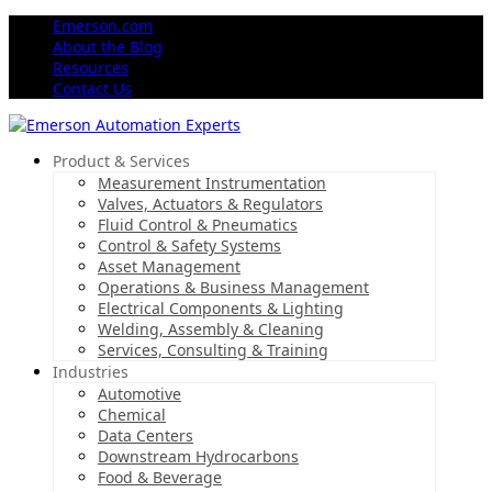
Emerson.com
About the Blog
Resources
Contact Us
Product & Services
Measurement Instrumentation
Valves, Actuators & Regulators
Fluid Control & Pneumatics
Control & Safety Systems
Asset Management
Operations & Business Management
Electrical Components & Lighting
Welding, Assembly & Cleaning
Services, Consulting & Training
Industries
Automotive
Chemical
Data Centers
Downstream Hydrocarbons
Food & Beverage