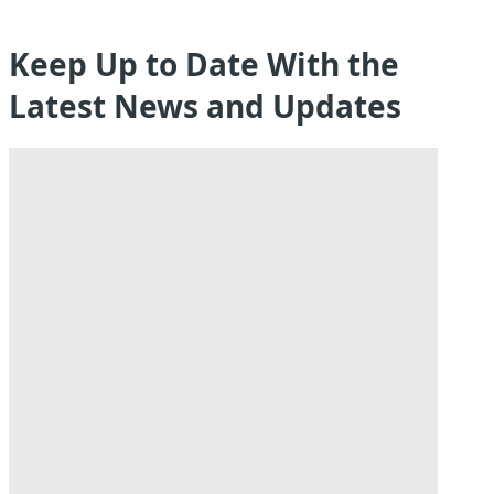
Keep Up to Date With the
Latest News and Updates