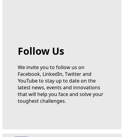
Follow Us
We invite you to follow us on
Facebook, LinkedIn, Twitter and
YouTube to stay up to date on the
latest news, events and innovations
that will help you face and solve your
toughest challenges.