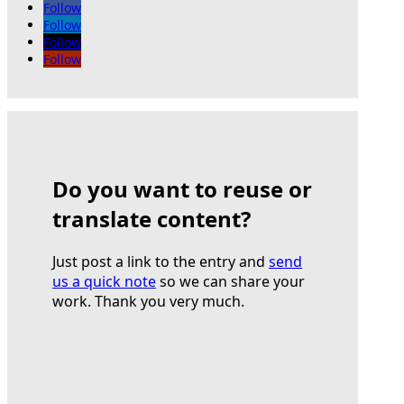
Follow
Follow
Follow
Follow
Do you want to reuse or
translate content?
Just post a link to the entry and
send
us a quick note
so we can share your
work. Thank you very much.