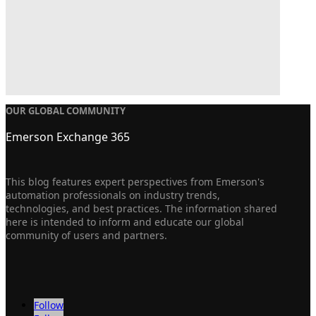
OUR GLOBAL COMMUNITY
Emerson Exchange 365
This blog features expert perspectives from Emerson's
automation professionals on industry trends,
technologies, and best practices. The information shared
here is intended to inform and educate our global
community of users and partners.
Follow