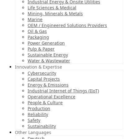
Industrial Energy & Onsite Utilities
Life Sciences & Medical
Mining, Minerals & Metals
Marine
OEM / Engineered Solutions Providers
Oil & Gas
Packaging
Power Generation
Pulp & Paper
Sustainable Energy
Water & Wastewater
Innovation & Expertise
Cybersecurity
Capital Projects
Energy & Emissions
Industrial Internet of Things (IIoT)
Operational Excellence
People & Culture
Production
Reliability
Safety
Sustainability
Other Languages
Deutsch