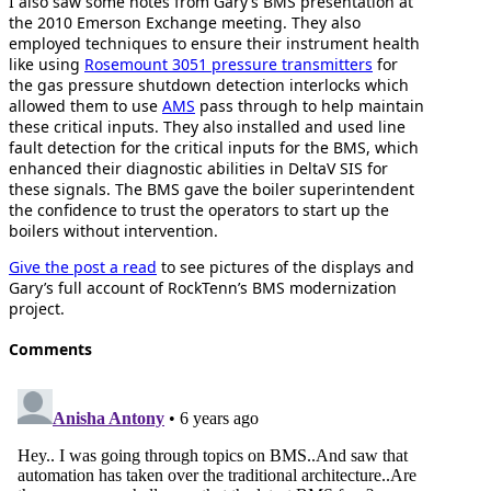
I also saw some notes from Gary’s BMS presentation at
the 2010 Emerson Exchange meeting. They also
employed techniques to ensure their instrument health
like using
Rosemount 3051 pressure transmitters
for
the gas pressure shutdown detection interlocks which
allowed them to use
AMS
pass through to help maintain
these critical inputs. They also installed and used line
fault detection for the critical inputs for the BMS, which
enhanced their diagnostic abilities in DeltaV SIS for
these signals. The BMS gave the boiler superintendent
the confidence to trust the operators to start up the
boilers without intervention.
Give the post a read
to see pictures of the displays and
Gary’s full account of RockTenn’s BMS modernization
project.
Comments