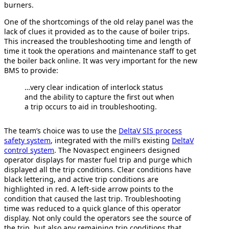
burners.
One of the shortcomings of the old relay panel was the
lack of clues it provided as to the cause of boiler trips.
This increased the troubleshooting time and length of
time it took the operations and maintenance staff to get
the boiler back online. It was very important for the new
BMS to provide:
…very clear indication of interlock status
and the ability to capture the first out when
a trip occurs to aid in troubleshooting.
The team’s choice was to use the
DeltaV SIS process
safety system
, integrated with the mill’s existing
DeltaV
control system
. The Novaspect engineers designed
operator displays for master fuel trip and purge which
displayed all the trip conditions. Clear conditions have
black lettering, and active trip conditions are
highlighted in red. A left-side arrow points to the
condition that caused the last trip. Troubleshooting
time was reduced to a quick glance of this operator
display. Not only could the operators see the source of
the trip, but also any remaining trip conditions that