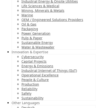
Industrial Energy & Onsite Utilities
Life Sciences & Medical
Mining, Minerals & Metals
Marine
OEM / Engineered Solutions Providers
Oil & Gas
Packaging
Power Generation
Pulp & Paper
Sustainable Energy
Water & Wastewater
Innovation & Expertise
Cybersecurity
Capital Projects
Energy & Emissions
Industrial Internet of Things (IIoT)
Operational Excellence
People & Culture
Production
Reliability
Safety
Sustainability
Other Languages
Deutsch