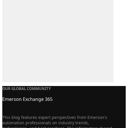
OUR GLOBAL COMMUNITY
Emerson Exchange 365
This blog features expert perspectives from Emerson's
automation professionals on industry trends,