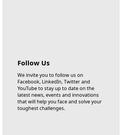
Follow Us
We invite you to follow us on
Facebook, LinkedIn, Twitter and
YouTube to stay up to date on the
latest news, events and innovations
that will help you face and solve your
toughest challenges.