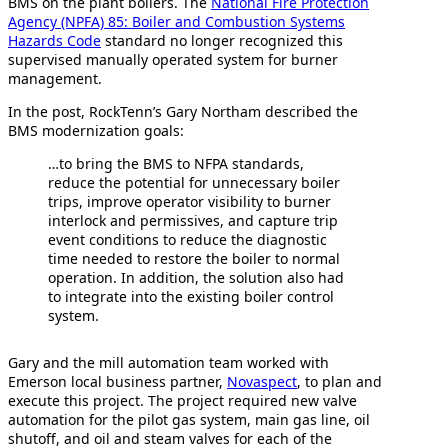
BMS on the plant boilers. The
National Fire Protection
Agency (NPFA) 85: Boiler and Combustion Systems
Hazards Code
standard no longer recognized this
supervised manually operated system for burner
management.
In the post, RockTenn’s Gary Northam described the
BMS modernization goals:
…to bring the BMS to NFPA standards,
reduce the potential for unnecessary boiler
trips, improve operator visibility to burner
interlock and permissives, and capture trip
event conditions to reduce the diagnostic
time needed to restore the boiler to normal
operation. In addition, the solution also had
to integrate into the existing boiler control
system.
Gary and the mill automation team worked with
Emerson local business partner,
Novaspect
, to plan and
execute this project. The project required new valve
automation for the pilot gas system, main gas line, oil
shutoff, and oil and steam valves for each of the