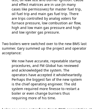
and effect matrices are in use (in many
cases like permissives) for master fuel trip,
oil fuel trip and main gas fuel trip. There
are trips controlled by analog voters for
furnace pressure, low combustion air flow,
high and low main gas pressure and high
and low igniter gas pressure.
Two boilers were switched over to the new BMS last
summer. Gary summed up the project and operator
acceptance:
We now have accurate, repeatable startup
procedures, and FM Global has reviewed
and acknowledged the system. The
operators have accepted it wholeheartedly.
Perhaps the biggest fan of the new system
is the chief operating engineer. The old
system required more finesse to restart a
boiler or even change burners thus
requiring more of his time.