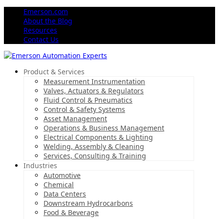
Emerson.com
About the Blog
Resources
Contact Us
Product & Services
Measurement Instrumentation
Valves, Actuators & Regulators
Fluid Control & Pneumatics
Control & Safety Systems
Asset Management
Operations & Business Management
Electrical Components & Lighting
Welding, Assembly & Cleaning
Services, Consulting & Training
Industries
Automotive
Chemical
Data Centers
Downstream Hydrocarbons
Food & Beverage