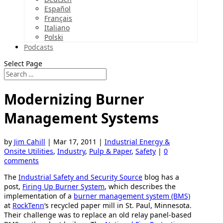
Español
Français
Italiano
Polski
Podcasts
Select Page
Modernizing Burner
Management Systems
by
Jim Cahill
|
Mar 17, 2011
|
Industrial Energy &
Onsite Utilities
,
Industry
,
Pulp & Paper
,
Safety
|
0
comments
The
Industrial Safety and Security Source
blog has a
post,
Firing Up Burner System
, which describes the
implementation of a
burner management system (BMS)
at
RockTenn
‘s recycled paper mill in St. Paul, Minnesota.
Their challenge was to replace an old relay panel-based