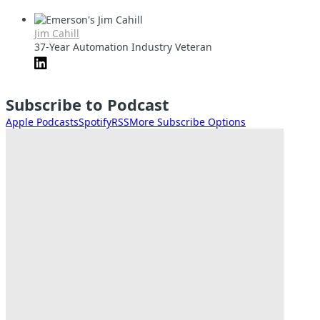
Jim Cahill
37-Year Automation Industry Veteran
Subscribe to Podcast
Apple Podcasts
Spotify
RSS
More Subscribe Options