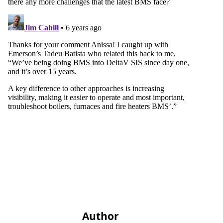
Author