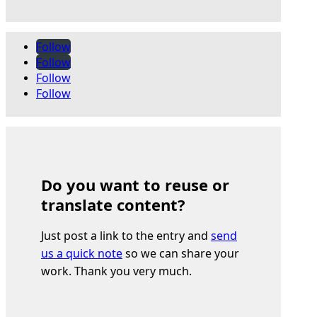
Follow
Follow
Follow
Follow
Do you want to reuse or
translate content?
Just post a link to the entry and
send
us a quick note
so we can share your
work. Thank you very much.