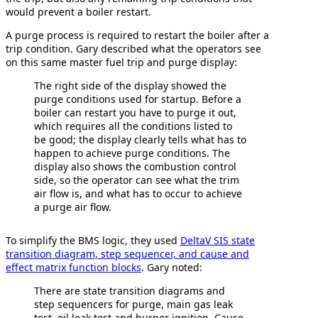
would prevent a boiler restart.
A purge process is required to restart the boiler after a
trip condition. Gary described what the operators see
on this same master fuel trip and purge display:
The right side of the display showed the
purge conditions used for startup. Before a
boiler can restart you have to purge it out,
which requires all the conditions listed to
be good; the display clearly tells what has to
happen to achieve purge conditions. The
display also shows the combustion control
side, so the operator can see what the trim
air flow is, and what has to occur to achieve
a purge air flow.
To simplify the BMS logic, they used
DeltaV SIS state
transition diagram, step sequencer, and cause and
effect matrix function blocks
. Gary noted:
There are state transition diagrams and
step sequencers for purge, main gas leak
test, oil leak test and burner ignition. Cause