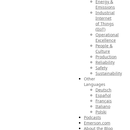
Energy &
Emissions
Industrial
Internet
of Things
(IIoT)
Operational
Excellence
People &
Culture
Production
Reliability
Safety
Sustainability
Other
Languages
Deutsch
Español
Français
Italiano
Polski
Podcasts
Emerson.com
About the Blog