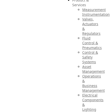
Product &
Services
Measurement
Instrumentation
Valves,
Actuators
&
Regulators
Fluid
Control &
Pneumatics
Control &
Safety
Systems
Asset
Management
Operations
&
Business
Management
Electrical
Components
&
Lighting