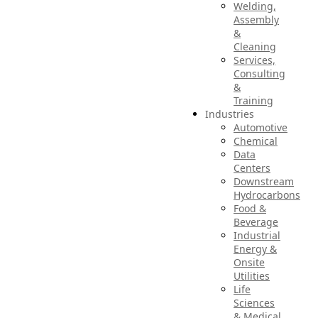
Welding,
Assembly
&
Cleaning
Services,
Consulting
&
Training
Industries
Automotive
Chemical
Data
Centers
Downstream
Hydrocarbons
Food &
Beverage
Industrial
Energy &
Onsite
Utilities
Life
Sciences
& Medical