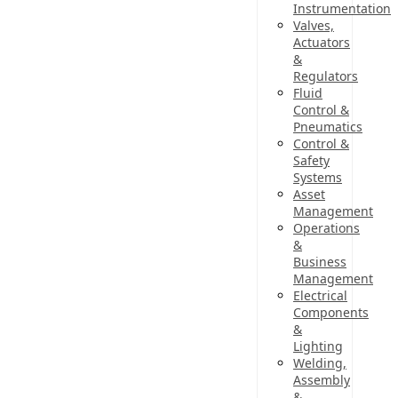
Instrumentation
Valves,
Actuators
&
Regulators
Fluid
Control &
Pneumatics
Control &
Safety
Systems
Asset
Management
Operations
&
Business
Management
Electrical
Components
&
Lighting
Welding,
Assembly
&