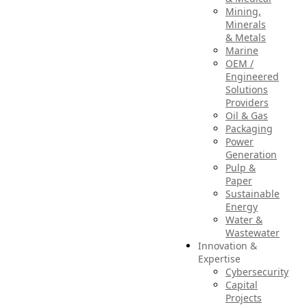
Mining,
Minerals
& Metals
Marine
OEM /
Engineered
Solutions
Providers
Oil & Gas
Packaging
Power
Generation
Pulp &
Paper
Sustainable
Energy
Water &
Wastewater
Innovation &
Expertise
Cybersecurity
Capital
Projects