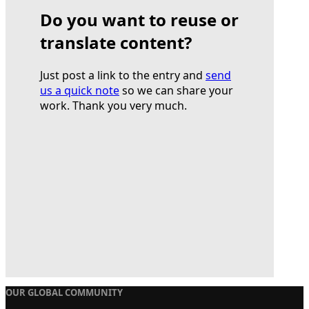
Do you want to reuse or
translate content?
Just post a link to the entry and
send
us a quick note
so we can share your
work. Thank you very much.
OUR GLOBAL COMMUNITY