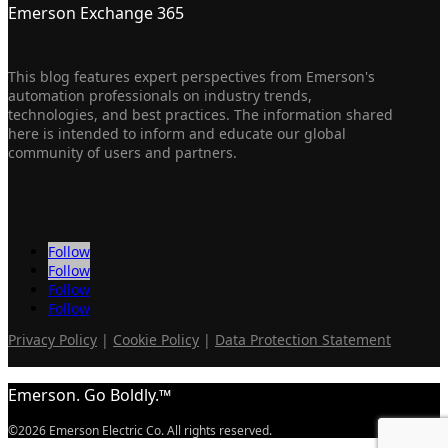
Emerson Exchange 365
This blog features expert perspectives from Emerson's
automation professionals on industry trends,
technologies, and best practices. The information shared
here is intended to inform and educate our global
community of users and partners.
Follow
Follow
Follow
Follow
Privacy Policy
|
Cookie Policy
|
Data Protection Statement
Emerson. Go Boldly.™
©2026 Emerson Electric Co. All rights reserved.