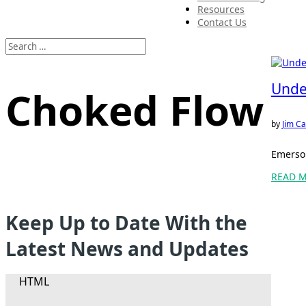
Resources
Contact Us
Unde
Choked Flow
by
Jim Ca
Emerson
READ 
Keep Up to Date With the
Latest News and Updates
HTML