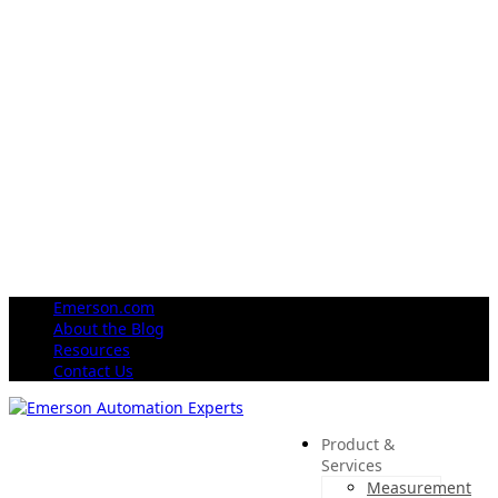
Emerson.com
About the Blog
Resources
Contact Us
Product &
Services
Measurement