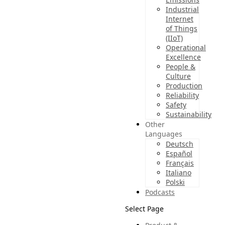
Industrial
Internet
of Things
(IIoT)
Operational
Excellence
People &
Culture
Production
Reliability
Safety
Sustainability
Other
Languages
Deutsch
Español
Français
Italiano
Polski
Podcasts
Select Page