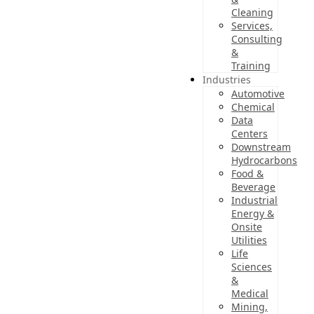
Cleaning
Services,
Consulting
&
Training
Industries
Automotive
Chemical
Data
Centers
Downstream
Hydrocarbons
Food &
Beverage
Industrial
Energy &
Onsite
Utilities
Life
Sciences
&
Medical
Mining,