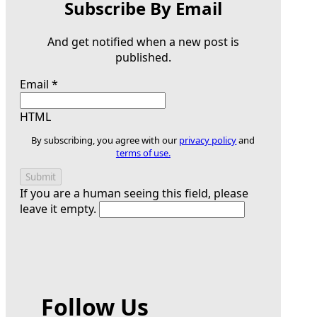
Subscribe By Email
And get notified when a new post is
published.
Email
*
HTML
By subscribing, you agree with our
privacy policy
and
terms of use.
If you are a human seeing this field, please
leave it empty.
Follow Us