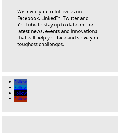
We invite you to follow us on
Facebook, LinkedIn, Twitter and
YouTube to stay up to date on the
latest news, events and innovations
that will help you face and solve your
toughest challenges.
Follow
Follow
Follow
Follow