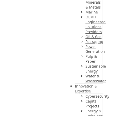
Minerals
& Metals
Marine
OEM /
Engineered
Solutions
Providers
Oil & Gas
Packaging
Power
Generation
Pulp &
Paper
Sustainable
Energy
Water &
Wastewater
Innovation &
Expertise
Cybersecurity
Capital
Projects
Energy &
Emissions