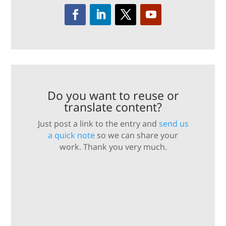
Do you want to reuse or
translate content?
Just post a link to the entry and
send us
a quick note
so we can share your
work. Thank you very much.