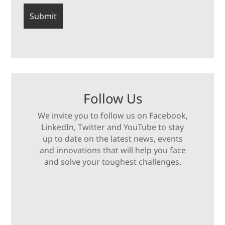
Follow Us
We invite you to follow us on Facebook,
LinkedIn, Twitter and YouTube to stay
up to date on the latest news, events
and innovations that will help you face
and solve your toughest challenges.