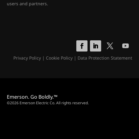
users and partners.
Privacy Policy
|
Cookie Policy
|
Data Protection Statement
Emerson. Go Boldly.™
©2026 Emerson Electric Co. All rights reserved.