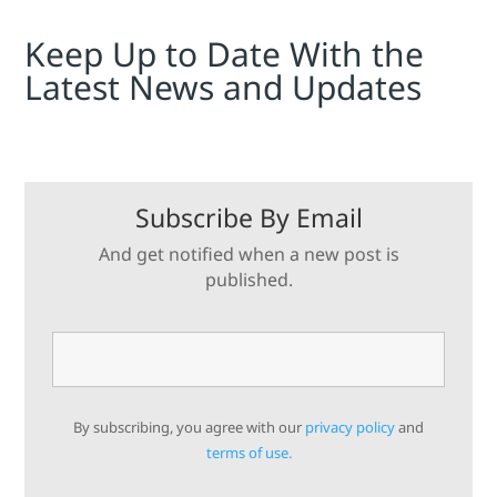
Keep Up to Date With the
Latest News and Updates
Subscribe By Email
And get notified when a new post is
published.
By subscribing, you agree with our
privacy policy
and
terms of use.