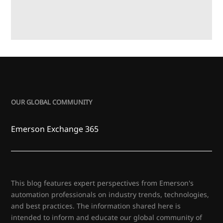
OUR GLOBAL COMMUNITY
Emerson Exchange 365
This blog features expert perspectives from Emerson's
automation professionals on industry trends, technologies,
and best practices. The information shared here is
intended to inform and educate our global community of