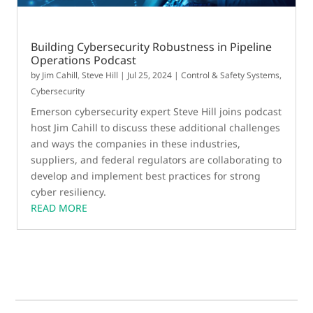
Building Cybersecurity Robustness in Pipeline
Operations Podcast
by
Jim Cahill
,
Steve Hill
|
Jul 25, 2024
|
Control & Safety Systems
,
Cybersecurity
Emerson cybersecurity expert Steve Hill joins podcast
host Jim Cahill to discuss these additional challenges
and ways the companies in these industries,
suppliers, and federal regulators are collaborating to
develop and implement best practices for strong
cyber resiliency.
READ MORE