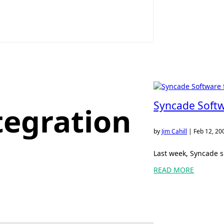
Syncade Softw
tegration
by
Jim Cahill
|
Feb 12, 20
Last week, Syncade s
READ MORE