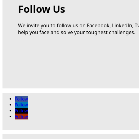
Follow Us
We invite you to follow us on Facebook, LinkedIn, T
help you face and solve your toughest challenges.
Follow
Follow
Follow
Follow