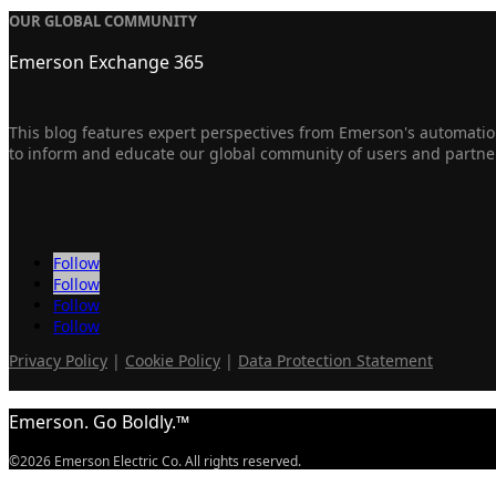
OUR GLOBAL COMMUNITY
Emerson Exchange 365
This blog features expert perspectives from Emerson's automation
to inform and educate our global community of users and partne
Follow
Follow
Follow
Follow
Privacy Policy
|
Cookie Policy
|
Data Protection Statement
Emerson. Go Boldly.™
©2026 Emerson Electric Co. All rights reserved.