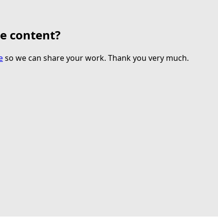
te content?
e
so we can share your work. Thank you very much.