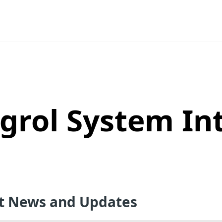
grol System In
st News and Updates