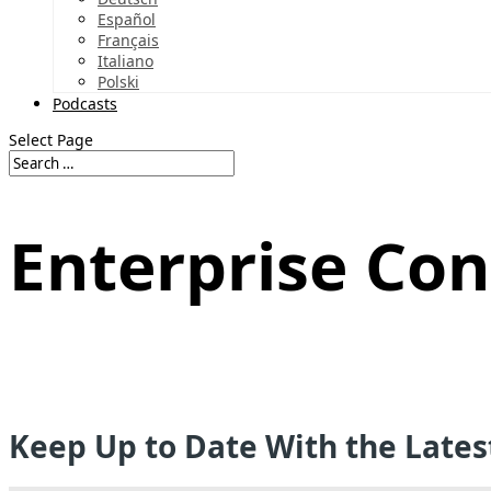
Español
Français
Italiano
Polski
Podcasts
Select Page
Enterprise Con
Keep Up to Date With the Late