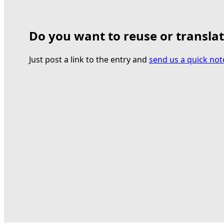
Do you want to reuse or transla
Just post a link to the entry and
send us a quick not