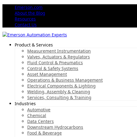
Emerson.com
About the Blog
Resources
Contact Us
Product & Services
Measurement Instrumentation
Valves, Actuators & Regulators
Fluid Control & Pneumatics
Control & Safety Systems
Asset Management
Operations & Business Management
Electrical Components & Lighting
Welding, Assembly & Cleaning
Services, Consulting & Training
Industries
Automotive
Chemical
Data Centers
Downstream Hydrocarbons
Food & Beverage