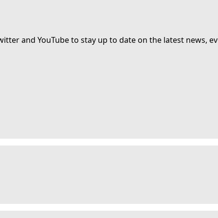
witter and YouTube to stay up to date on the latest news, ev