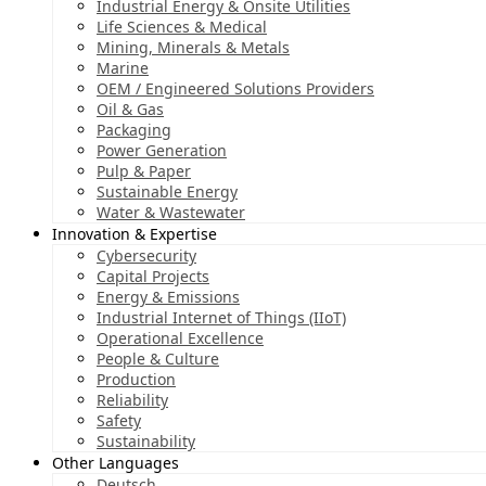
Industrial Energy & Onsite Utilities
Life Sciences & Medical
Mining, Minerals & Metals
Marine
OEM / Engineered Solutions Providers
Oil & Gas
Packaging
Power Generation
Pulp & Paper
Sustainable Energy
Water & Wastewater
Innovation & Expertise
Cybersecurity
Capital Projects
Energy & Emissions
Industrial Internet of Things (IIoT)
Operational Excellence
People & Culture
Production
Reliability
Safety
Sustainability
Other Languages
Deutsch