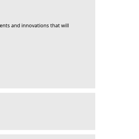
ents and innovations that will