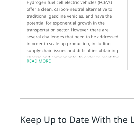
Hydrogen fuel cell electric vehicles (FCEVs)
offer a clean, carbon-neutral alternative to
traditional gasoline vehicles, and have the
potential for exponential growth in the
transportation sector. However, there are
several challenges that need to be addressed
in order to scale up production, including
supply-chain issues and difficulties obtaining
chassis and components. In order to meet the
READ MORE
increasing demand for FCEVs, manufacturers
need to quickly expand their factories and
improve procurement efficiency.
Keep Up to Date With the 