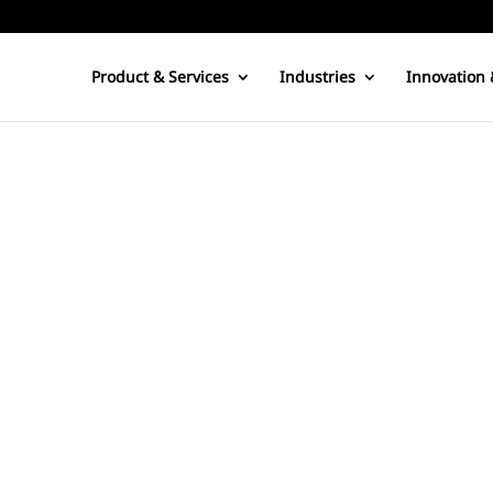
Product & Services
Industries
Innovation 