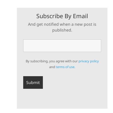
Subscribe By Email
And get notified when a new post is
published.
By subscribing, you agree with our
privacy policy
and
terms of use.