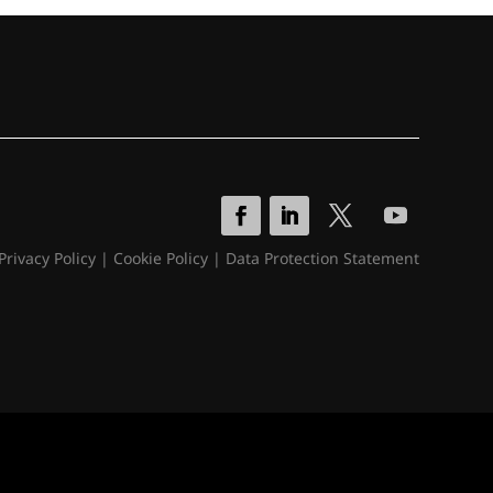
Privacy Policy
|
Cookie Policy
|
Data Protection Statement