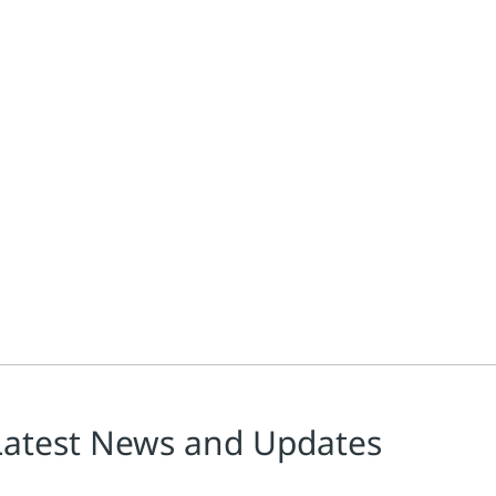
Latest News and Updates