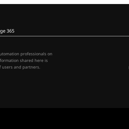
ge 365
automation professionals on
nformation shared here is
 users and partners.