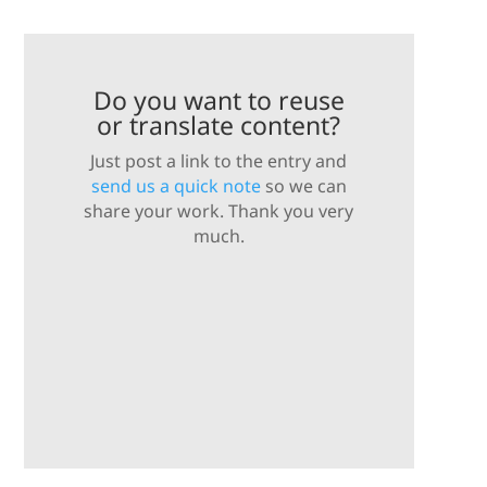
Do you want to reuse
or translate content?
Just post a link to the entry and
send us a quick note
so we can
share your work. Thank you very
much.