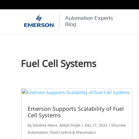
Fuel Cell Systems
Emerson Supports Scalability of Fuel
Cell Systems
by
Deidrea Niece
,
Akilah Doyle
|
Dec 21, 2022
|
Discrete
Automation
,
Fluid Control & Pneumatics