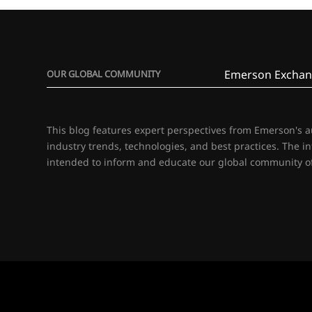
Emerson Exchan
OUR GLOBAL COMMUNITY
This blog features expert perspectives from Emerson's 
industry trends, technologies, and best practices. The i
intended to inform and educate our global community of