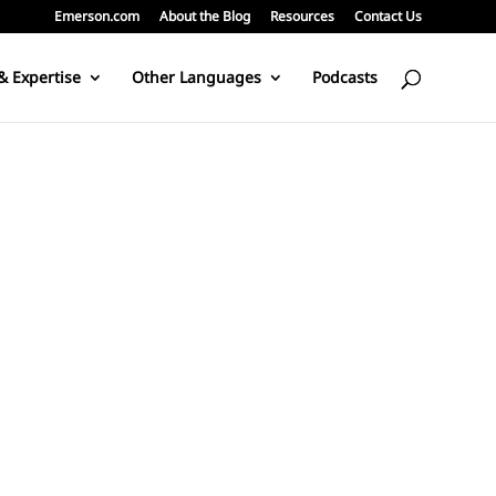
Emerson.com
About the Blog
Resources
Contact Us
& Expertise
Other Languages
Podcasts