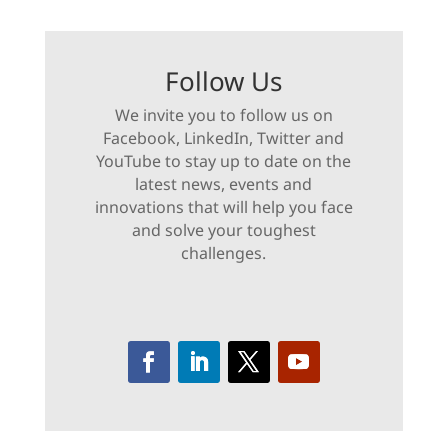
Follow Us
We invite you to follow us on
Facebook, LinkedIn, Twitter and
YouTube to stay up to date on the
latest news, events and
innovations that will help you face
and solve your toughest
challenges.