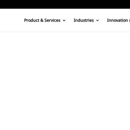
Product & Services
Industries
Innovation 