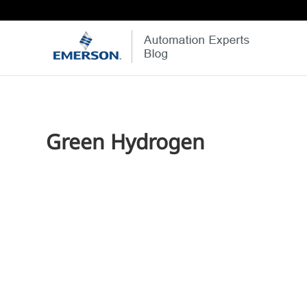
Green Hydrogen