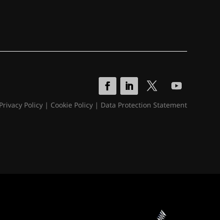
Privacy Policy
|
Cookie Policy
|
Data Protection Statement