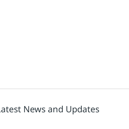
reen hydrogen production projects. Flexible automation supports ch
Latest News and Updates