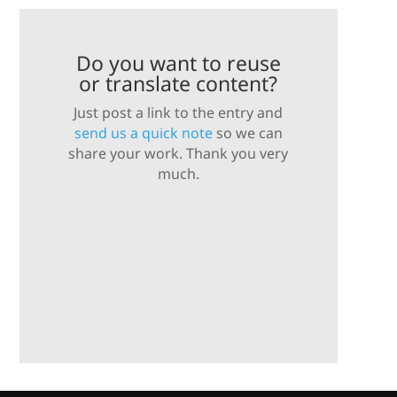
Do you want to reuse
or translate content?
Just post a link to the entry and
send us a quick note
so we can
share your work. Thank you very
much.