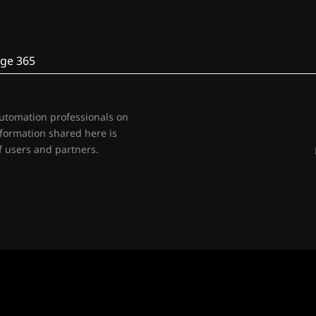
ge 365
automation professionals on
nformation shared here is
 users and partners.