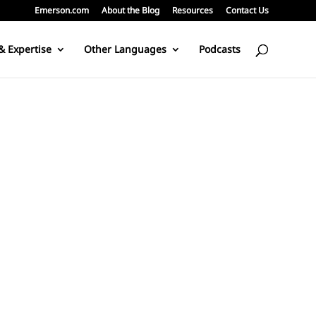
Emerson.com
About the Blog
Resources
Contact Us
& Expertise
Other Languages
Podcasts