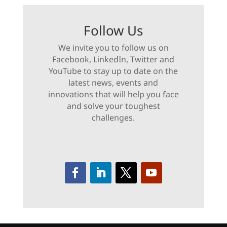
Follow Us
We invite you to follow us on
Facebook, LinkedIn, Twitter and
YouTube to stay up to date on the
latest news, events and
innovations that will help you face
and solve your toughest
challenges.