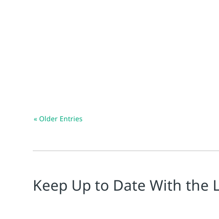
Chiara Ponzellini
TL;DR Effective digital platforms are essential to g
« Older Entries
Keep Up to Date With the 