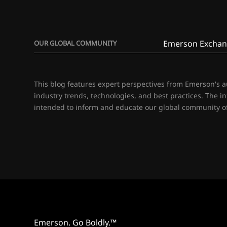
Emerson Exchan
OUR GLOBAL COMMUNITY
This blog features expert perspectives from Emerson's 
industry trends, technologies, and best practices. The i
intended to inform and educate our global community of
Emerson. Go Boldly.™