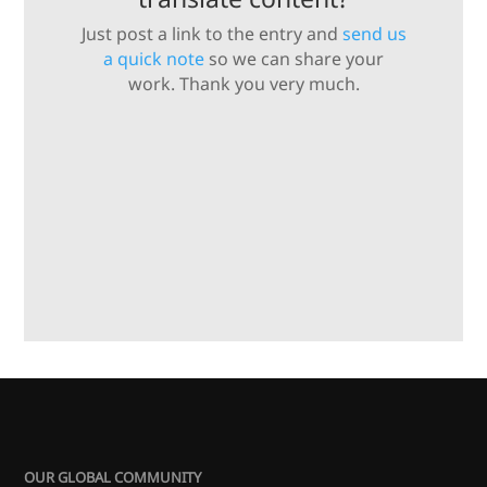
Just post a link to the entry and
send us
a quick note
so we can share your
work. Thank you very much.
OUR GLOBAL COMMUNITY