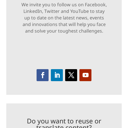
We invite you to follow us on Facebook,
LinkedIn, Twitter and YouTube to stay
up to date on the latest news, events
and innovations that will help you face
and solve your toughest challenges.
Do you want to reuse or
translate content?