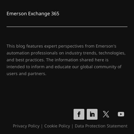
Emerson Exchange 365
This blog features expert perspectives from Emerson's
automation professionals on industry trends, technologies,
and best practices. The information shared here is
intended to inform and educate our global community of
users and partners.
Privacy Policy
|
Cookie Policy
|
Data Protection Statement