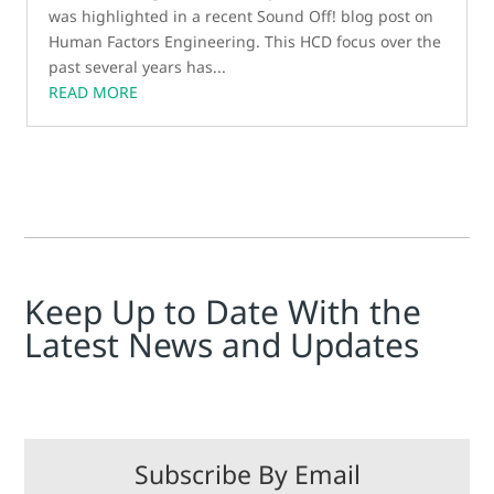
was highlighted in a recent Sound Off! blog post on
Human Factors Engineering. This HCD focus over the
past several years has...
READ MORE
Keep Up to Date With the
Latest News and Updates
Subscribe By Email