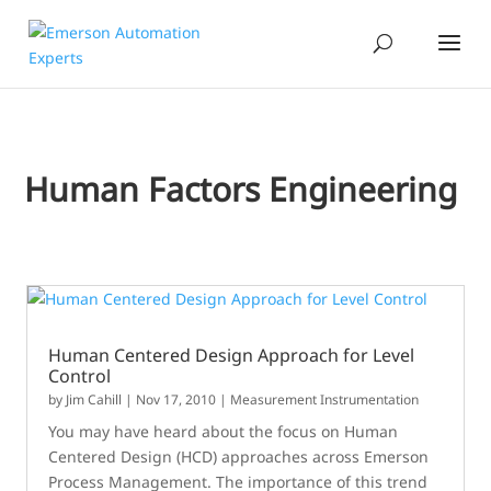
Human Factors Engineering
Human Centered Design Approach for Level
Control
by
Jim Cahill
|
Nov 17, 2010
|
Measurement Instrumentation
You may have heard about the focus on Human
Centered Design (HCD) approaches across Emerson
Process Management. The importance of this trend