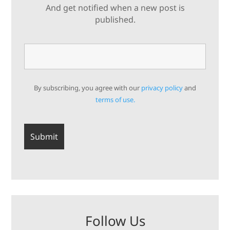
And get notified when a new post is
published.
By subscribing, you agree with our
privacy policy
and
terms of use.
Follow Us