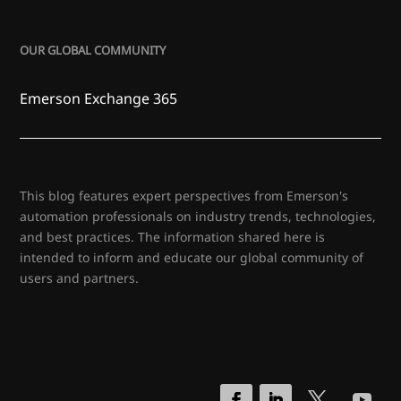
OUR GLOBAL COMMUNITY
Emerson Exchange 365
This blog features expert perspectives from Emerson's
automation professionals on industry trends, technologies,
and best practices. The information shared here is
intended to inform and educate our global community of
users and partners.