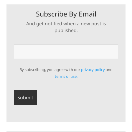
Subscribe By Email
And get notified when a new post is
published.
By subscribing, you agree with our
privacy policy
and
terms of use.