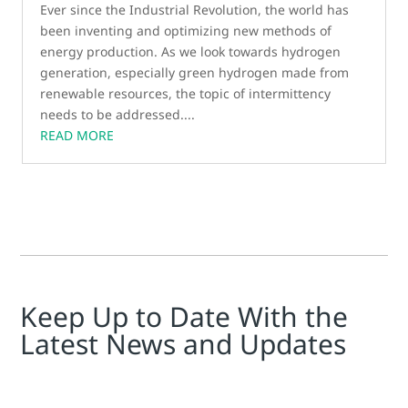
Ever since the Industrial Revolution, the world has
been inventing and optimizing new methods of
energy production. As we look towards hydrogen
generation, especially green hydrogen made from
renewable resources, the topic of intermittency
needs to be addressed....
READ MORE
Keep Up to Date With the
Latest News and Updates