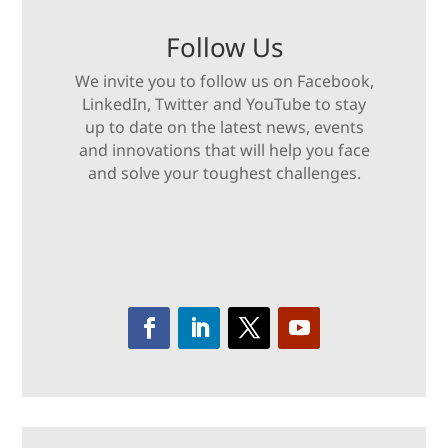
Follow Us
We invite you to follow us on Facebook,
LinkedIn, Twitter and YouTube to stay
up to date on the latest news, events
and innovations that will help you face
and solve your toughest challenges.