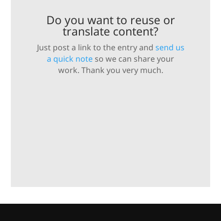
Do you want to reuse or
translate content?
Just post a link to the entry and
send us
a quick note
so we can share your
work. Thank you very much.