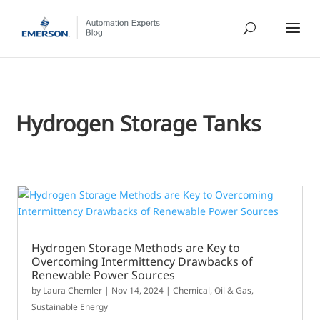
Hydrogen Storage Tanks
Hydrogen Storage Methods are Key to
Overcoming Intermittency Drawbacks of
Renewable Power Sources
by
Laura Chemler
|
Nov 14, 2024
|
Chemical
,
Oil & Gas
,
Sustainable Energy