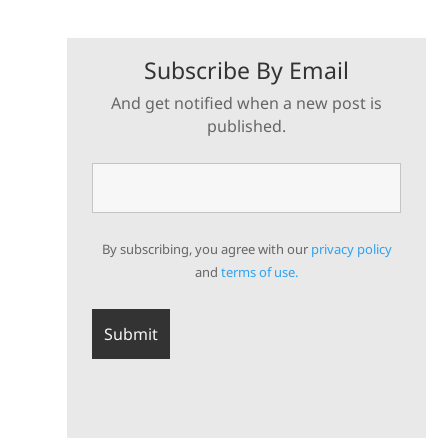
Subscribe By Email
And get notified when a new post is
published.
By subscribing, you agree with our
privacy policy
and
terms of use.