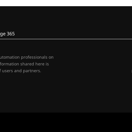
ge 365
automation professionals on
nformation shared here is
 users and partners.