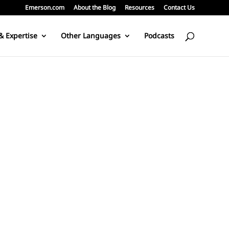
Emerson.com
About the Blog
Resources
Contact Us
& Expertise
Other Languages
Podcasts