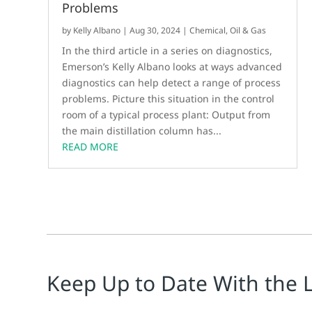
Problems
by
Kelly Albano
|
Aug 30, 2024
|
Chemical
,
Oil & Gas
In the third article in a series on diagnostics,
Emerson’s Kelly Albano looks at ways advanced
diagnostics can help detect a range of process
problems. Picture this situation in the control
room of a typical process plant: Output from
the main distillation column has...
READ MORE
Keep Up to Date With the 