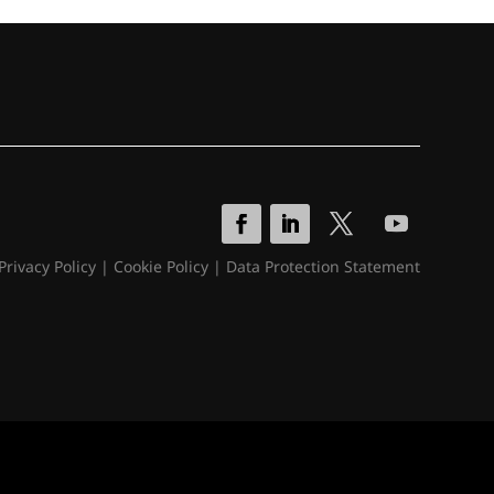
Privacy Policy
|
Cookie Policy
|
Data Protection Statement