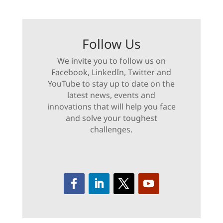
Follow Us
We invite you to follow us on
Facebook, LinkedIn, Twitter and
YouTube to stay up to date on the
latest news, events and
innovations that will help you face
and solve your toughest
challenges.