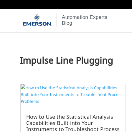
Impulse Line Plugging
How to Use the Statistical Analysis
Capabilities Built into Your
Instruments to Troubleshoot Process