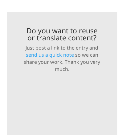
Do you want to reuse
or translate content?
Just post a link to the entry and
send us a quick note
so we can
share your work. Thank you very
much.