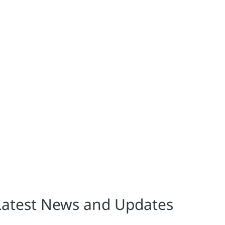
Latest News and Updates