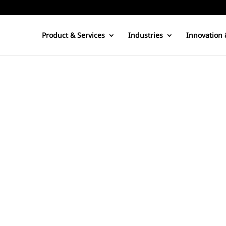
Product & Services
Industries
Innovation 