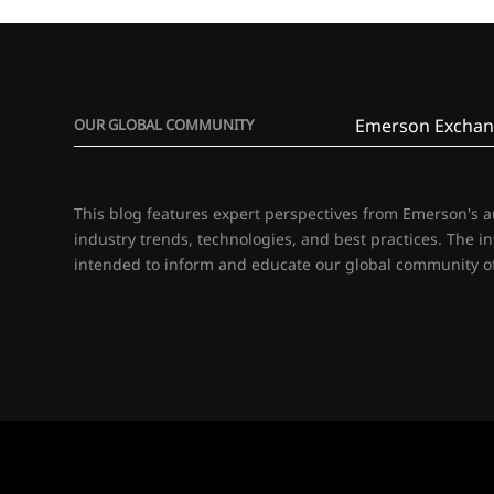
Emerson Exchan
OUR GLOBAL COMMUNITY
This blog features expert perspectives from Emerson's 
industry trends, technologies, and best practices. The i
intended to inform and educate our global community of