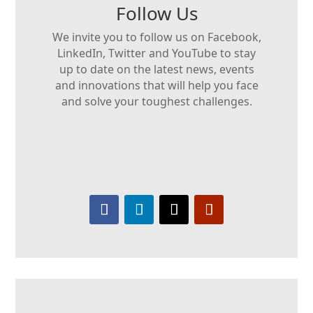
Follow Us
We invite you to follow us on Facebook,
LinkedIn, Twitter and YouTube to stay
up to date on the latest news, events
and innovations that will help you face
and solve your toughest challenges.