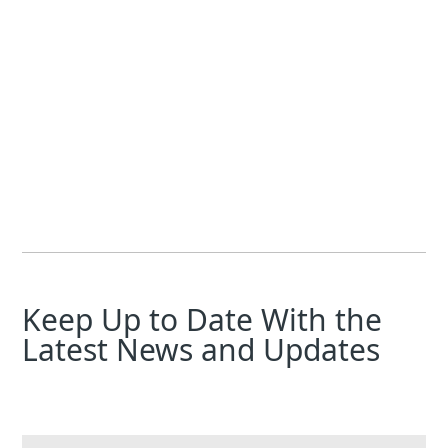
Laura Chemler
Jeff Foster
Electromagnetic flow technology is continuously evolving, a
Keep Up to Date With the
Latest News and Updates