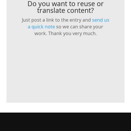
Do you want to reuse or
translate content?
Just post a link to the entry and
send us
a quick note
so we can share your
work. Thank you very much.