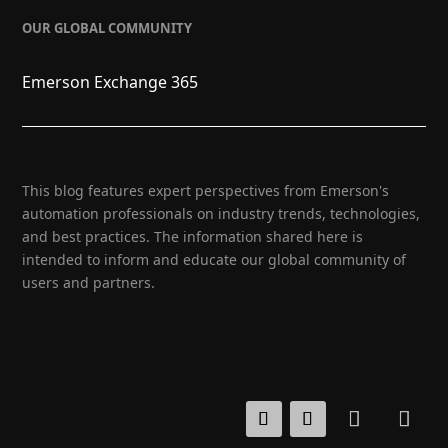
OUR GLOBAL COMMUNITY
Emerson Exchange 365
This blog features expert perspectives from Emerson's
automation professionals on industry trends, technologies,
and best practices. The information shared here is
intended to inform and educate our global community of
users and partners.