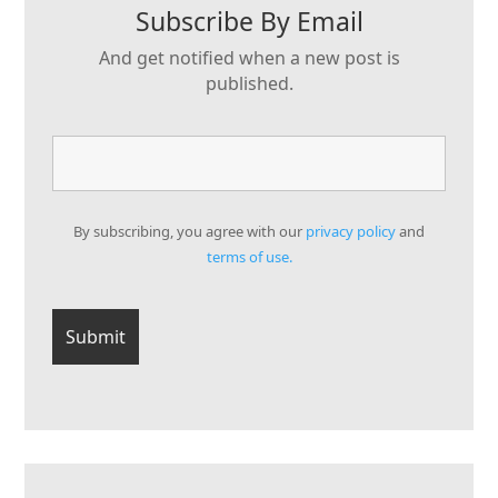
Subscribe By Email
And get notified when a new post is
published.
By subscribing, you agree with our
privacy policy
and
terms of use.