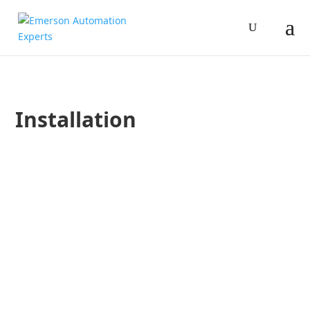
Installation