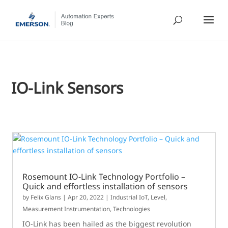
IO-Link Sensors
Rosemount IO-Link Technology Portfolio –
Quick and effortless installation of sensors
by
Felix Glans
|
Apr 20, 2022
|
Industrial IoT
,
Level
,
Measurement Instrumentation
,
Technologies
IO-Link has been hailed as the biggest revolution