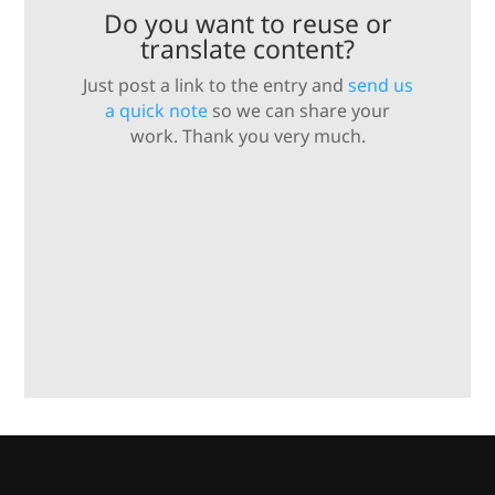
Do you want to reuse or
translate content?
Just post a link to the entry and
send us
a quick note
so we can share your
work. Thank you very much.