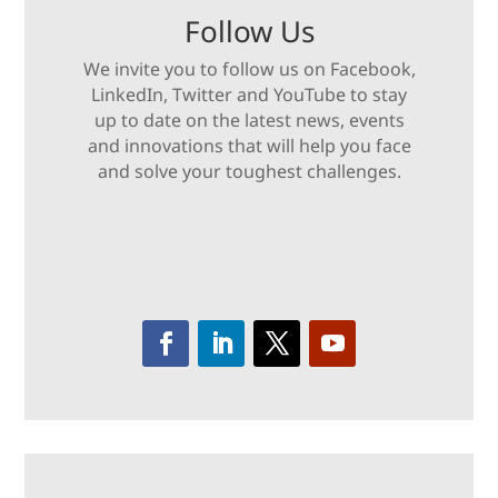
Follow Us
We invite you to follow us on Facebook,
LinkedIn, Twitter and YouTube to stay
up to date on the latest news, events
and innovations that will help you face
and solve your toughest challenges.