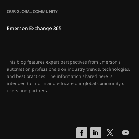
OUR GLOBAL COMMUNITY
Emerson Exchange 365
This blog features expert perspectives from Emerson's
automation professionals on industry trends, technologies,
and best practices. The information shared here is
intended to inform and educate our global community of
users and partners.