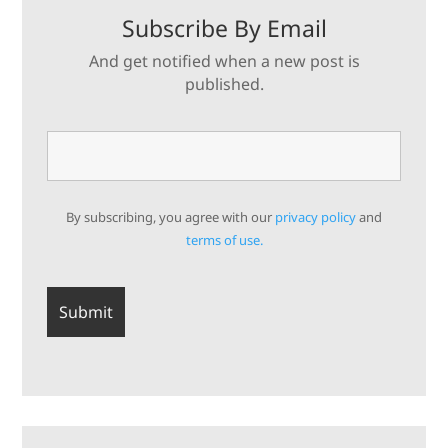
Subscribe By Email
And get notified when a new post is
published.
By subscribing, you agree with our
privacy policy
and
terms of use.