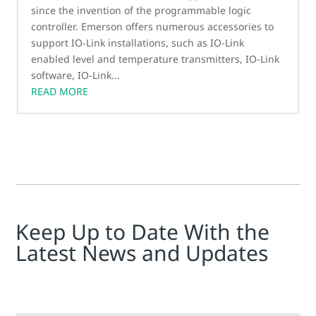
since the invention of the programmable logic
controller. Emerson offers numerous accessories to
support IO-Link installations, such as IO-Link
enabled level and temperature transmitters, IO-Link
software, IO-Link...
READ MORE
Keep Up to Date With the
Latest News and Updates