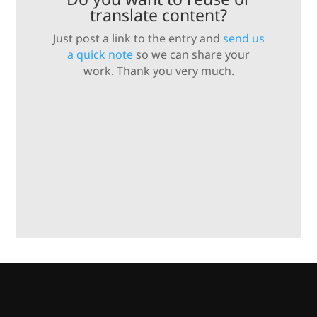
translate content?
Just post a link to the entry and
send us
a quick note
so we can share your
work. Thank you very much.