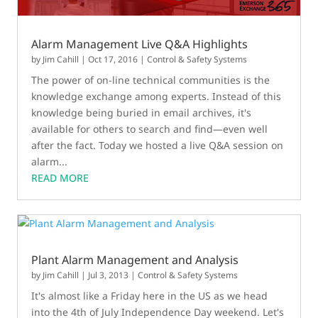
Alarm Management Live Q&A Highlights
by
Jim Cahill
|
Oct 17, 2016
|
Control & Safety Systems
The power of on-line technical communities is the
knowledge exchange among experts. Instead of this
knowledge being buried in email archives, it's
available for others to search and find—even well
after the fact. Today we hosted a live Q&A session on
alarm...
READ MORE
Plant Alarm Management and Analysis
by
Jim Cahill
|
Jul 3, 2013
|
Control & Safety Systems
It's almost like a Friday here in the US as we head
into the 4th of July Independence Day weekend. Let's