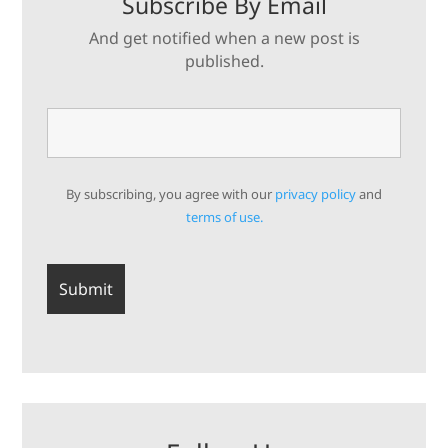
Subscribe By Email
And get notified when a new post is
published.
By subscribing, you agree with our
privacy policy
and
terms of use.