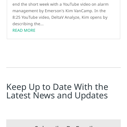
end the short week with a YouTube video on alarm
management by Emerson's Kim VanCamp. In the
8:25 YouTube video, DeltaV Analyze, Kim opens by
describing the...
READ MORE
Keep Up to Date With the
Latest News and Updates