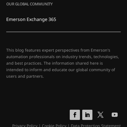
OUR GLOBAL COMMUNITY
Emerson Exchange 365
This blog features expert perspectives from Emerson's
automation professionals on industry trends, technologies,
and best practices. The information shared here is
intended to inform and educate our global community of
users and partners.
Privacy Policy
|
Cookie Policy
|
Data Protection Statement