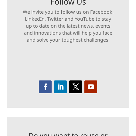
Follow Us
We invite you to follow us on Facebook,
LinkedIn, Twitter and YouTube to stay
up to date on the latest news, events
and innovations that will help you face
and solve your toughest challenges.
Do you want to reuse or