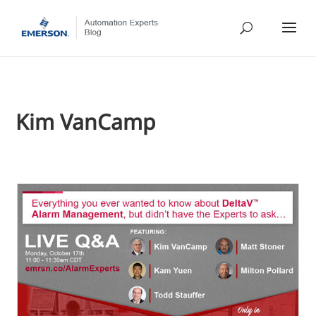
Kim VanCamp