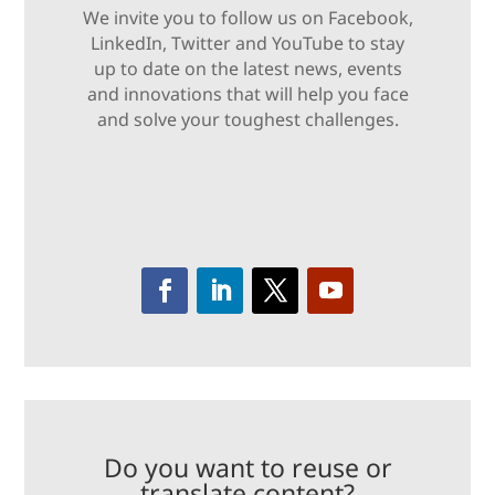
We invite you to follow us on Facebook,
LinkedIn, Twitter and YouTube to stay
up to date on the latest news, events
and innovations that will help you face
and solve your toughest challenges.
Do you want to reuse or
translate content?