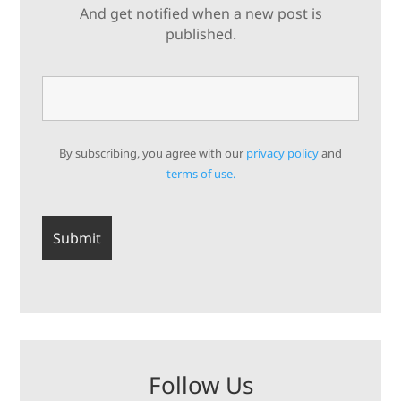
And get notified when a new post is
published.
By subscribing, you agree with our
privacy policy
and
terms of use.
Follow Us