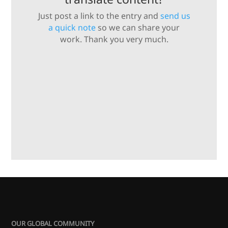
Just post a link to the entry and
send us
a quick note
so we can share your
work. Thank you very much.
OUR GLOBAL COMMUNITY