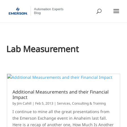
Lab Measurement
Additional Measurements and their Financial
Impact
by
Jim Cahill
|
Feb 5, 2013
|
Services, Consulting & Training
I continue to mine all the great presentations from
the Emerson Exchange event in Anaheim last fall.
Here is a recap of another one, How Much Is Another