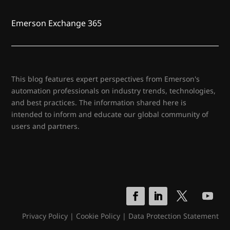
Emerson Exchange 365
This blog features expert perspectives from Emerson's
automation professionals on industry trends, technologies,
and best practices. The information shared here is
intended to inform and educate our global community of
users and partners.
Privacy Policy
|
Cookie Policy
|
Data Protection Statement