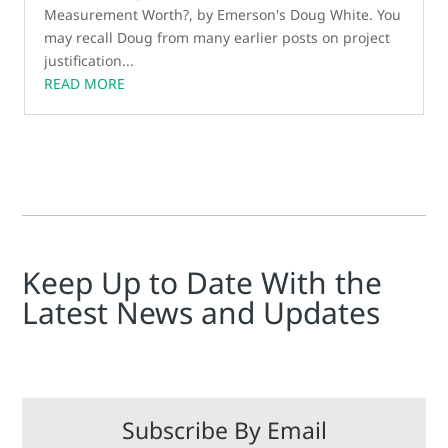
Measurement Worth?, by Emerson's Doug White. You
may recall Doug from many earlier posts on project
justification...
READ MORE
Keep Up to Date With the
Latest News and Updates
Subscribe By Email