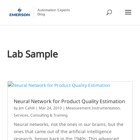
Lab Sample
Neural Network for Product Quality Estimation
by
Jim Cahill
|
Mar 24, 2010
|
Measurement Instrumentation
,
Services, Consulting & Training
Neural networks, not the ones in our brains, but the
ones that came out of the artificial intelligence
research, began back in the 1940s. This advanced