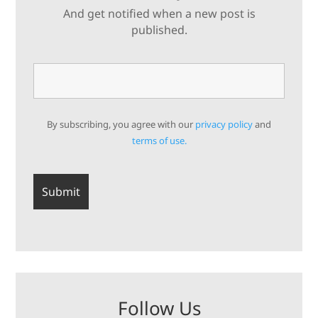
And get notified when a new post is
published.
By subscribing, you agree with our
privacy policy
and
terms of use.
Follow Us