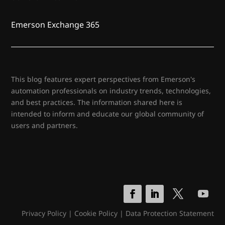
Emerson Exchange 365
This blog features expert perspectives from Emerson's
automation professionals on industry trends, technologies,
and best practices. The information shared here is
intended to inform and educate our global community of
users and partners.
Privacy Policy
|
Cookie Policy
|
Data Protection Statement