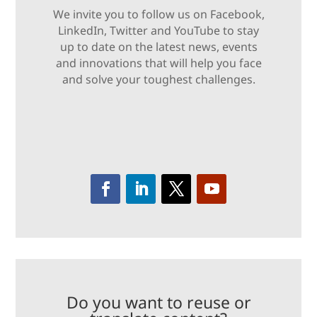
We invite you to follow us on Facebook,
LinkedIn, Twitter and YouTube to stay
up to date on the latest news, events
and innovations that will help you face
and solve your toughest challenges.
Do you want to reuse or