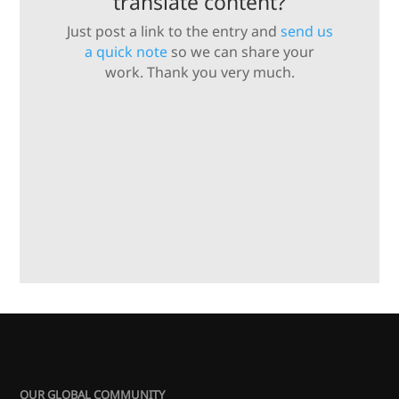
translate content?
Just post a link to the entry and
send us
a quick note
so we can share your
work. Thank you very much.
OUR GLOBAL COMMUNITY