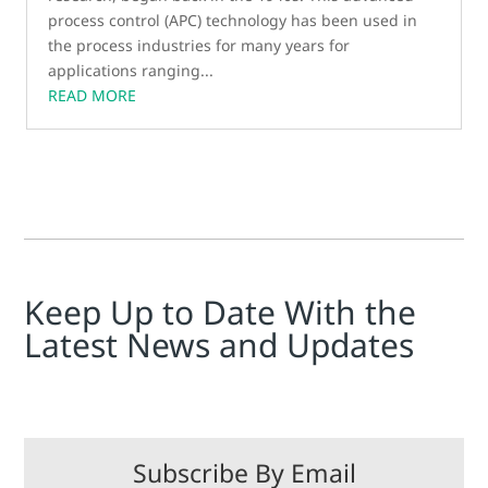
process control (APC) technology has been used in
the process industries for many years for
applications ranging...
READ MORE
Keep Up to Date With the
Latest News and Updates
Subscribe By Email