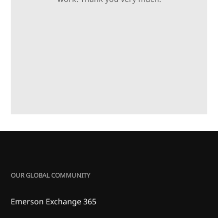
OUR GLOBAL COMMUNITY
Emerson Exchange 365