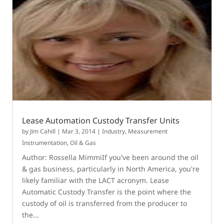
Lease Automation Custody Transfer Units
by
Jim Cahill
|
Mar 3, 2014
|
Industry
,
Measurement
Instrumentation
,
Oil & Gas
Author: Rossella MimmiIf you've been around the oil
& gas business, particularly in North America, you're
likely familiar with the LACT acronym. Lease
Automatic Custody Transfer is the point where the
custody of oil is transferred from the producer to
the...