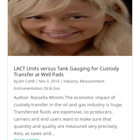
LACT Units versus Tank Gauging for Custody
Transfer at Well Pads
by
Jim Cahill
|
Nov 3, 2014
|
Industry
,
Measurement
Instrumentation
,
Oil & Gas
Author: Rossella Mimmi The economic impact of
custody transfer in the oil and gas industry is huge.
Transferred fluids are expensive, so producers,
carriers and end users want to make sure that
quantity and quality are measured very precisely.
Also, as taxes and...