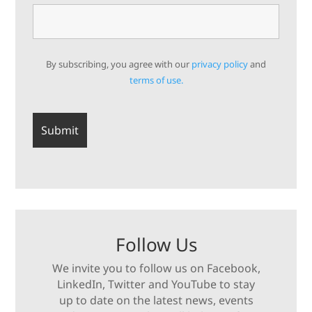
By subscribing, you agree with our
privacy policy
and
terms of use.
Follow Us
We invite you to follow us on Facebook,
LinkedIn, Twitter and YouTube to stay
up to date on the latest news, events