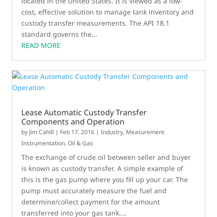
located in the United States. It is viewed as a low-
cost, effective solution to manage tank inventory and
custody transfer measurements. The API 18.1
standard governs the...
READ MORE
Lease Automatic Custody Transfer
Components and Operation
by
Jim Cahill
|
Feb 17, 2016
|
Industry
,
Measurement
Instrumentation
,
Oil & Gas
The exchange of crude oil between seller and buyer
is known as custody transfer. A simple example of
this is the gas pump where you fill up your car. The
pump must accurately measure the fuel and
determine/collect payment for the amount
transferred into your gas tank....