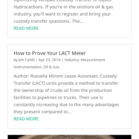
Hydrocarbons. If you're in the onshore oil & gas
industry, you'll want to register and bring your
custody transfer questions. The...
READ MORE
How to Prove Your LACT Meter
by
Jim Cahill
|
Apr 23, 2014
|
Industry
,
Measurement
Instrumentation
,
Oil & Gas
Author: Rossella Mimmi Lease Automatic Custody
Transfer (LACT) units provide a method to transfer
the ownership of crude oil from the production
facilities to pipelines or trucks. Their use is
constantly increasing due to the many advantages
they present compared to...
READ MORE