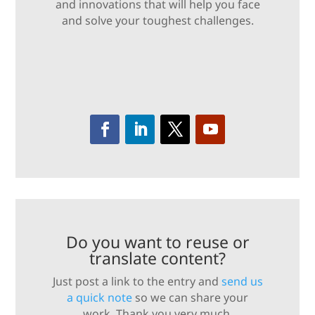
and innovations that will help you face
and solve your toughest challenges.
Do you want to reuse or
translate content?
Just post a link to the entry and
send us
a quick note
so we can share your
work. Thank you very much.