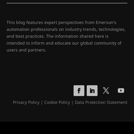
This blog features expert perspectives from Emerson's
automation professionals on industry trends, technologies,
and best practices. The information shared here is
intended to inform and educate our global community of
users and partners.
Privacy Policy
|
Cookie Policy
|
Data Protection Statement