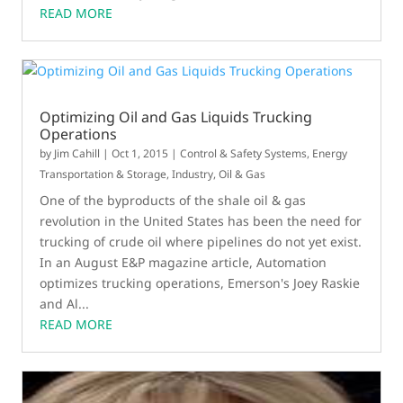
READ MORE
Optimizing Oil and Gas Liquids Trucking
Operations
by
Jim Cahill
|
Oct 1, 2015
|
Control & Safety Systems
,
Energy
Transportation & Storage
,
Industry
,
Oil & Gas
One of the byproducts of the shale oil & gas
revolution in the United States has been the need for
trucking of crude oil where pipelines do not yet exist.
In an August E&P magazine article, Automation
optimizes trucking operations, Emerson's Joey Raskie
and Al...
READ MORE