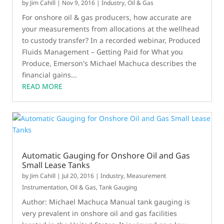
by
Jim Cahill
|
Nov 9, 2016
|
Industry
,
Oil & Gas
For onshore oil & gas producers, how accurate are
your measurements from allocations at the wellhead
to custody transfer? In a recorded webinar, Produced
Fluids Management – Getting Paid for What you
Produce, Emerson's Michael Machuca describes the
financial gains...
READ MORE
Automatic Gauging for Onshore Oil and Gas
Small Lease Tanks
by
Jim Cahill
|
Jul 20, 2016
|
Industry
,
Measurement
Instrumentation
,
Oil & Gas
,
Tank Gauging
Author: Michael Machuca Manual tank gauging is
very prevalent in onshore oil and gas facilities