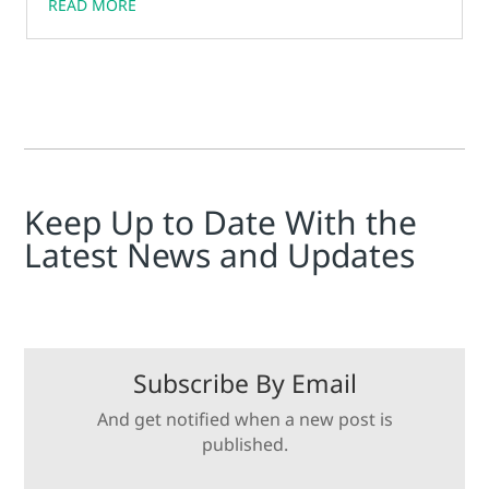
READ MORE
Keep Up to Date With the
Latest News and Updates
Subscribe By Email
And get notified when a new post is
published.