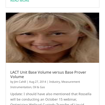
READ MORE
LACT Unit Base Volume versus Base Prover
Volume
by
Jim Cahill
|
Aug 27, 2014
|
Industry
,
Measurement
Instrumentation
,
Oil & Gas
Update: I should have also mentioned that Rossella
will be conducting an October 15 webinar,
Optimizing Wellpad Custody Transfer of Liquid