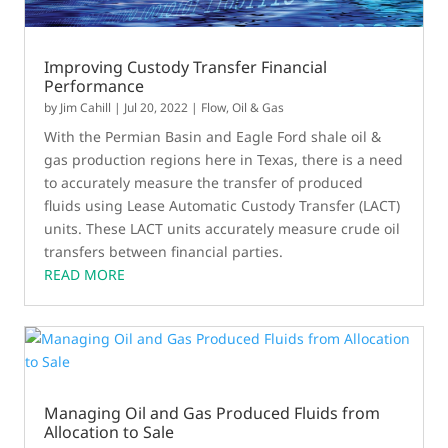
Improving Custody Transfer Financial
Performance
by
Jim Cahill
|
Jul 20, 2022
|
Flow
,
Oil & Gas
With the Permian Basin and Eagle Ford shale oil &
gas production regions here in Texas, there is a need
to accurately measure the transfer of produced
fluids using Lease Automatic Custody Transfer (LACT)
units. These LACT units accurately measure crude oil
transfers between financial parties.
READ MORE
Managing Oil and Gas Produced Fluids from
Allocation to Sale