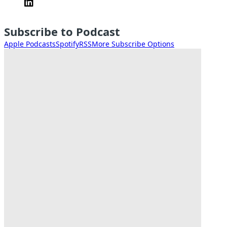
Subscribe to Podcast
Apple Podcasts
Spotify
RSS
More Subscribe Options