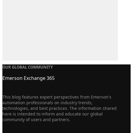
OUR GLOBAL COMMUNITY
Emerson Exchange 365
This blog features expert perspectives from Emerson's
automation professionals on industry trends,
technologies, and best practices. The information shared
here is intended to inform and educate our global
community of users and partners.