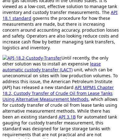
and gas facilities located in the United States. It is
viewed as a low-cost, effective solution to manage tank
inventory and custody transfer measurements. The
API
18.1 standard
governs the procedure for how these
measurements are made, but there is increasing
concern around accounting accuracy, production losses
and safety. Operators are also looking reduce costs and
increase cash flow by better managing tank transfers,
logistics and inventory.
Until recently, the only
other solution was to install an expensive
lease
automatic custody transfer (LACT)
unit, which can be
uneconomical on sites with low production volumes. To
address this issue, the American Petroleum Institute
(API) has released a new standard
API MPMS Chapter
18.2, Custody Transfer of Crude Oil from Lease Tanks
Using Alternative Measurement Methods
, which allows
for custody transfer of crude oil from lease tanks using
alternative measurement methods. While there has
been an existing standard
API 3.1B
for automated tank
gauging for custody transfer measurement, this
standard was designed for large storage tanks with
requirements that are not practical and are not