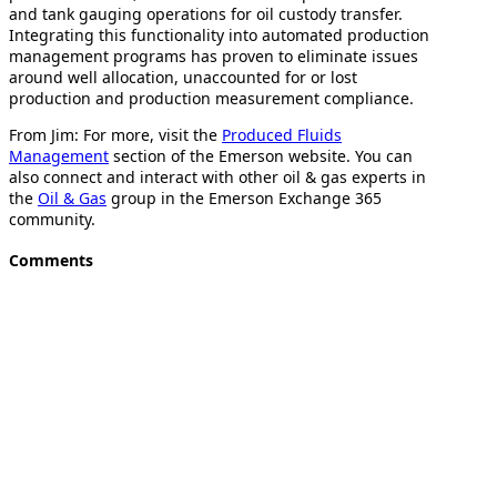
and tank gauging operations for oil custody transfer.
Integrating this functionality into automated production
management programs has proven to eliminate issues
around well allocation, unaccounted for or lost
production and production measurement compliance.
From Jim: For more, visit the
Produced Fluids
Management
section of the Emerson website. You can
also connect and interact with other oil & gas experts in
the
Oil & Gas
group in the Emerson Exchange 365
community.
Comments