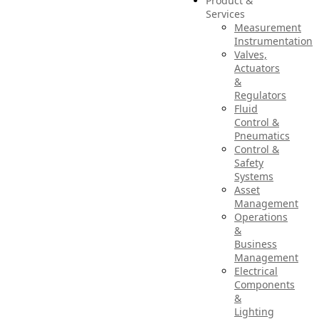
Product &
Services
Measurement
Instrumentation
Valves,
Actuators
&
Regulators
Fluid
Control &
Pneumatics
Control &
Safety
Systems
Asset
Management
Operations
&
Business
Management
Electrical
Components
&
Lighting