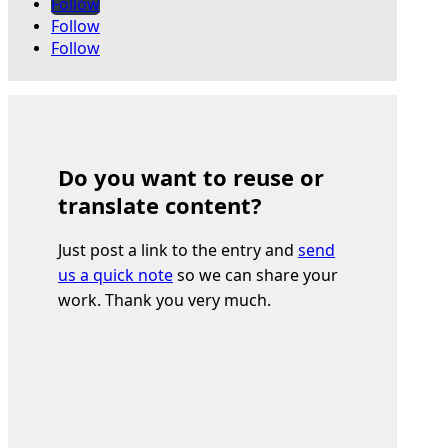
Follow
Follow
Follow
Do you want to reuse or
translate content?
Just post a link to the entry and
send
us a quick note
so we can share your
work. Thank you very much.