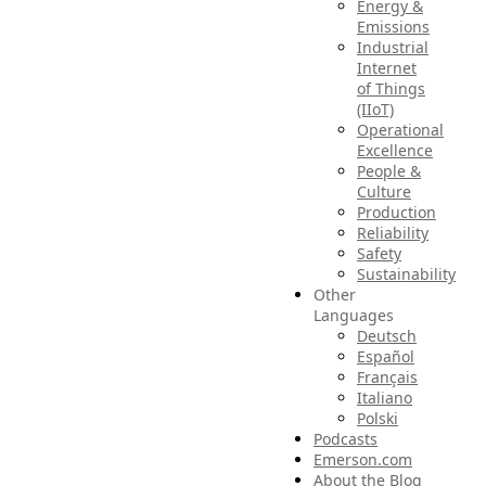
Energy &
Emissions
Industrial
Internet
of Things
(IIoT)
Operational
Excellence
People &
Culture
Production
Reliability
Safety
Sustainability
Other
Languages
Deutsch
Español
Français
Italiano
Polski
Podcasts
Emerson.com
About the Blog