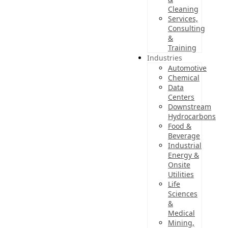
Cleaning
Services,
Consulting
&
Training
Industries
Automotive
Chemical
Data
Centers
Downstream
Hydrocarbons
Food &
Beverage
Industrial
Energy &
Onsite
Utilities
Life
Sciences
&
Medical
Mining,