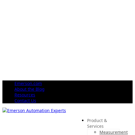
Emerson.com
About the Blog
Resources
Contact Us
Product &
Services
Measurement