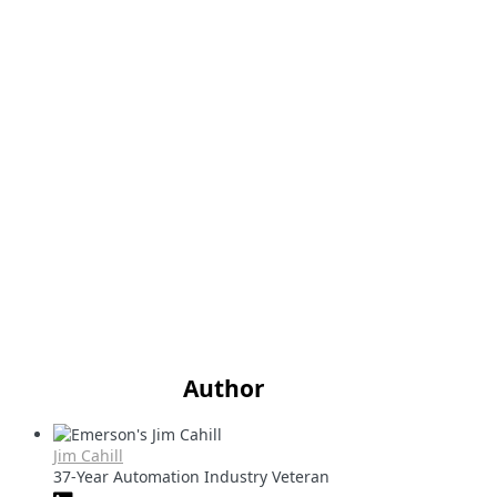
Author
Jim Cahill
37-Year Automation Industry Veteran