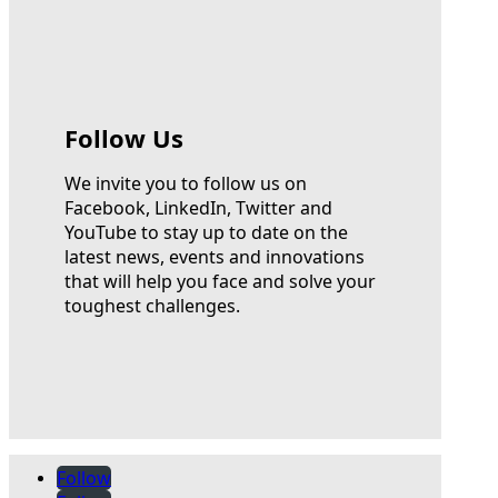
Follow Us
We invite you to follow us on
Facebook, LinkedIn, Twitter and
YouTube to stay up to date on the
latest news, events and innovations
that will help you face and solve your
toughest challenges.
Follow