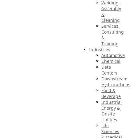
Welding,
Assembly
&
Cleaning
Services,
Consulting
&
Training
Industries
Automotive
Chemical
Data
Centers
Downstream
Hydrocarbons
Food &
Beverage
Industrial
Energy &
Onsite
Utilities
Life
Sciences
& Medical