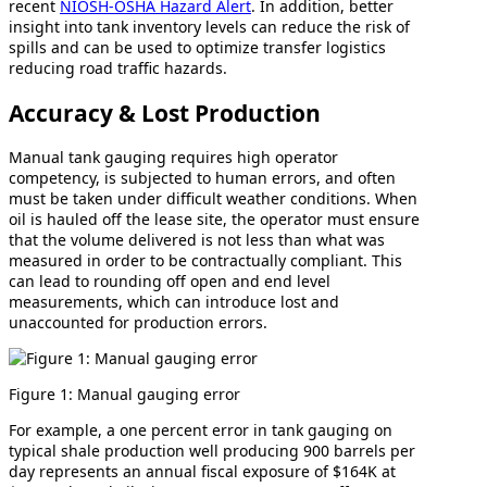
recent
NIOSH-OSHA Hazard Alert
. In addition, better
insight into tank inventory levels can reduce the risk of
spills and can be used to optimize transfer logistics
reducing road traffic hazards.
Accuracy & Lost Production
Manual tank gauging requires high operator
competency, is subjected to human errors, and often
must be taken under difficult weather conditions. When
oil is hauled off the lease site, the operator must ensure
that the volume delivered is not less than what was
measured in order to be contractually compliant. This
can lead to rounding off open and end level
measurements, which can introduce lost and
unaccounted for production errors.
Figure 1: Manual gauging error
For example, a one percent error in tank gauging on
typical shale production well producing 900 barrels per
day represents an annual fiscal exposure of $164K at