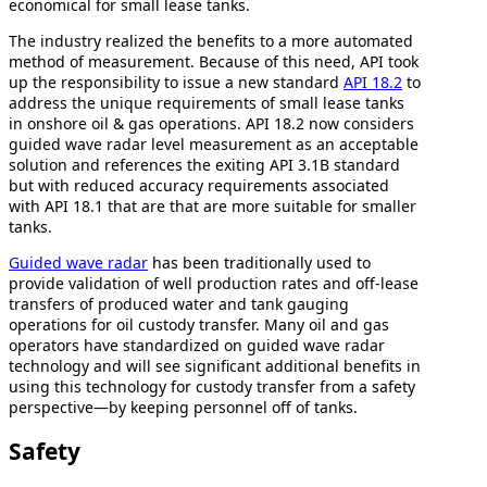
economical for small lease tanks.
The industry realized the benefits to a more automated
method of measurement. Because of this need, API took
up the responsibility to issue a new standard
API 18.2
to
address the unique requirements of small lease tanks
in onshore oil & gas operations. API 18.2 now considers
guided wave radar level measurement as an acceptable
solution and references the exiting API 3.1B standard
but with reduced accuracy requirements associated
with API 18.1 that are that are more suitable for smaller
tanks.
Guided wave radar
has been traditionally used to
provide validation of well production rates and off-lease
transfers of produced water and tank gauging
operations for oil custody transfer. Many oil and gas
operators have standardized on guided wave radar
technology and will see significant additional benefits in
using this technology for custody transfer from a safety
perspective—by keeping personnel off of tanks.
Safety