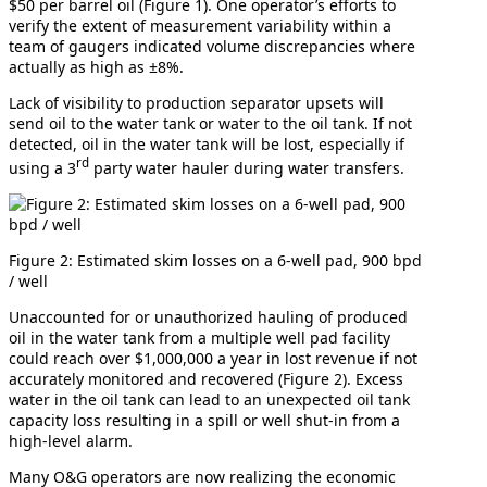
$50 per barrel oil (Figure 1). One operator’s efforts to
verify the extent of measurement variability within a
team of gaugers indicated volume discrepancies where
actually as high as ±8%.
Lack of visibility to production separator upsets will
send oil to the water tank or water to the oil tank. If not
detected, oil in the water tank will be lost, especially if
rd
using a 3
party water hauler during water transfers.
Figure 2: Estimated skim losses on a 6-well pad, 900 bpd
/ well
Unaccounted for or unauthorized hauling of produced
oil in the water tank from a multiple well pad facility
could reach over $1,000,000 a year in lost revenue if not
accurately monitored and recovered (Figure 2). Excess
water in the oil tank can lead to an unexpected oil tank
capacity loss resulting in a spill or well shut-in from a
high-level alarm.
Many O&G operators are now realizing the economic