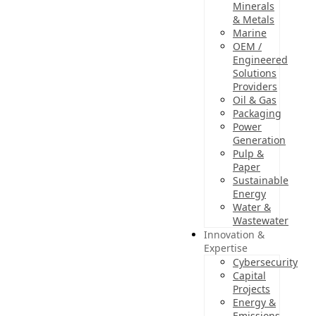
Minerals
& Metals
Marine
OEM /
Engineered
Solutions
Providers
Oil & Gas
Packaging
Power
Generation
Pulp &
Paper
Sustainable
Energy
Water &
Wastewater
Innovation &
Expertise
Cybersecurity
Capital
Projects
Energy &
Emissions