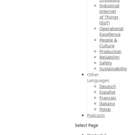
Industrial
Internet
of Things
(IIoT)
Operational
Excellence
People &
Culture
Production
Reliability
Safety
Sustainability
Other
Languages
Deutsch
Español
Français
Italiano
Polski
Podcasts
Select Page