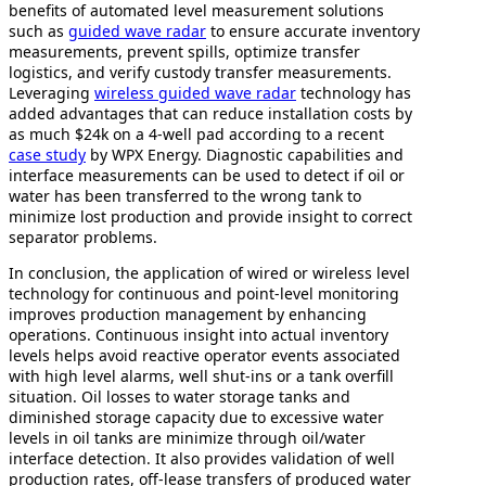
benefits of automated level measurement solutions
such as
guided wave radar
to ensure accurate inventory
measurements, prevent spills, optimize transfer
logistics, and verify custody transfer measurements.
Leveraging
wireless guided wave radar
technology has
added advantages that can reduce installation costs by
as much $24k on a 4-well pad according to a recent
case study
by WPX Energy. Diagnostic capabilities and
interface measurements can be used to detect if oil or
water has been transferred to the wrong tank to
minimize lost production and provide insight to correct
separator problems.
In conclusion, the application of wired or wireless level
technology for continuous and point-level monitoring
improves production management by enhancing
operations. Continuous insight into actual inventory
levels helps avoid reactive operator events associated
with high level alarms, well shut-ins or a tank overfill
situation. Oil losses to water storage tanks and
diminished storage capacity due to excessive water
levels in oil tanks are minimize through oil/water
interface detection. It also provides validation of well
production rates, off-lease transfers of produced water