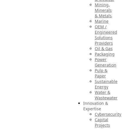
Mining,
Minerals
& Metals
Marine
OEM /
Engineered
Solutions
Providers
Oil & Gas
Packaging
Power
Generation
Pulp &
Paper
Sustainable
Energy
Water &
Wastewater
Innovation &
Expertise
Cybersecurity
Capital
Projects