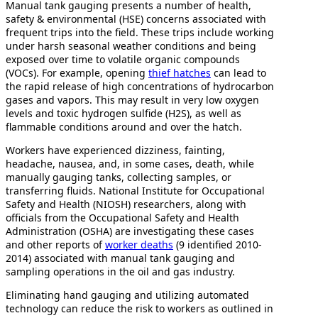
Manual tank gauging presents a number of health,
safety & environmental (HSE) concerns associated with
frequent trips into the field. These trips include working
under harsh seasonal weather conditions and being
exposed over time to volatile organic compounds
(VOCs). For example, opening
thief hatches
can lead to
the rapid release of high concentrations of hydrocarbon
gases and vapors. This may result in very low oxygen
levels and toxic hydrogen sulfide (H2S), as well as
flammable conditions around and over the hatch.
Workers have experienced dizziness, fainting,
headache, nausea, and, in some cases, death, while
manually gauging tanks, collecting samples, or
transferring fluids. National Institute for Occupational
Safety and Health (NIOSH) researchers, along with
officials from the Occupational Safety and Health
Administration (OSHA) are investigating these cases
and other reports of
worker deaths
(9 identified 2010-
2014) associated with manual tank gauging and
sampling operations in the oil and gas industry.
Eliminating hand gauging and utilizing automated
technology can reduce the risk to workers as outlined in