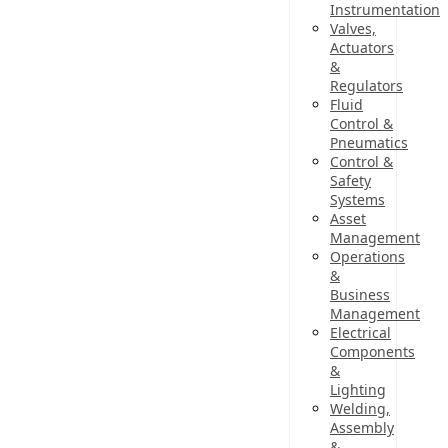
Instrumentation
Valves,
Actuators
&
Regulators
Fluid
Control &
Pneumatics
Control &
Safety
Systems
Asset
Management
Operations
&
Business
Management
Electrical
Components
&
Lighting
Welding,
Assembly
&