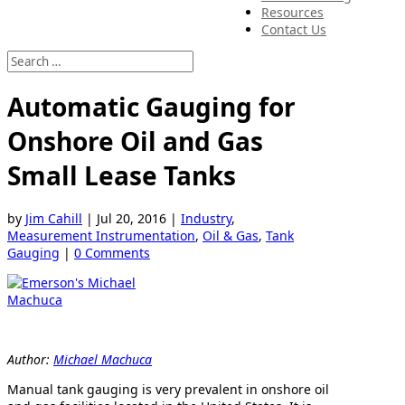
Resources
Contact Us
Automatic Gauging for
Onshore Oil and Gas
Small Lease Tanks
by
Jim Cahill
|
Jul 20, 2016
|
Industry
,
Measurement Instrumentation
,
Oil & Gas
,
Tank
Gauging
|
0 Comments
Author:
Michael Machuca
Manual tank gauging is very prevalent in onshore oil