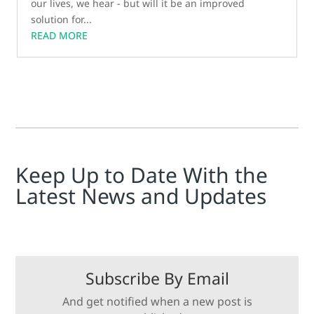
our lives, we hear - but will it be an improved
solution for...
READ MORE
Keep Up to Date With the
Latest News and Updates
Subscribe By Email
And get notified when a new post is