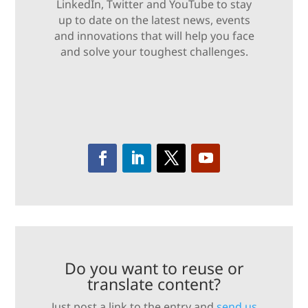
LinkedIn, Twitter and YouTube to stay
up to date on the latest news, events
and innovations that will help you face
and solve your toughest challenges.
Do you want to reuse or
translate content?
Just post a link to the entry and
send us