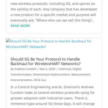
new wireless protocols, including 5G, and opines on
the validity of each. Any company that has developed
a new product for a specific market and purpose will
eventually ask, “Where else can we sell this thing?...
READ MORE
Should 5G Be Your Protocol to Handle
Backhaul for WirelessHART Networks?
by
Andrew Cureton
|
Nov 5, 2020
|
Chemical
,
Digital
Transformation
,
Downstream Hydrocarbons
,
Measurement
Instrumentation
,
Oil & Gas
In a Control Engineering article, Emerson’s Andrew
Cureton looks at several wireless protocols vying for
greater adoption with industrial users. There is
immense hype around 5G these days. It will change