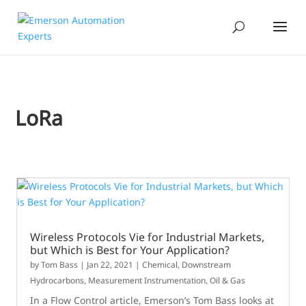
LoRa
Wireless Protocols Vie for Industrial Markets,
but Which is Best for Your Application?
by
Tom Bass
|
Jan 22, 2021
|
Chemical
,
Downstream
Hydrocarbons
,
Measurement Instrumentation
,
Oil & Gas
In a Flow Control article, Emerson’s Tom Bass looks at