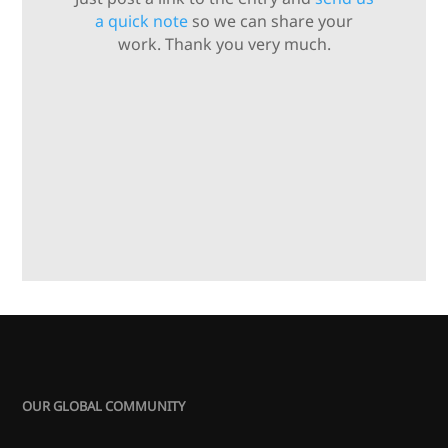
a quick note
so we can share your
work. Thank you very much.
OUR GLOBAL COMMUNITY