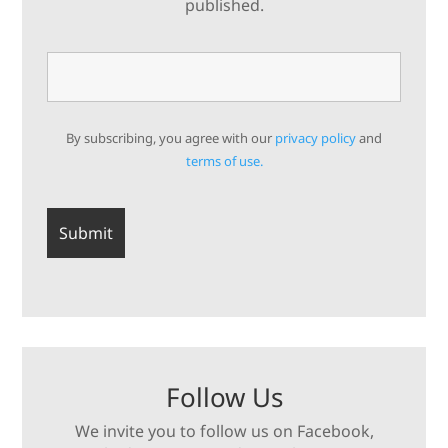
published.
By subscribing, you agree with our
privacy policy
and
terms of use.
Follow Us
We invite you to follow us on Facebook,