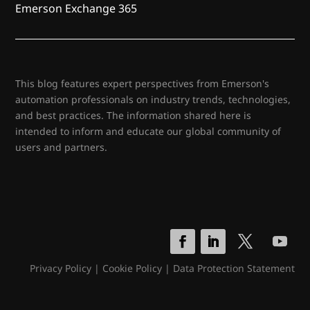
Emerson Exchange 365
This blog features expert perspectives from Emerson's
automation professionals on industry trends, technologies,
and best practices. The information shared here is
intended to inform and educate our global community of
users and partners.
Privacy Policy
|
Cookie Policy
|
Data Protection Statement