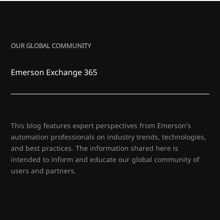
OUR GLOBAL COMMUNITY
Emerson Exchange 365
This blog features expert perspectives from Emerson's
automation professionals on industry trends, technologies,
and best practices. The information shared here is
intended to inform and educate our global community of
users and partners.