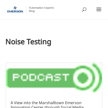
Noise Testing
A View into the Marshalltown Emerson
Innovation Center through Social Media