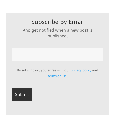
Subscribe By Email
And get notified when a new post is
published.
By subscribing, you agree with our
privacy policy
and
terms of use.