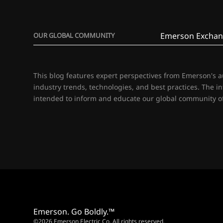
Emerson Exchan
OUR GLOBAL COMMUNITY
This blog features expert perspectives from Emerson's 
industry trends, technologies, and best practices. The i
intended to inform and educate our global community of
Emerson. Go Boldly.™
©2026 Emerson Electric Co. All rights reserved.