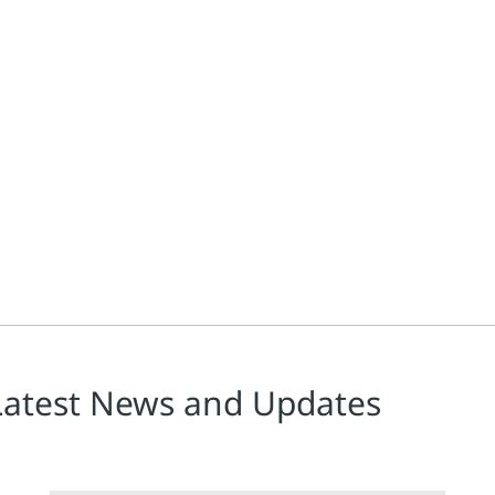
Latest News and Updates