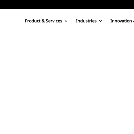
Product & Services
Industries
Innovation 