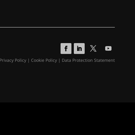
Privacy Policy
|
Cookie Policy
|
Data Protection Statement