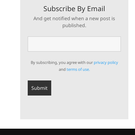
Subscribe By Email
And get notified when a new post is
published.
By subscribing, you agree with our
privacy policy
and
terms of use.