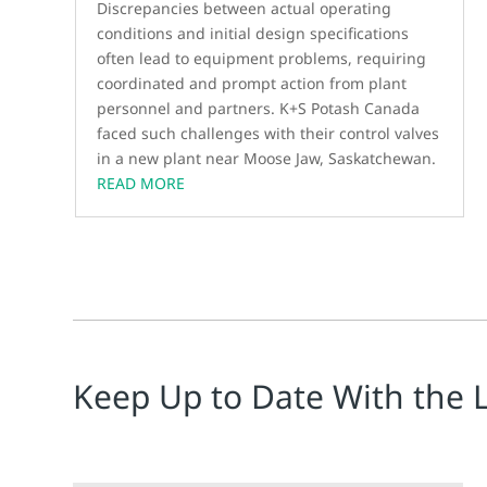
Discrepancies between actual operating
conditions and initial design specifications
often lead to equipment problems, requiring
coordinated and prompt action from plant
personnel and partners. K+S Potash Canada
faced such challenges with their control valves
in a new plant near Moose Jaw, Saskatchewan.
READ MORE
Keep Up to Date With the 