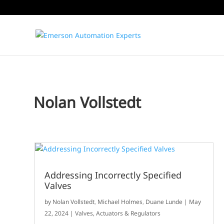
Nolan Vollstedt
Addressing Incorrectly Specified
Valves
by
Nolan Vollstedt
,
Michael Holmes
,
Duane Lunde
|
May
22, 2024
|
Valves, Actuators & Regulators