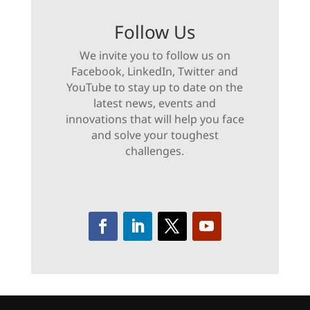
Follow Us
We invite you to follow us on
Facebook, LinkedIn, Twitter and
YouTube to stay up to date on the
latest news, events and
innovations that will help you face
and solve your toughest
challenges.