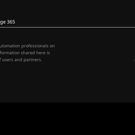
ge 365
automation professionals on
nformation shared here is
 users and partners.