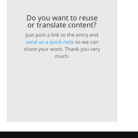
Do you want to reuse
or translate content?
Just post a link to the entry and
send us a quick note
so we can
share your work. Thank you very
much.