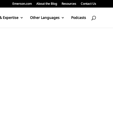
Emerson.com
About the Blog
Resources
Contact Us
& Expertise
Other Languages
Podcasts