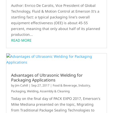
Author: Enrico De Carolis, Vice President of Global
Technology, Fluid & Motion Control at Emerson It's a
startling fact: a typical packaging line's overall
equipment effectiveness (OEE) is about 45-55
percent, meaning that only about half of its planned
production...
READ MORE
Advantages of Ultrasonic Welding for
Packaging Applications
by
Jim Cahill
|
Sep 27, 2017
|
Food & Beverage
,
Industry
,
Packaging
,
Welding, Assembly & Cleaning
Today on the final day of PACK EXPO 2017, Emerson's
Mike Mediana presented on the topic, Migrating
from Traditional Package Sealing Technologies to