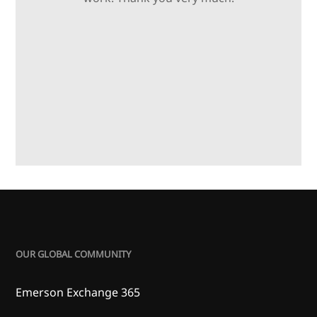
OUR GLOBAL COMMUNITY
Emerson Exchange 365