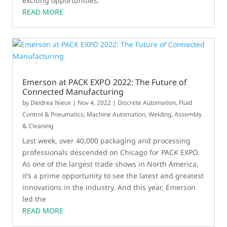
exciting opportunities.
READ MORE
Emerson at PACK EXPO 2022: The Future of
Connected Manufacturing
by
Deidrea Niece
|
Nov 4, 2022
|
Discrete Automation
,
Fluid
Control & Pneumatics
,
Machine Automation
,
Welding, Assembly
& Cleaning
Last week, over 40,000 packaging and processing
professionals descended on Chicago for PACK EXPO.
As one of the largest trade shows in North America,
it’s a prime opportunity to see the latest and greatest
innovations in the industry. And this year, Emerson
led the
READ MORE