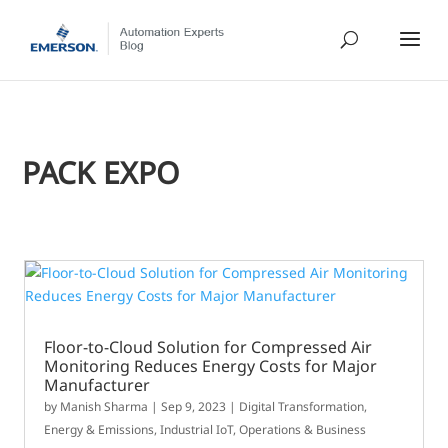
PACK EXPO
Floor-to-Cloud Solution for Compressed Air
Monitoring Reduces Energy Costs for Major
Manufacturer
by
Manish Sharma
|
Sep 9, 2023
|
Digital Transformation
,
Energy & Emissions
,
Industrial IoT
,
Operations & Business