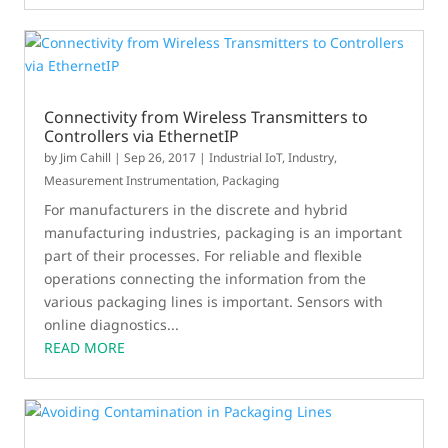
Connectivity from Wireless Transmitters to
Controllers via EthernetIP
by
Jim Cahill
|
Sep 26, 2017
|
Industrial IoT
,
Industry
,
Measurement Instrumentation
,
Packaging
For manufacturers in the discrete and hybrid
manufacturing industries, packaging is an important
part of their processes. For reliable and flexible
operations connecting the information from the
various packaging lines is important. Sensors with
online diagnostics...
READ MORE