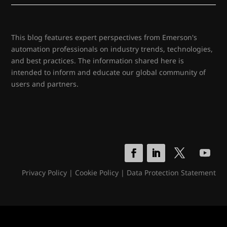
This blog features expert perspectives from Emerson's
automation professionals on industry trends, technologies,
and best practices. The information shared here is
intended to inform and educate our global community of
users and partners.
Privacy Policy
|
Cookie Policy
|
Data Protection Statement