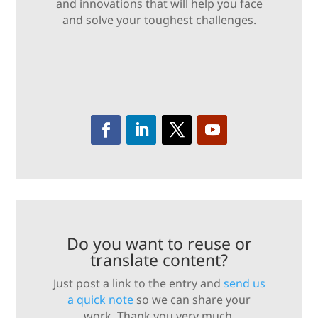
and innovations that will help you face
and solve your toughest challenges.
Do you want to reuse or
translate content?
Just post a link to the entry and
send us
a quick note
so we can share your
work. Thank you very much.