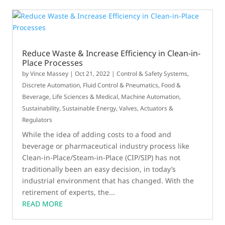
Reduce Waste & Increase Efficiency in Clean-in-
Place Processes
by
Vince Massey
|
Oct 21, 2022
|
Control & Safety Systems
,
Discrete Automation
,
Fluid Control & Pneumatics
,
Food &
Beverage
,
Life Sciences & Medical
,
Machine Automation
,
Sustainability
,
Sustainable Energy
,
Valves, Actuators &
Regulators
While the idea of adding costs to a food and
beverage or pharmaceutical industry process like
Clean-in-Place/Steam-in-Place (CIP/SIP) has not
traditionally been an easy decision, in today’s
industrial environment that has changed. With the
retirement of experts, the...
READ MORE