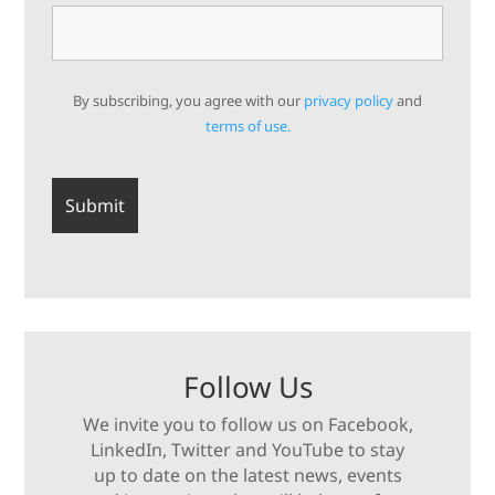
By subscribing, you agree with our
privacy policy
and
terms of use.
Follow Us
We invite you to follow us on Facebook,
LinkedIn, Twitter and YouTube to stay
up to date on the latest news, events