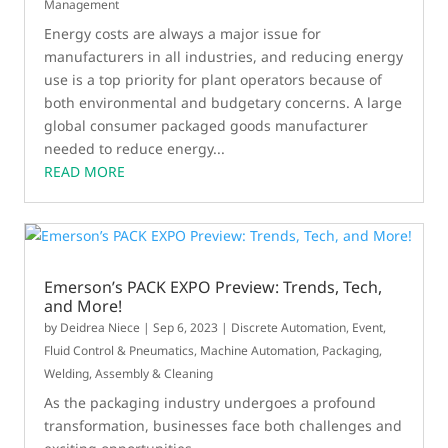
Management
Energy costs are always a major issue for
manufacturers in all industries, and reducing energy
use is a top priority for plant operators because of
both environmental and budgetary concerns. A large
global consumer packaged goods manufacturer
needed to reduce energy...
READ MORE
Emerson’s PACK EXPO Preview: Trends, Tech,
and More!
by
Deidrea Niece
|
Sep 6, 2023
|
Discrete Automation
,
Event
,
Fluid Control & Pneumatics
,
Machine Automation
,
Packaging
,
Welding, Assembly & Cleaning
As the packaging industry undergoes a profound
transformation, businesses face both challenges and