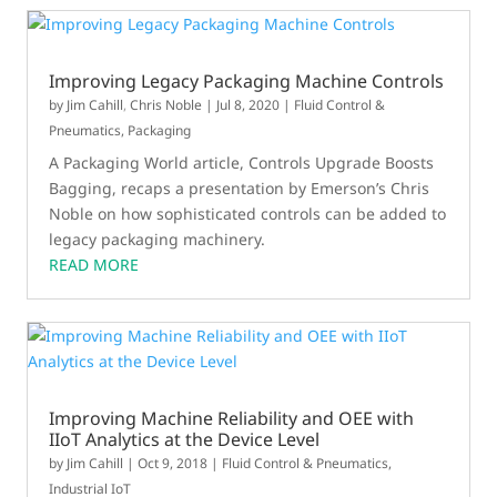
Improving Legacy Packaging Machine Controls
by
Jim Cahill
,
Chris Noble
|
Jul 8, 2020
|
Fluid Control &
Pneumatics
,
Packaging
A Packaging World article, Controls Upgrade Boosts
Bagging, recaps a presentation by Emerson’s Chris
Noble on how sophisticated controls can be added to
legacy packaging machinery.
READ MORE
Improving Machine Reliability and OEE with
IIoT Analytics at the Device Level
by
Jim Cahill
|
Oct 9, 2018
|
Fluid Control & Pneumatics
,
Industrial IoT