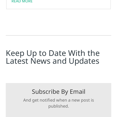
READ MORE
Keep Up to Date With the
Latest News and Updates
Subscribe By Email
And get notified when a new post is
published.