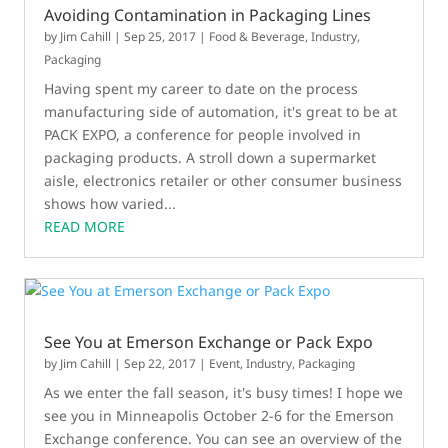
Avoiding Contamination in Packaging Lines
by
Jim Cahill
|
Sep 25, 2017
|
Food & Beverage
,
Industry
,
Packaging
Having spent my career to date on the process
manufacturing side of automation, it's great to be at
PACK EXPO, a conference for people involved in
packaging products. A stroll down a supermarket
aisle, electronics retailer or other consumer business
shows how varied...
READ MORE
See You at Emerson Exchange or Pack Expo
by
Jim Cahill
|
Sep 22, 2017
|
Event
,
Industry
,
Packaging
As we enter the fall season, it's busy times! I hope we
see you in Minneapolis October 2-6 for the Emerson
Exchange conference. You can see an overview of the