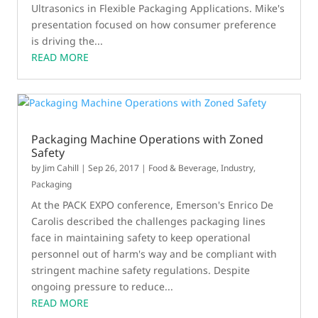
Ultrasonics in Flexible Packaging Applications. Mike's
presentation focused on how consumer preference
is driving the...
READ MORE
Packaging Machine Operations with Zoned
Safety
by
Jim Cahill
|
Sep 26, 2017
|
Food & Beverage
,
Industry
,
Packaging
At the PACK EXPO conference, Emerson's Enrico De
Carolis described the challenges packaging lines
face in maintaining safety to keep operational
personnel out of harm's way and be compliant with
stringent machine safety regulations. Despite
ongoing pressure to reduce...
READ MORE