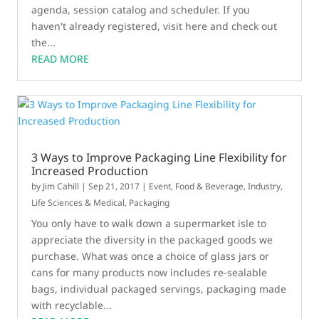
agenda, session catalog and scheduler. If you
haven't already registered, visit here and check out
the...
READ MORE
3 Ways to Improve Packaging Line Flexibility for
Increased Production
by
Jim Cahill
|
Sep 21, 2017
|
Event
,
Food & Beverage
,
Industry
,
Life Sciences & Medical
,
Packaging
You only have to walk down a supermarket isle to
appreciate the diversity in the packaged goods we
purchase. What was once a choice of glass jars or
cans for many products now includes re-sealable
bags, individual packaged servings, packaging made
with recyclable...