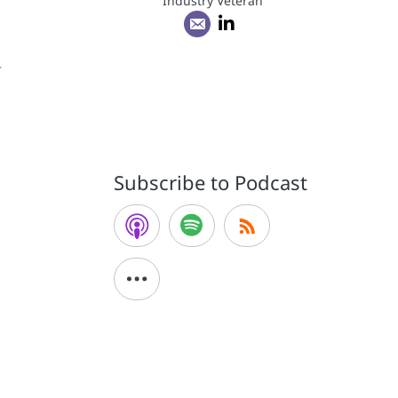
Industry Veteran
r
Subscribe to Podcast