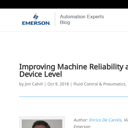
Improving Machine Reliability a
Device Level
by
Jim Cahill
|
Oct 9, 2018
|
Fluid Control & Pneumatics
,
Author:
Enrico De Carolis
, V
Emerson