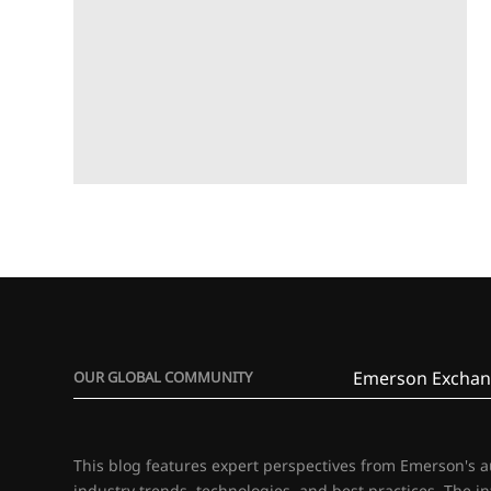
Emerson Exchan
OUR GLOBAL COMMUNITY
This blog features expert perspectives from Emerson's 
industry trends, technologies, and best practices. The i