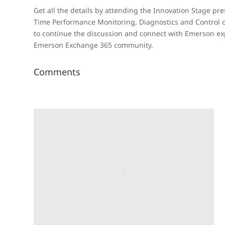
Get all the details by attending the Innovation Stage pr
Time Performance Monitoring, Diagnostics and Control 
to continue the discussion and connect with Emerson exp
Emerson Exchange 365 community.
Comments