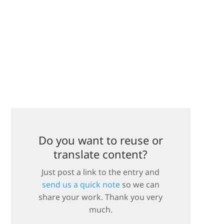
Do you want to reuse or
translate content?
Just post a link to the entry and
send us a quick note
so we can
share your work. Thank you very
much.