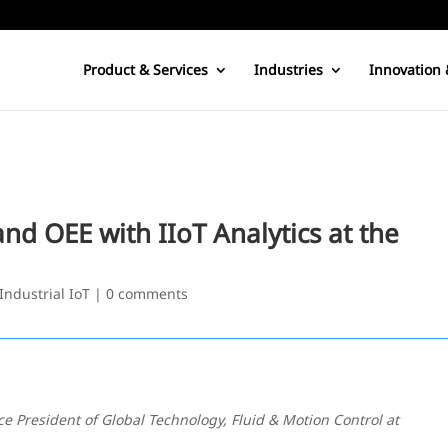
Product & Services
Industries
Innovation 
nd OEE with IIoT Analytics at the
Industrial IoT
|
0 comments
ice President of Global Technology, Fluid & Motion Control at