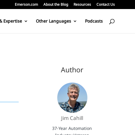
Emerson.com
About the Blog
Resources
Contact Us
& Expertise
Other Languages
Podcasts
Author
Jim Cahill
37-Year Automation