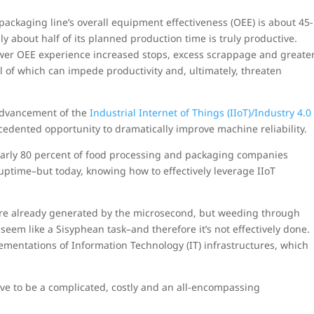
cal packaging line’s overall equipment effectiveness (OEE) is about 45-
y about half of its planned production time is truly productive.
wer OEE experience increased stops, excess scrappage and greate
l of which can impede productivity and, ultimately, threaten
 advancement of the
Industrial Internet of Things (IIoT)/Industry 4.0
edented opportunity to dramatically improve machine reliability.
 nearly 80 percent of food processing and packaging companies
ptime–but today, knowing how to effectively leverage IIoT
a are already generated by the microsecond, but weeding through
 seem like a Sisyphean task–and therefore it’s not effectively done.
ementations of Information Technology (IT) infrastructures, which
ave to be a complicated, costly and an all-encompassing