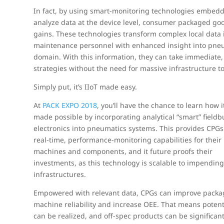
In fact, by using smart-monitoring technologies embedde
analyze data at the device level, consumer packaged good
gains. These technologies transform complex local data 
maintenance personnel with enhanced insight into pneuma
domain. With this information, they can take immediate
strategies without the need for massive infrastructure t
Simply put, it’s IIoT made easy.
At
PACK EXPO 2018
, you’ll have the chance to learn how it
made possible by incorporating analytical “smart” fieldb
electronics into pneumatics systems. This provides CPGs
real-time, performance-monitoring capabilities for their
machines and components, and it future proofs their
investments, as this technology is scalable to impendin
infrastructures.
Empowered with relevant data, CPGs can improve packa
machine reliability and increase OEE. That means potent
can be realized, and off-spec products can be significan