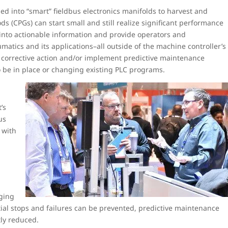
d into “smart” fieldbus electronics manifolds to harvest and
s (CPGs) can start small and still realize significant performance
into actionable information and provide operators and
tics and its applications–all outside of the machine controller’s
, corrective action and/or implement predictive maintenance
o be in place or changing existing PLC programs.
’s
us
 with
g
ging
ial stops and failures can be prevented, predictive maintenance
tly reduced.