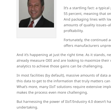
It’s a startling fact: a typi
55 percent, meaning that onl
And packaging lines with lo
amounts of quality issues–al
profitability.
Fortunately, the continued
offers manufacturers unprec
And it’s happening at just the right time. As it stands,
already measure OEE and are looking to maximize their u
analytics to achieve those gains can be challenging.
In most facilities (by default), massive amounts of dat
this data to get to the information that truly matters can
What’s more, many IIoT solutions require extensive impl
makes the process even more challenging.
But harnessing the power of IIoT/Industry 4.0 doesn’t h
undertaking.