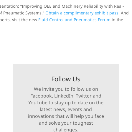
esentation: “Improving OEE and Machinery Reliability with Real-
of Pneumatic Systems.”
Obtain a complimentary exhibit pass
. And
erts, visit the new
Fluid Control and Pneumatics Forum
in the
Follow Us
We invite you to follow us on
Facebook, LinkedIn, Twitter and
YouTube to stay up to date on the
latest news, events and
innovations that will help you face
and solve your toughest
challenges.