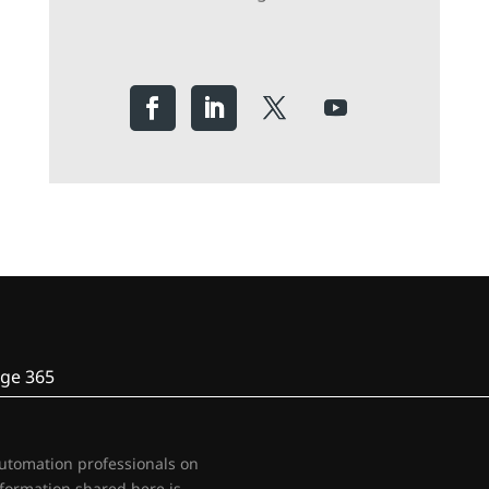
ge 365
automation professionals on
nformation shared here is