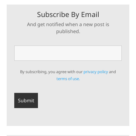
Subscribe By Email
And get notified when a new post is
published.
By subscribing, you agree with our
privacy policy
and
terms of use.