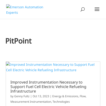
PitPoint
Improved Instrumentation Necessary to
Support Fuel Cell Electric Vehicle Refueling
Infrastructure
by
Genny Fultz
|
Oct 13, 2023
|
Energy & Emissions
,
Flow
,
Measurement Instrumentation
,
Technologies