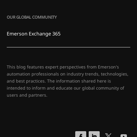
OUR GLOBAL COMMUNITY
Emerson Exchange 365
This blog features expert perspectives from Emerson's
automation professionals on industry trends, technologies,
and best practices. The information shared here is
intended to inform and educate our global community of
users and partners.