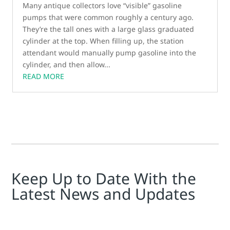
Many antique collectors love “visible” gasoline
pumps that were common roughly a century ago.
They’re the tall ones with a large glass graduated
cylinder at the top. When filling up, the station
attendant would manually pump gasoline into the
cylinder, and then allow...
READ MORE
Keep Up to Date With the
Latest News and Updates