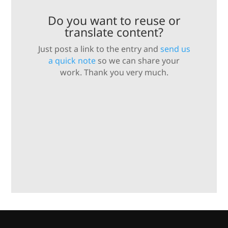
Do you want to reuse or
translate content?
Just post a link to the entry and
send us
a quick note
so we can share your
work. Thank you very much.