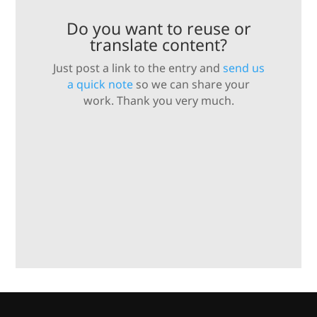
Do you want to reuse or
translate content?
Just post a link to the entry and
send us
a quick note
so we can share your
work. Thank you very much.