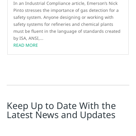
In an Industrial Compliance article, Emerson’s Nick
Pinto stresses the importance of gas detection for a
safety system. Anyone designing or working with
safety systems for refineries and chemical plants
must be fluent in the language of standards created
by ISA, ANSI,...
READ MORE
Keep Up to Date With the
Latest News and Updates