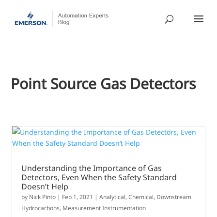
Point Source Gas Detectors
Understanding the Importance of Gas
Detectors, Even When the Safety Standard
Doesn’t Help
by
Nick Pinto
|
Feb 1, 2021
|
Analytical
,
Chemical
,
Downstream
Hydrocarbons
,
Measurement Instrumentation