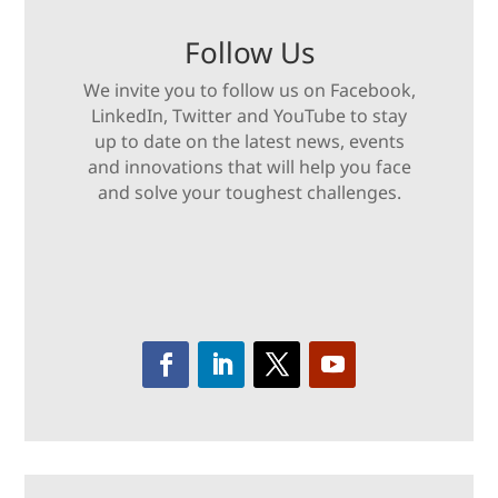
Follow Us
We invite you to follow us on Facebook,
LinkedIn, Twitter and YouTube to stay
up to date on the latest news, events
and innovations that will help you face
and solve your toughest challenges.