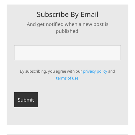
Subscribe By Email
And get notified when a new post is
published.
By subscribing, you agree with our
privacy policy
and
terms of use.