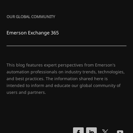
OUR GLOBAL COMMUNITY
Emerson Exchange 365
This blog features expert perspectives from Emerson's
automation professionals on industry trends, technologies,
and best practices. The information shared here is
intended to inform and educate our global community of
users and partners.